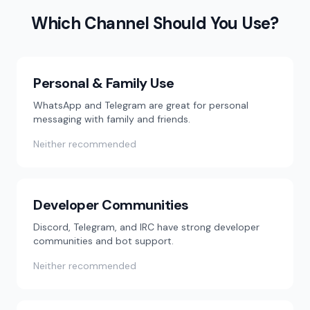
Which Channel Should You Use?
Personal & Family Use
WhatsApp and Telegram are great for personal
messaging with family and friends.
Neither recommended
Developer Communities
Discord, Telegram, and IRC have strong developer
communities and bot support.
Neither recommended