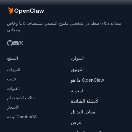
🦞
OpenClaw
مساعد ذكاء اصطناعي شخصي مفتوح المصدر. مستضاف ذاتياً وخاص
ومجاني.
المنتج
الموارد
التوثيق
الميزات
تثبيت
ما هو OpenClaw
القنوات
المدونة
حالات الاستخدام
الأسئلة الشائعة
الأسعار
مقابل البدائل
لوحة GambaOS
عرض