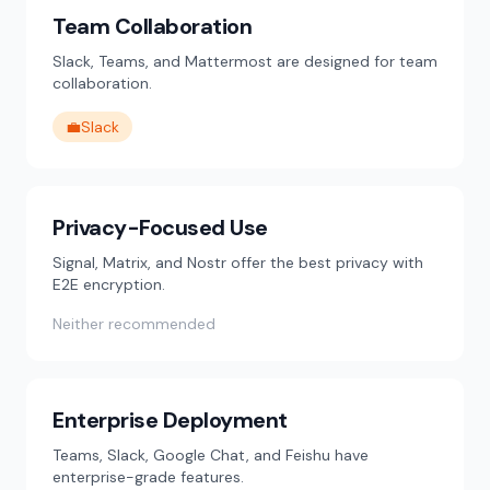
Team Collaboration
Slack, Teams, and Mattermost are designed for team
collaboration.
💼
Slack
Privacy-Focused Use
Signal, Matrix, and Nostr offer the best privacy with
E2E encryption.
Neither recommended
Enterprise Deployment
Teams, Slack, Google Chat, and Feishu have
enterprise-grade features.