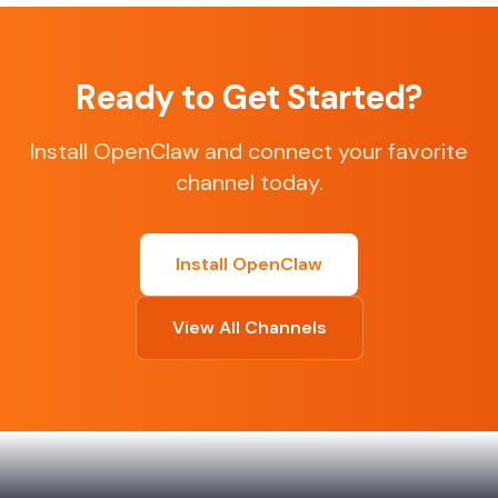
Ready to Get Started?
Install OpenClaw and connect your favorite
channel today.
Install OpenClaw
View All Channels