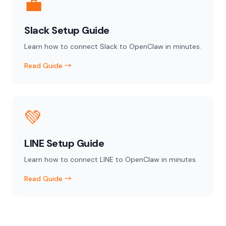
💼
Slack Setup Guide
Learn how to connect Slack to OpenClaw in minutes.
Read Guide →
💚
LINE Setup Guide
Learn how to connect LINE to OpenClaw in minutes.
Read Guide →