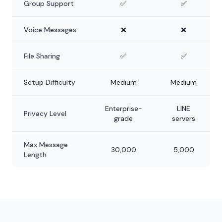
Group Support
✅
✅
Voice Messages
❌
❌
File Sharing
✅
✅
Setup Difficulty
Medium
Medium
Enterprise-
LINE
Privacy Level
grade
servers
Max Message
30,000
5,000
Length