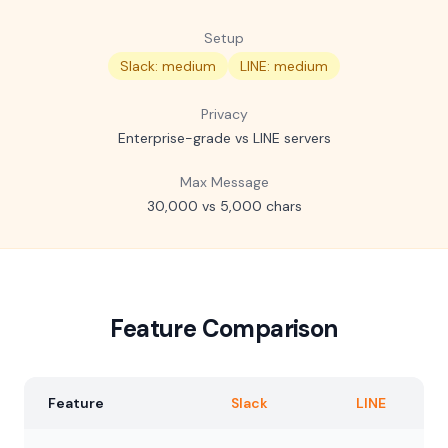
Setup
Slack: medium
LINE: medium
Privacy
Enterprise-grade vs LINE servers
Max Message
30,000 vs 5,000 chars
Feature Comparison
Feature
Slack
LINE