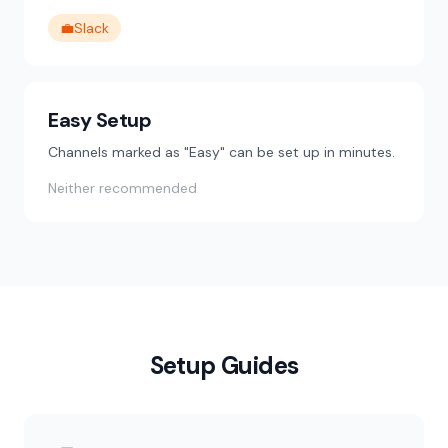
💼
Slack
Easy Setup
Channels marked as "Easy" can be set up in minutes.
Neither recommended
Setup Guides