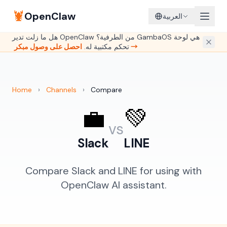
🦞
OpenClaw
العربية
هل ما زلت تدير OpenClaw من الطرفية؟ GambaOS هي لوحة
تحكم مكتبية له.
احصل على وصول مبكر →
Home
›
Channels
›
Compare
💼
💚
vs
Slack
LINE
Compare Slack and LINE for using with
OpenClaw AI assistant.