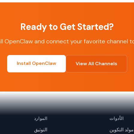
Ready to Get Started?
all OpenClaw and connect your favorite channel t
Install OpenClaw
View All Channels
الموارد
الأدوات
التوثيق
مولد التكوين