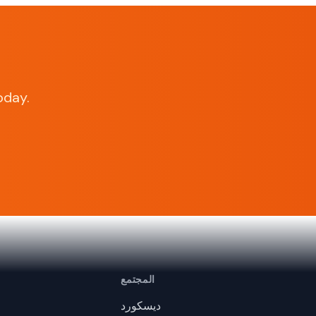
oday.
المجتمع
ديسكورد