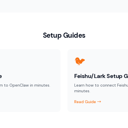
Setup Guides
🐦
e
Feishu/Lark Setup G
m to OpenClaw in minutes.
Learn how to connect Feish
minutes.
Read Guide →