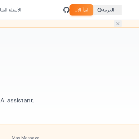
سئلة الشائعة
ابدأ الآن
العربية
I assistant.
Max Message