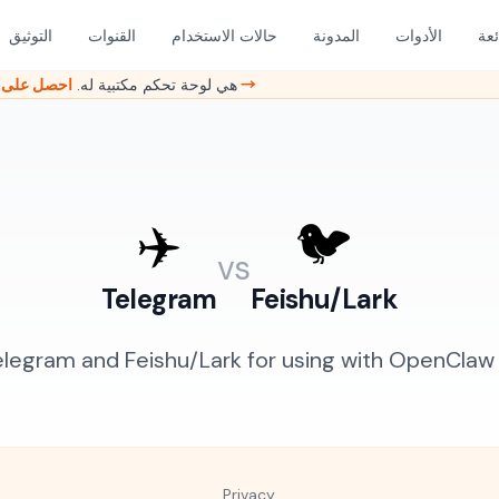
التوثيق
القنوات
حالات الاستخدام
المدونة
الأدوات
الأ
هل ما زلت تدير OpenClaw من الطرفية؟ GambaOS هي لوحة تحكم مكتبية له.
احصل على وصول مبكر →
✈️
🐦
vs
Telegram
Feishu/Lark
egram and Feishu/Lark for using with OpenClaw A
Privacy