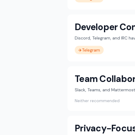
Developer Co
Discord, Telegram, and IRC h
✈️
Telegram
Team Collabor
Slack, Teams, and Mattermost 
Neither recommended
Privacy-Focu