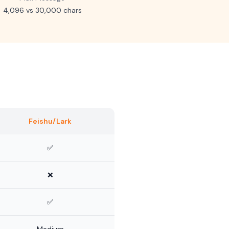
4,096 vs 30,000 chars
Feishu/Lark
✅
❌
✅