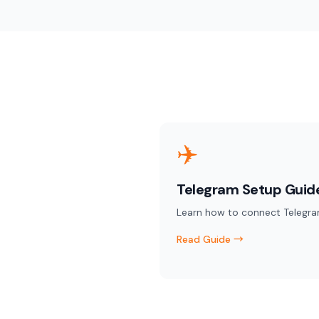
✈️
Telegram Setup Guid
Learn how to connect Telegra
Read Guide →