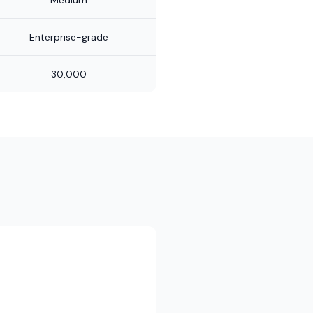
Medium
Enterprise-grade
30,000