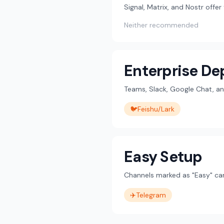
Signal, Matrix, and Nostr offe
Neither recommended
Enterprise D
Teams, Slack, Google Chat, an
🐦
Feishu/Lark
Easy Setup
Channels marked as "Easy" can
✈️
Telegram