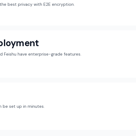
r the best privacy with E2E encryption.
eployment
d Feishu have enterprise-grade features.
 be set up in minutes.