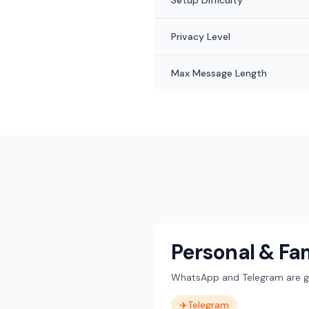
Setup Difficulty
Privacy Level
Max Message Length
Personal & Fa
WhatsApp and Telegram are gre
✈️
Telegram