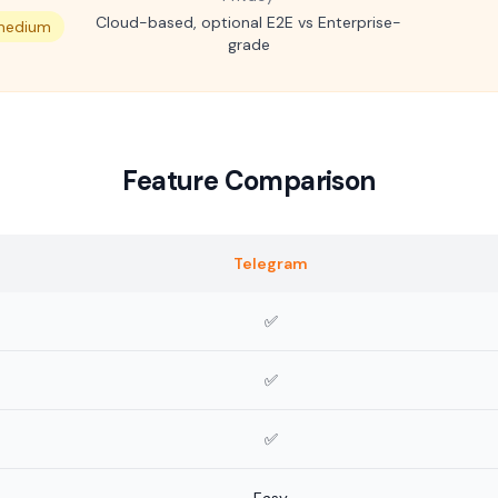
Cloud-based, optional E2E vs Enterprise-
 medium
grade
Feature Comparison
Telegram
✅
✅
✅