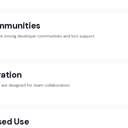
mmunities
ave strong developer communities and bot support.
ation
are designed for team collaboration.
sed Use