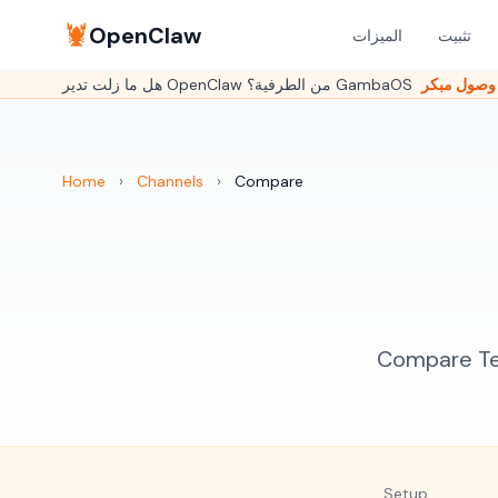
🦞
OpenClaw
الميزات
تثبيت
Home
›
Channels
›
Compare
Compare Tel
Setup