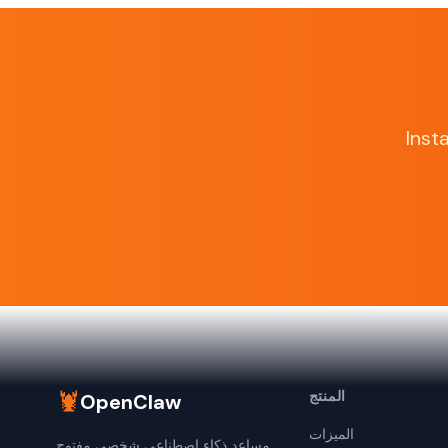
Inst
🦞
المنتج
OpenClaw
الميزات
مساعد ذكاء اصطناعي شخصي مفتوح