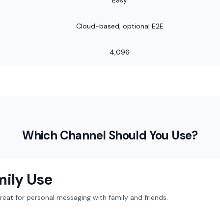
Easy
Cloud-based, optional E2E
4,096
Which Channel Should You Use?
mily Use
at for personal messaging with family and friends.