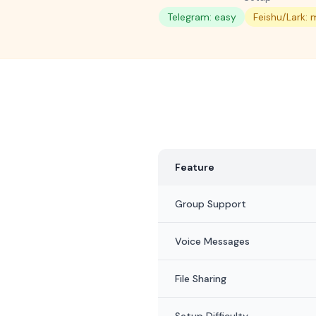
Telegram: easy
Feishu/Lark:
Feature
Group Support
Voice Messages
File Sharing