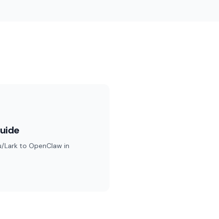
uide
u/Lark to OpenClaw in