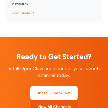
in minutes.
Read Guide →
Ready to Get Started?
Install OpenClaw and connect your favorite
channel today.
Install OpenClaw
View All Channels