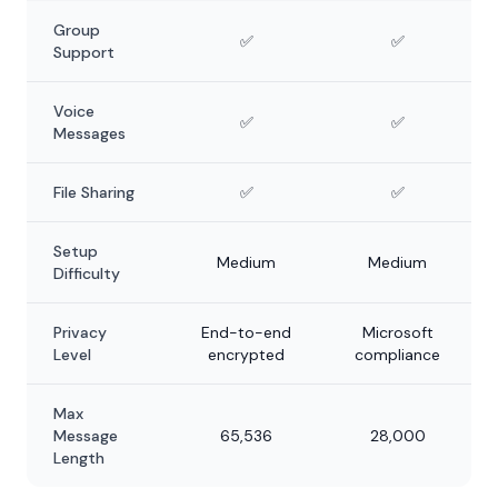
Group
✅
✅
Support
Voice
✅
✅
Messages
File Sharing
✅
✅
Setup
Medium
Medium
Difficulty
Privacy
End-to-end
Microsoft
Level
encrypted
compliance
Max
Message
65,536
28,000
Length