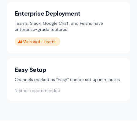
Enterprise Deployment
Teams, Slack, Google Chat, and Feishu have
enterprise-grade features.
👥
Microsoft Teams
Easy Setup
Channels marked as "Easy" can be set up in minutes.
Neither recommended