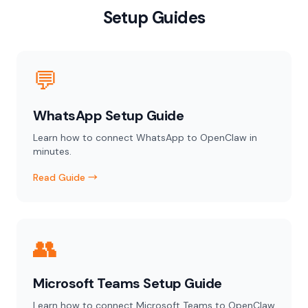
Setup Guides
💬
WhatsApp Setup Guide
Learn how to connect WhatsApp to OpenClaw in
minutes.
Read Guide →
👥
Microsoft Teams Setup Guide
Learn how to connect Microsoft Teams to OpenClaw