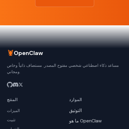
🦞
OpenClaw
مساعد ذكاء اصطناعي شخصي مفتوح المصدر. مستضاف ذاتياً وخاص
ومجاني.
المنتج
الموارد
التوثيق
الميزات
تثبيت
ما هو OpenClaw