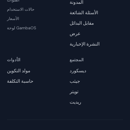
القنوات
المدونة
حالات الاستخدام
الأسئلة الشائعة
الأسعار
مقابل البدائل
لوحة GambaOS
عرض
النشرة الإخبارية
الأدوات
المجتمع
مولد التكوين
ديسكورد
حاسبة التكلفة
جيثب
تويتر
ريديت