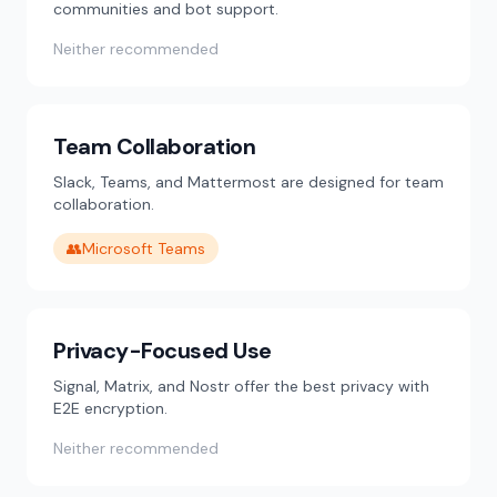
communities and bot support.
Neither recommended
Team Collaboration
Slack, Teams, and Mattermost are designed for team
collaboration.
👥
Microsoft Teams
Privacy-Focused Use
Signal, Matrix, and Nostr offer the best privacy with
E2E encryption.
Neither recommended