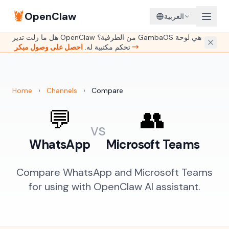
🦞
OpenClaw
العربية
هل ما زلت تدير OpenClaw من الطرفية؟ GambaOS هي لوحة
تحكم مكتبية له.
احصل على وصول مبكر →
Home
›
Channels
›
Compare
💬
👥
vs
WhatsApp
Microsoft Teams
Compare WhatsApp and Microsoft Teams
for using with OpenClaw AI assistant.