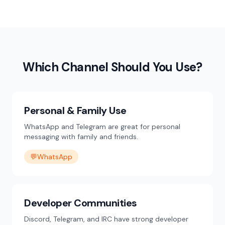
Which Channel Should You Use?
Personal & Family Use
WhatsApp and Telegram are great for personal
messaging with family and friends.
💬
WhatsApp
Developer Communities
Discord, Telegram, and IRC have strong developer