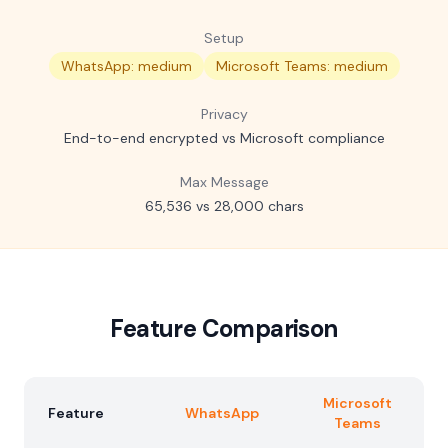
Setup
WhatsApp: medium
Microsoft Teams: medium
Privacy
End-to-end encrypted vs Microsoft compliance
Max Message
65,536 vs 28,000 chars
Feature Comparison
Microsoft
Feature
WhatsApp
Teams