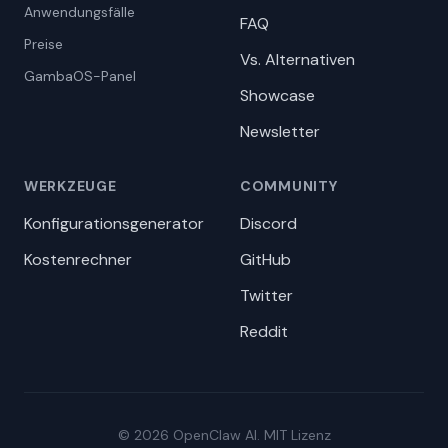
Anwendungsfälle
FAQ
Preise
Vs. Alternativen
GambaOS-Panel
Showcase
Newsletter
WERKZEUGE
COMMUNITY
Konfigurationsgenerator
Discord
Kostenrechner
GitHub
Twitter
Reddit
© 2026 OpenClaw AI. MIT Lizenz