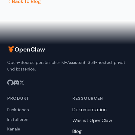
Back to Blog
🦞
OpenClaw
Open-Source persönlicher KI-Assistent. Self-hosted, privat
und kostenlos.
PRODUKT
RESSOURCEN
Dokumentation
Funktionen
Installieren
Was ist OpenClaw
Kanäle
Blog