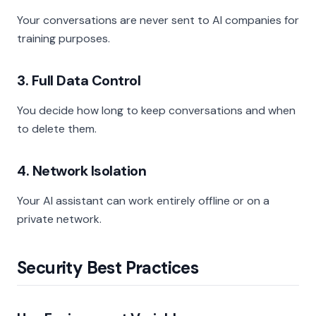
Your conversations are never sent to AI companies for
training purposes.
3. Full Data Control
You decide how long to keep conversations and when
to delete them.
4. Network Isolation
Your AI assistant can work entirely offline or on a
private network.
Security Best Practices