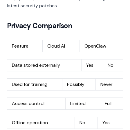
latest security patches.
Privacy Comparison
Feature
Cloud AI
OpenClaw
Data stored externally
Yes
No
Used for training
Possibly
Never
Access control
Limited
Full
Offline operation
No
Yes