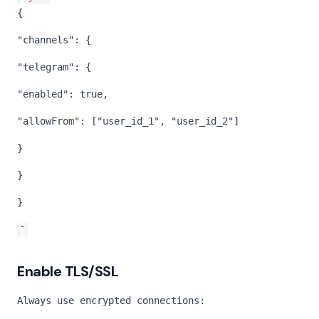
{
"channels": {
"telegram": {
"enabled": true,
"allowFrom": ["user_id_1", "user_id_2"]
}
}
}
`
Enable TLS/SSL
Always use encrypted connections: