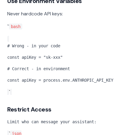
Use Environment Variables
Never hardcode API keys:
``
bash
# Wrong - in your code
const apiKey = "sk-xxx"
# Correct - in environment
const apiKey = process.env.ANTHROPIC_API_KEY
`
Restrict Access
Limit who can message your assistant:
`
json