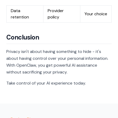
Data
Provider
Your choice
retention
policy
Conclusion
Privacy isn't about having something to hide - it's
about having control over your personal information.
With OpenClaw, you get powerful AI assistance
without sacrificing your privacy.
Take control of your AI experience today.