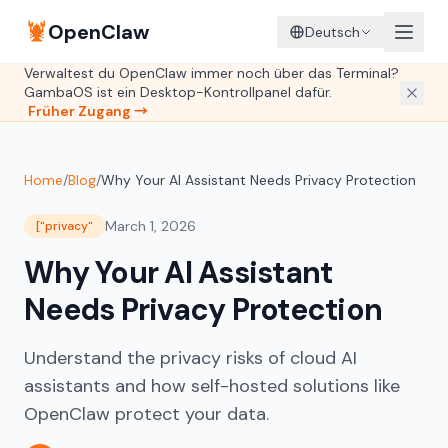
🦞
OpenClaw
Deutsch
Verwaltest du OpenClaw immer noch über das Terminal?
GambaOS ist ein Desktop-Kontrollpanel dafür.
Früher Zugang →
Home
/
Blog
/
Why Your AI Assistant Needs Privacy Protection
March 1, 2026
["privacy"
Why Your AI Assistant
Needs Privacy Protection
Understand the privacy risks of cloud AI
assistants and how self-hosted solutions like
OpenClaw protect your data.