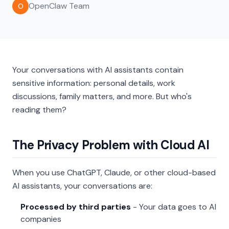
OpenClaw Team
O
Your conversations with AI assistants contain
sensitive information: personal details, work
discussions, family matters, and more. But who's
reading them?
The Privacy Problem with Cloud AI
When you use ChatGPT, Claude, or other cloud-based
AI assistants, your conversations are:
Processed by third parties
- Your data goes to AI
companies