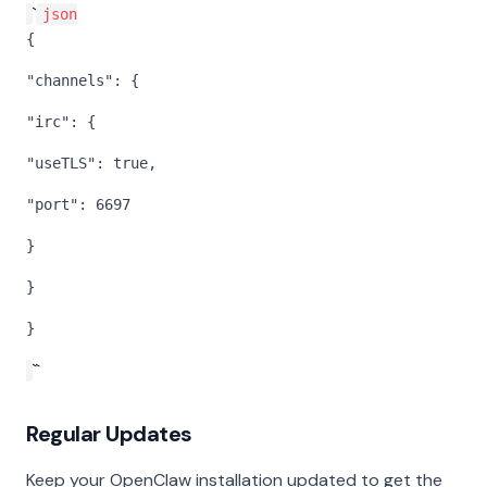
`
json
{
"channels": {
"irc": {
"useTLS": true,
"port": 6697
}
}
}
``
Regular Updates
Keep your OpenClaw installation updated to get the