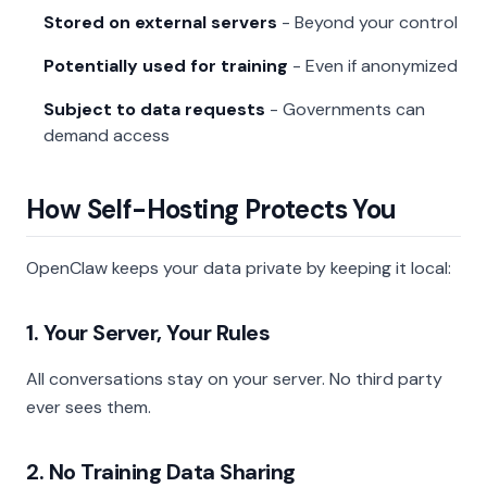
Stored on external servers
- Beyond your control
Potentially used for training
- Even if anonymized
Subject to data requests
- Governments can
demand access
How Self-Hosting Protects You
OpenClaw keeps your data private by keeping it local:
1. Your Server, Your Rules
All conversations stay on your server. No third party
ever sees them.
2. No Training Data Sharing