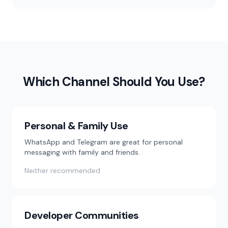
Which Channel Should You Use?
Personal & Family Use
WhatsApp and Telegram are great for personal
messaging with family and friends.
Neither recommended
Developer Communities