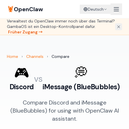
🦞
OpenClaw
Deutsch
Verwaltest du OpenClaw immer noch über das Terminal?
GambaOS ist ein Desktop-Kontrollpanel dafür.
Früher Zugang →
Home
›
Channels
›
Compare
🎮
💭
vs
Discord
iMessage (BlueBubbles)
Compare Discord and iMessage
(BlueBubbles) for using with OpenClaw AI
assistant.