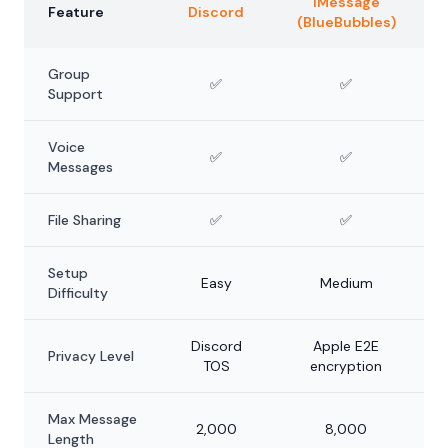
iMessage
Feature
Discord
(BlueBubbles)
Group
✅
✅
Support
Voice
✅
✅
Messages
File Sharing
✅
✅
Setup
Easy
Medium
Difficulty
Discord
Apple E2E
Privacy Level
TOS
encryption
Max Message
2,000
8,000
Length