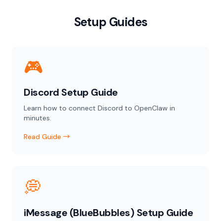
Setup Guides
🎮
Discord Setup Guide
Learn how to connect Discord to OpenClaw in
minutes.
Read Guide →
💭
iMessage (BlueBubbles) Setup Guide