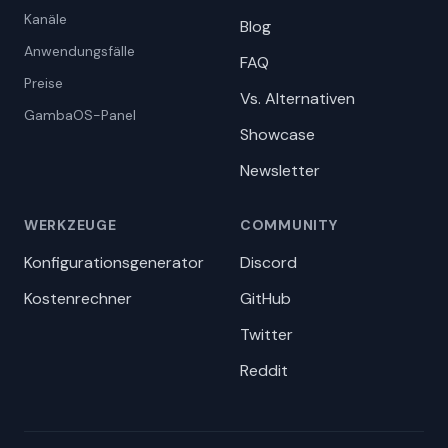
Kanäle
Blog
Anwendungsfälle
FAQ
Preise
Vs. Alternativen
GambaOS-Panel
Showcase
Newsletter
WERKZEUGE
COMMUNITY
Konfigurationsgenerator
Discord
Kostenrechner
GitHub
Twitter
Reddit