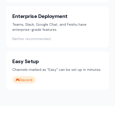
Enterprise Deployment
Teams, Slack, Google Chat, and Feishu have
enterprise-grade features.
Neither recommended
Easy Setup
Channels marked as "Easy" can be set up in minutes.
🎮
Discord