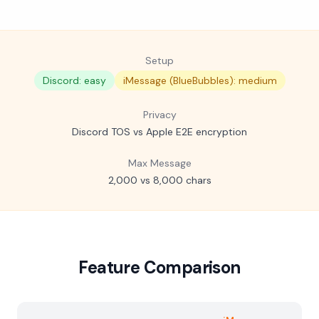
Setup
Discord: easy
iMessage (BlueBubbles): medium
Privacy
Discord TOS vs Apple E2E encryption
Max Message
2,000 vs 8,000 chars
Feature Comparison