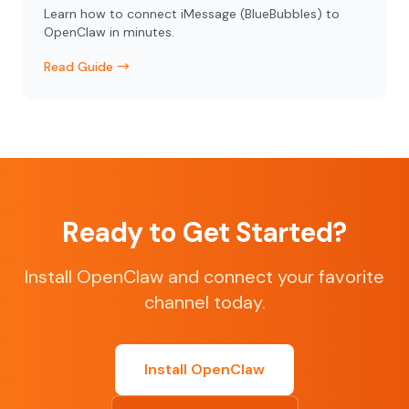
Learn how to connect iMessage (BlueBubbles) to
OpenClaw in minutes.
Read Guide →
Ready to Get Started?
Install OpenClaw and connect your favorite
channel today.
Install OpenClaw