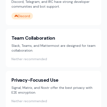
Discord, Telegram, and IRC have strong developer
communities and bot support.
🎮
Discord
Team Collaboration
Slack, Teams, and Mattermost are designed for team
collaboration.
Neither recommended
Privacy-Focused Use
Signal, Matrix, and Nostr offer the best privacy with
E2E encryption.
Neither recommended