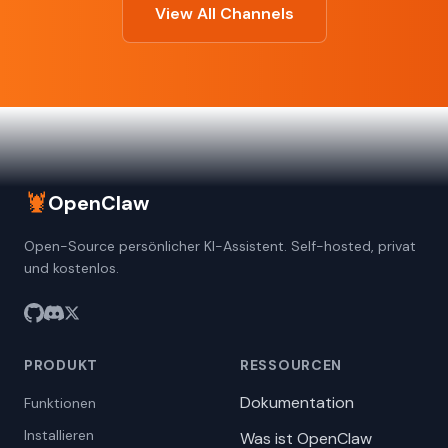
View All Channels
🦞
OpenClaw
Open-Source persönlicher KI-Assistent. Self-hosted, privat
und kostenlos.
PRODUKT
RESSOURCEN
Dokumentation
Funktionen
Installieren
Was ist OpenClaw