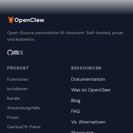
🦞
OpenClaw
Open-Source persönlicher KI-Assistent. Self-hosted, privat
und kostenlos.
PRODUKT
RESSOURCEN
Dokumentation
Funktionen
Installieren
Was ist OpenClaw
Kanäle
Blog
Anwendungsfälle
FAQ
Preise
Vs. Alternativen
GambaOS-Panel
Showcase