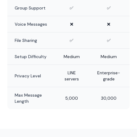
Group Support
✅
✅
Voice Messages
❌
❌
File Sharing
✅
✅
Setup Difficulty
Medium
Medium
LINE
Enterprise-
Privacy Level
servers
grade
Max Message
5,000
30,000
Length