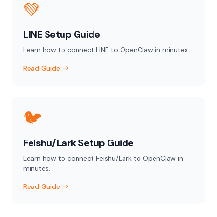
💚
LINE Setup Guide
Learn how to connect LINE to OpenClaw in minutes.
Read Guide →
🐦
Feishu/Lark Setup Guide
Learn how to connect Feishu/Lark to OpenClaw in
minutes.
Read Guide →