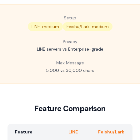
Setup
LINE: medium
Feishu/Lark: medium
Privacy
LINE servers vs Enterprise-grade
Max Message
5,000 vs 30,000 chars
Feature Comparison
Feature
LINE
Feishu/Lark