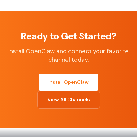
Ready to Get Started?
Install OpenClaw and connect your favorite
channel today.
Install OpenClaw
View All Channels