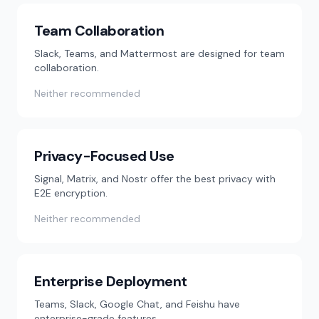
Team Collaboration
Slack, Teams, and Mattermost are designed for team
collaboration.
Neither recommended
Privacy-Focused Use
Signal, Matrix, and Nostr offer the best privacy with
E2E encryption.
Neither recommended
Enterprise Deployment
Teams, Slack, Google Chat, and Feishu have
enterprise-grade features.