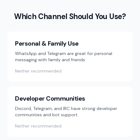
Which Channel Should You Use?
Personal & Family Use
WhatsApp and Telegram are great for personal
messaging with family and friends.
Neither recommended
Developer Communities
Discord, Telegram, and IRC have strong developer
communities and bot support.
Neither recommended