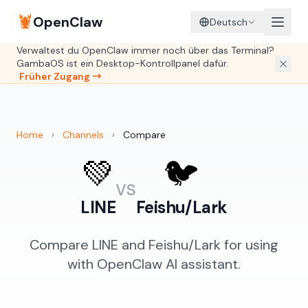
🦞
OpenClaw
Deutsch
Verwaltest du OpenClaw immer noch über das Terminal?
GambaOS ist ein Desktop-Kontrollpanel dafür.
Früher Zugang →
Home
›
Channels
›
Compare
💚
🐦
vs
LINE
Feishu/Lark
Compare LINE and Feishu/Lark for using
with OpenClaw AI assistant.