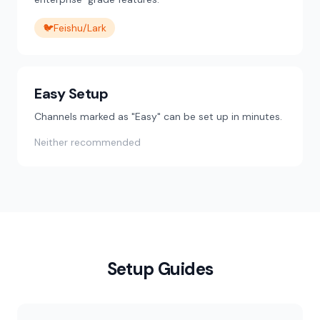
🐦
Feishu/Lark
Easy Setup
Channels marked as "Easy" can be set up in minutes.
Neither recommended
Setup Guides