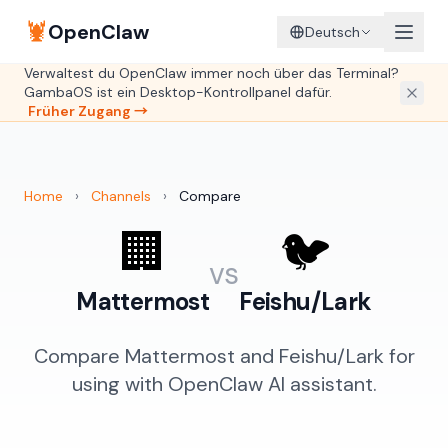
🦞
OpenClaw
Deutsch
Verwaltest du OpenClaw immer noch über das Terminal?
GambaOS ist ein Desktop-Kontrollpanel dafür.
Früher Zugang →
Home
›
Channels
›
Compare
🏢
🐦
vs
Mattermost
Feishu/Lark
Compare Mattermost and Feishu/Lark for
using with OpenClaw AI assistant.