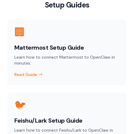
Setup Guides
🏢
Mattermost Setup Guide
Learn how to connect Mattermost to OpenClaw in
minutes.
Read Guide →
🐦
Feishu/Lark Setup Guide
Learn how to connect Feishu/Lark to OpenClaw in