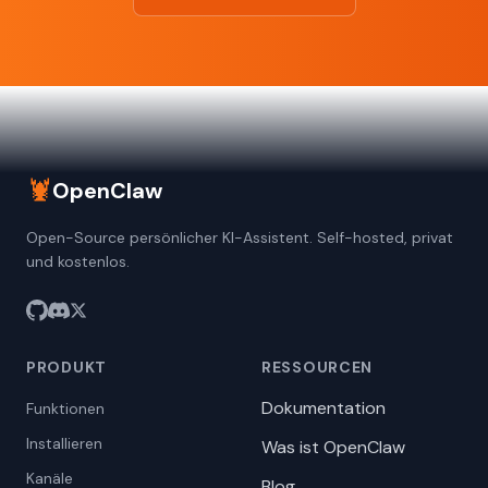
🦞
OpenClaw
Open-Source persönlicher KI-Assistent. Self-hosted, privat
und kostenlos.
PRODUKT
RESSOURCEN
Dokumentation
Funktionen
Installieren
Was ist OpenClaw
Kanäle
Blog