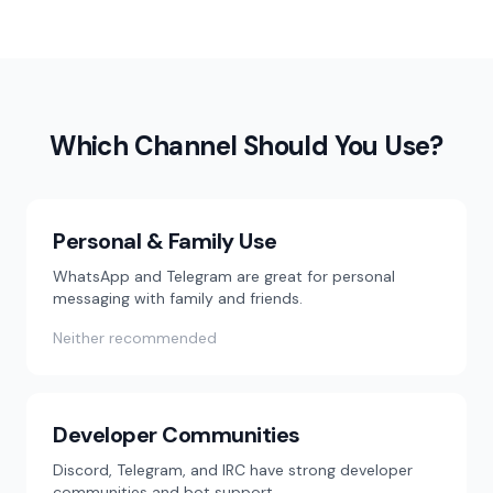
Which Channel Should You Use?
Personal & Family Use
WhatsApp and Telegram are great for personal
messaging with family and friends.
Neither recommended
Developer Communities
Discord, Telegram, and IRC have strong developer
communities and bot support.