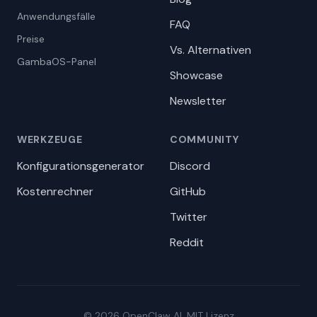
Anwendungsfälle
FAQ
Preise
Vs. Alternativen
GambaOS-Panel
Showcase
Newsletter
WERKZEUGE
COMMUNITY
Konfigurationsgenerator
Discord
Kostenrechner
GitHub
Twitter
Reddit
© 2026 OpenClaw AI. MIT Lizenz