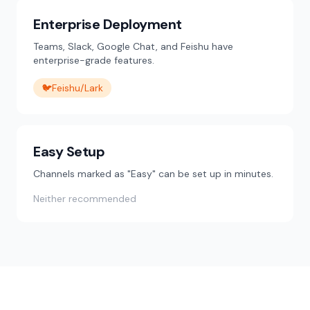
Enterprise Deployment
Teams, Slack, Google Chat, and Feishu have
enterprise-grade features.
🐦
Feishu/Lark
Easy Setup
Channels marked as "Easy" can be set up in minutes.
Neither recommended