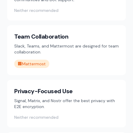
Neither recommended
Team Collaboration
Slack, Teams, and Mattermost are designed for team
collaboration.
🏢
Mattermost
Privacy-Focused Use
Signal, Matrix, and Nostr offer the best privacy with
E2E encryption.
Neither recommended