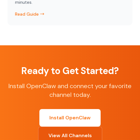
minutes.
Read Guide →
Ready to Get Started?
Install OpenClaw and connect your favorite
channel today.
Install OpenClaw
View All Channels