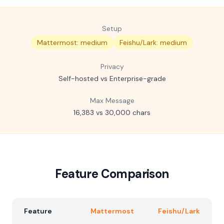
Setup
Mattermost: medium
Feishu/Lark: medium
Privacy
Self-hosted vs Enterprise-grade
Max Message
16,383 vs 30,000 chars
Feature Comparison
Feature
Mattermost
Feishu/Lark