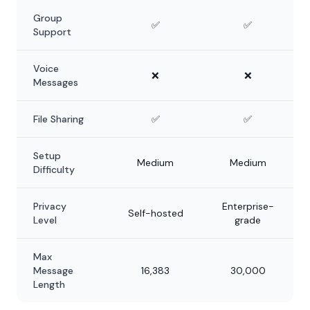
Group
✅
✅
Support
Voice
❌
❌
Messages
File Sharing
✅
✅
Setup
Medium
Medium
Difficulty
Privacy
Enterprise-
Self-hosted
Level
grade
Max
Message
16,383
30,000
Length