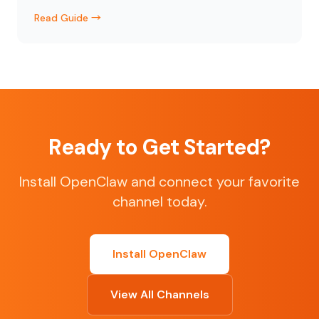
Read Guide →
Ready to Get Started?
Install OpenClaw and connect your favorite
channel today.
Install OpenClaw
View All Channels