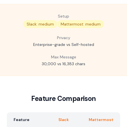
Setup
Slack: medium
Mattermost: medium
Privacy
Enterprise-grade vs Self-hosted
Max Message
30,000 vs 16,383 chars
Feature Comparison
Feature
Slack
Mattermost