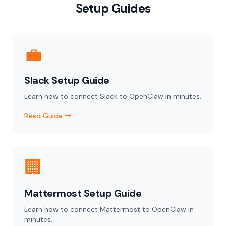
Setup Guides
💼
Slack Setup Guide
Learn how to connect Slack to OpenClaw in minutes.
Read Guide →
🏢
Mattermost Setup Guide
Learn how to connect Mattermost to OpenClaw in
minutes.