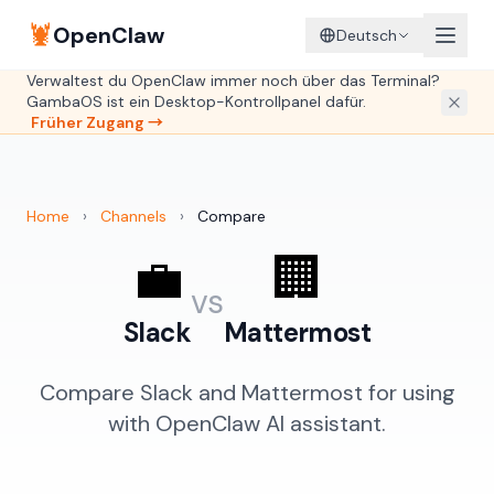
🦞
OpenClaw
Deutsch
Verwaltest du OpenClaw immer noch über das Terminal?
GambaOS ist ein Desktop-Kontrollpanel dafür.
Früher Zugang →
Home
›
Channels
›
Compare
💼
🏢
vs
Slack
Mattermost
Compare Slack and Mattermost for using
with OpenClaw AI assistant.