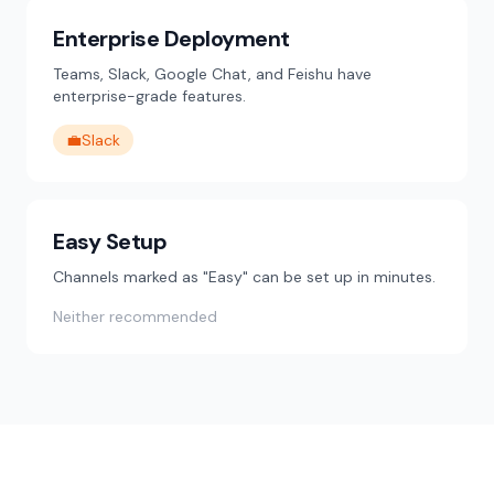
Enterprise Deployment
Teams, Slack, Google Chat, and Feishu have
enterprise-grade features.
💼
Slack
Easy Setup
Channels marked as "Easy" can be set up in minutes.
Neither recommended