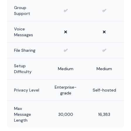
Group
✅
✅
Support
Voice
❌
❌
Messages
File Sharing
✅
✅
Setup
Medium
Medium
Difficulty
Enterprise-
Privacy Level
Self-hosted
grade
Max
Message
30,000
16,383
Length