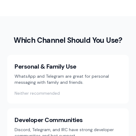
Which Channel Should You Use?
Personal & Family Use
WhatsApp and Telegram are great for personal
messaging with family and friends.
Neither recommended
Developer Communities
Discord, Telegram, and IRC have strong developer
communities and bot support.