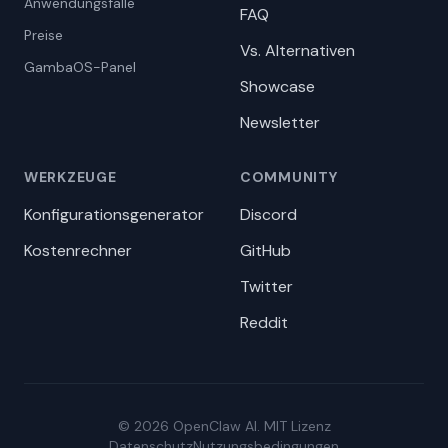
Anwendungsfälle
FAQ
Preise
Vs. Alternativen
GambaOS-Panel
Showcase
Newsletter
WERKZEUGE
COMMUNITY
Konfigurationsgenerator
Discord
Kostenrechner
GitHub
Twitter
Reddit
© 2026 OpenClaw AI. MIT Lizenz
Datenschutz
Nutzungsbedingungen