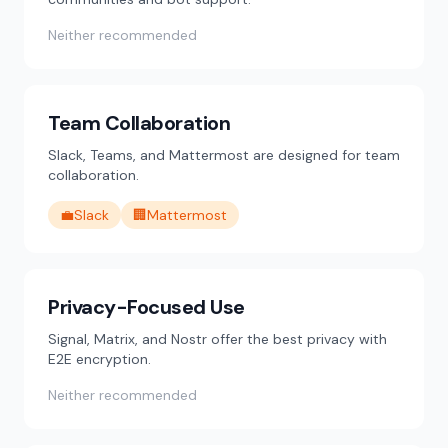
Neither recommended
Team Collaboration
Slack, Teams, and Mattermost are designed for team
collaboration.
💼
Slack
🏢
Mattermost
Privacy-Focused Use
Signal, Matrix, and Nostr offer the best privacy with
E2E encryption.
Neither recommended