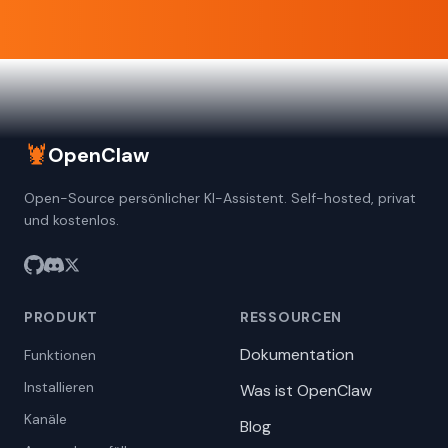
🦞
OpenClaw
Open-Source persönlicher KI-Assistent. Self-hosted, privat
und kostenlos.
PRODUKT
RESSOURCEN
Dokumentation
Funktionen
Installieren
Was ist OpenClaw
Kanäle
Blog