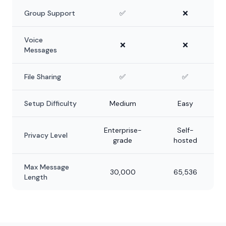
Group Support
✅
❌
Voice
❌
❌
Messages
File Sharing
✅
✅
Setup Difficulty
Medium
Easy
Enterprise-
Self-
Privacy Level
grade
hosted
Max Message
30,000
65,536
Length