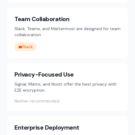
Team Collaboration
Slack, Teams, and Mattermost are designed for team
collaboration.
💼
Slack
Privacy-Focused Use
Signal, Matrix, and Nostr offer the best privacy with
E2E encryption.
Neither recommended
Enterprise Deployment