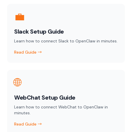
💼
Slack Setup Guide
Learn how to connect Slack to OpenClaw in minutes.
Read Guide →
🌐
WebChat Setup Guide
Learn how to connect WebChat to OpenClaw in
minutes.
Read Guide →