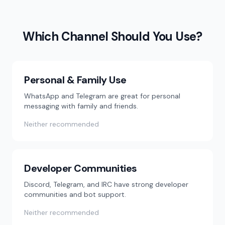
Which Channel Should You Use?
Personal & Family Use
WhatsApp and Telegram are great for personal
messaging with family and friends.
Neither recommended
Developer Communities
Discord, Telegram, and IRC have strong developer
communities and bot support.
Neither recommended