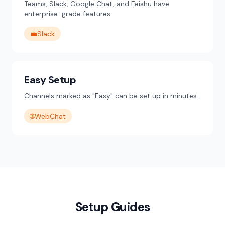
Teams, Slack, Google Chat, and Feishu have
enterprise-grade features.
💼
Slack
Easy Setup
Channels marked as "Easy" can be set up in minutes.
🌐
WebChat
Setup Guides