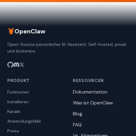
🦞
OpenClaw
Open-Source persönlicher KI-Assistent. Self-hosted, privat
und kostenlos.
PRODUKT
RESSOURCEN
Dokumentation
Funktionen
Installieren
Was ist OpenClaw
Kanäle
Blog
Anwendungsfälle
FAQ
Preise
Vs. Alternativen