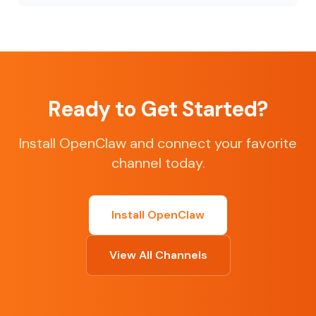
Ready to Get Started?
Install OpenClaw and connect your favorite
channel today.
Install OpenClaw
View All Channels