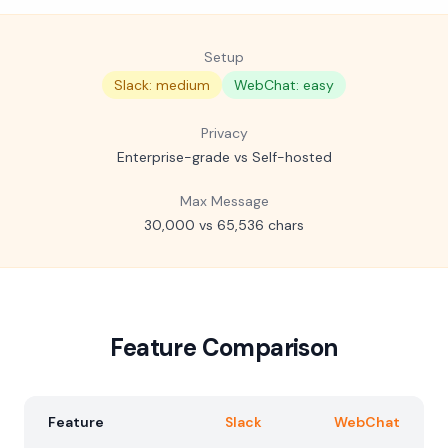
Setup
Slack: medium
WebChat: easy
Privacy
Enterprise-grade vs Self-hosted
Max Message
30,000 vs 65,536 chars
Feature Comparison
Feature
Slack
WebChat