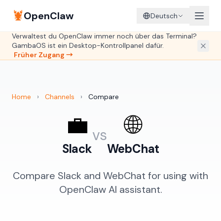
🦞
OpenClaw
Deutsch
Verwaltest du OpenClaw immer noch über das Terminal?
GambaOS ist ein Desktop-Kontrollpanel dafür.
Früher Zugang →
Home
›
Channels
›
Compare
💼
🌐
vs
Slack
WebChat
Compare Slack and WebChat for using with
OpenClaw AI assistant.