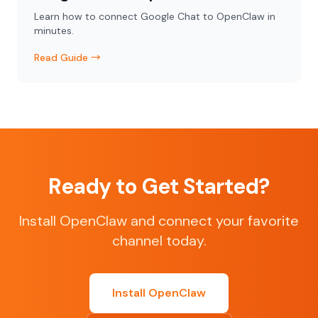
Learn how to connect Google Chat to OpenClaw in
minutes.
Read Guide →
Ready to Get Started?
Install OpenClaw and connect your favorite
channel today.
Install OpenClaw