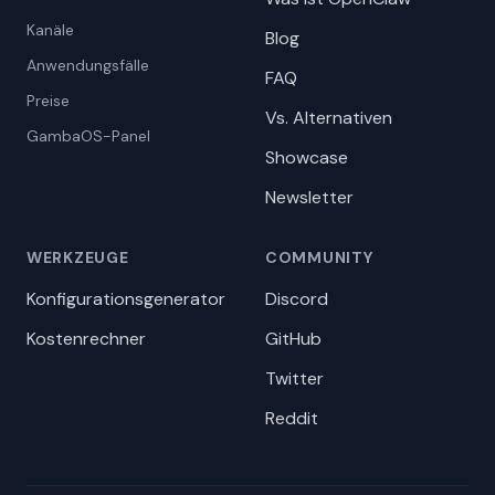
Kanäle
Blog
Anwendungsfälle
FAQ
Preise
Vs. Alternativen
GambaOS-Panel
Showcase
Newsletter
WERKZEUGE
COMMUNITY
Konfigurationsgenerator
Discord
Kostenrechner
GitHub
Twitter
Reddit