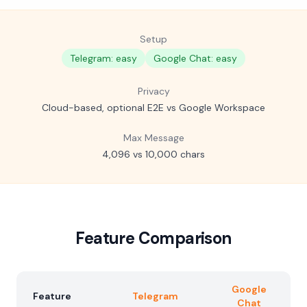
Setup
Telegram: easy
Google Chat: easy
Privacy
Cloud-based, optional E2E vs Google Workspace
Max Message
4,096 vs 10,000 chars
Feature Comparison
Google
Feature
Telegram
Chat