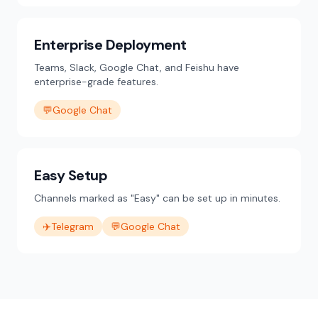
Enterprise Deployment
Teams, Slack, Google Chat, and Feishu have
enterprise-grade features.
💬
Google Chat
Easy Setup
Channels marked as "Easy" can be set up in minutes.
✈️
Telegram
💬
Google Chat