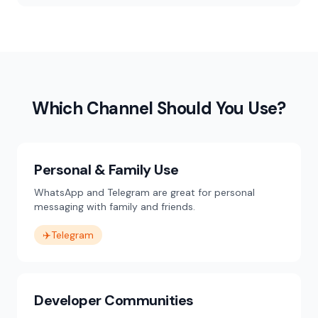
Which Channel Should You Use?
Personal & Family Use
WhatsApp and Telegram are great for personal
messaging with family and friends.
✈️
Telegram
Developer Communities