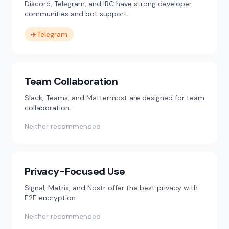
Discord, Telegram, and IRC have strong developer
communities and bot support.
✈️
Telegram
Team Collaboration
Slack, Teams, and Mattermost are designed for team
collaboration.
Neither recommended
Privacy-Focused Use
Signal, Matrix, and Nostr offer the best privacy with
E2E encryption.
Neither recommended