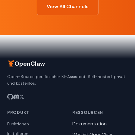
View All Channels
🦞
OpenClaw
Open-Source persönlicher KI-Assistent. Self-hosted, privat
und kostenlos.
PRODUKT
RESSOURCEN
Dokumentation
Funktionen
Installieren
Was ist OpenClaw