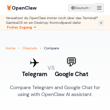
🦞
OpenClaw
Deutsch
Verwaltest du OpenClaw immer noch über das Terminal?
GambaOS ist ein Desktop-Kontrollpanel dafür.
Früher Zugang →
Home
›
Channels
›
Compare
✈️
💬
vs
Telegram
Google Chat
Compare Telegram and Google Chat for
using with OpenClaw AI assistant.