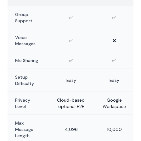
Group
✅
✅
Support
Voice
✅
❌
Messages
File Sharing
✅
✅
Setup
Easy
Easy
Difficulty
Privacy
Cloud-based,
Google
Level
optional E2E
Workspace
Max
Message
4,096
10,000
Length