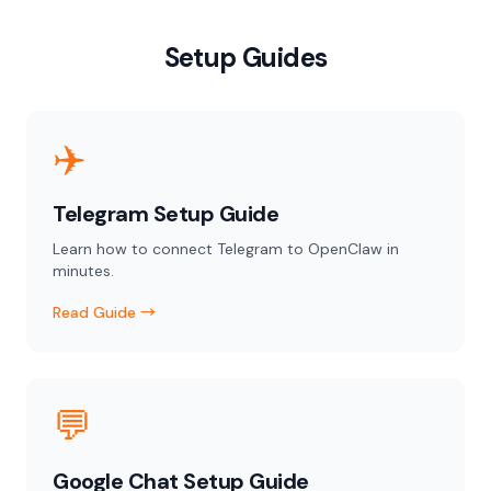
Setup Guides
✈️
Telegram Setup Guide
Learn how to connect Telegram to OpenClaw in
minutes.
Read Guide →
💬
Google Chat Setup Guide