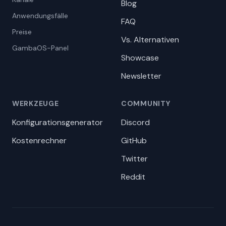
Blog
Anwendungsfälle
FAQ
Preise
Vs. Alternativen
GambaOS-Panel
Showcase
Newsletter
WERKZEUGE
COMMUNITY
Konfigurationsgenerator
Discord
Kostenrechner
GitHub
Twitter
Reddit