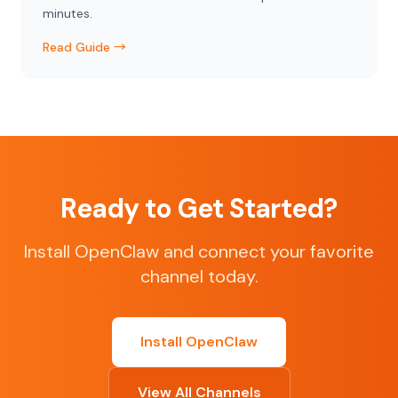
minutes.
Read Guide →
Ready to Get Started?
Install OpenClaw and connect your favorite
channel today.
Install OpenClaw
View All Channels