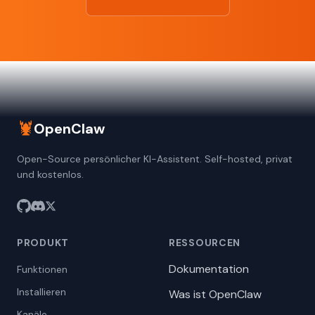
🦞
OpenClaw
Open-Source persönlicher KI-Assistent. Self-hosted, privat
und kostenlos.
PRODUKT
RESSOURCEN
Dokumentation
Funktionen
Installieren
Was ist OpenClaw
Kanäle