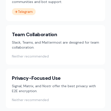
communities and bot support.
✈️
Telegram
Team Collaboration
Slack, Teams, and Mattermost are designed for team
collaboration.
Neither recommended
Privacy-Focused Use
Signal, Matrix, and Nostr offer the best privacy with
E2E encryption.
Neither recommended