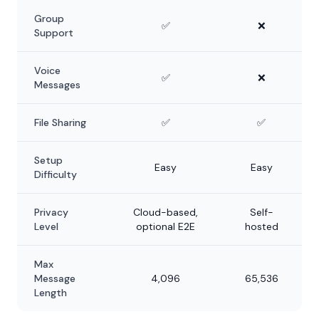
Group
✅
❌
Support
Voice
✅
❌
Messages
File Sharing
✅
✅
Setup
Easy
Easy
Difficulty
Privacy
Cloud-based,
Self-
Level
optional E2E
hosted
Max
Message
4,096
65,536
Length