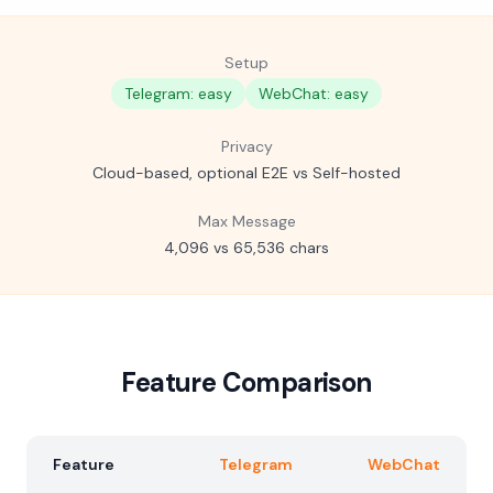
Setup
Telegram: easy
WebChat: easy
Privacy
Cloud-based, optional E2E vs Self-hosted
Max Message
4,096 vs 65,536 chars
Feature Comparison
Feature
Telegram
WebChat