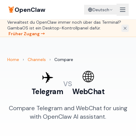
🦞
OpenClaw
Deutsch
Verwaltest du OpenClaw immer noch über das Terminal?
GambaOS ist ein Desktop-Kontrollpanel dafür.
Früher Zugang →
Home
›
Channels
›
Compare
✈️
🌐
vs
Telegram
WebChat
Compare Telegram and WebChat for using
with OpenClaw AI assistant.