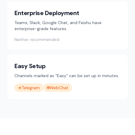
Enterprise Deployment
Teams, Slack, Google Chat, and Feishu have
enterprise-grade features.
Neither recommended
Easy Setup
Channels marked as "Easy" can be set up in minutes.
✈️
Telegram
🌐
WebChat