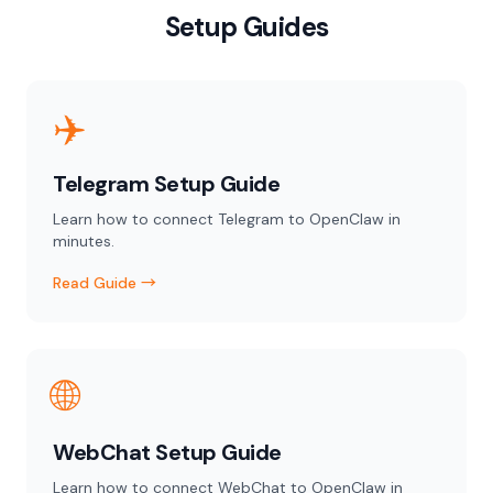
Setup Guides
✈️
Telegram Setup Guide
Learn how to connect Telegram to OpenClaw in
minutes.
Read Guide →
🌐
WebChat Setup Guide
Learn how to connect WebChat to OpenClaw in