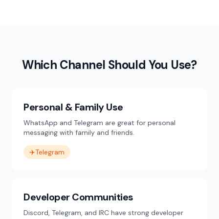
Which Channel Should You Use?
Personal & Family Use
WhatsApp and Telegram are great for personal
messaging with family and friends.
✈️
Telegram
Developer Communities
Discord, Telegram, and IRC have strong developer