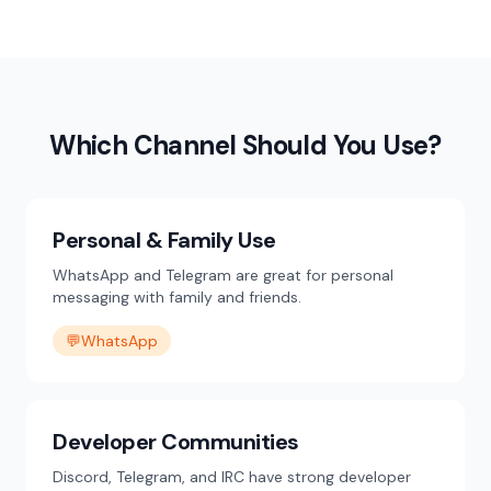
Which Channel Should You Use?
Personal & Family Use
WhatsApp and Telegram are great for personal
messaging with family and friends.
💬
WhatsApp
Developer Communities
Discord, Telegram, and IRC have strong developer