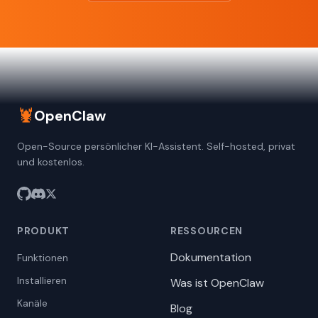
🦞
OpenClaw
Open-Source persönlicher KI-Assistent. Self-hosted, privat
und kostenlos.
PRODUKT
RESSOURCEN
Dokumentation
Funktionen
Installieren
Was ist OpenClaw
Kanäle
Blog