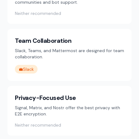
communities and bot support.
Neither recommended
Team Collaboration
Slack, Teams, and Mattermost are designed for team
collaboration.
💼
Slack
Privacy-Focused Use
Signal, Matrix, and Nostr offer the best privacy with
E2E encryption.
Neither recommended