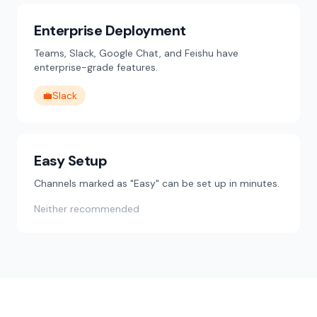
Enterprise Deployment
Teams, Slack, Google Chat, and Feishu have
enterprise-grade features.
💼
Slack
Easy Setup
Channels marked as "Easy" can be set up in minutes.
Neither recommended