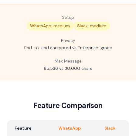
Setup
WhatsApp: medium
Slack: medium
Privacy
End-to-end encrypted vs Enterprise-grade
Max Message
65,536 vs 30,000 chars
Feature Comparison
Feature
WhatsApp
Slack