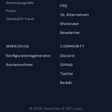
Anwendungsfälle
FAQ
Preise
Vs. Alternativen
GambaOS-Panel
Showcase
Newsletter
WERKZEUGE
COMMUNITY
Konfigurationsgenerator
Discord
Kostenrechner
GitHub
Twitter
Reddit
© 2026 OpenClaw AI. MIT Lizenz