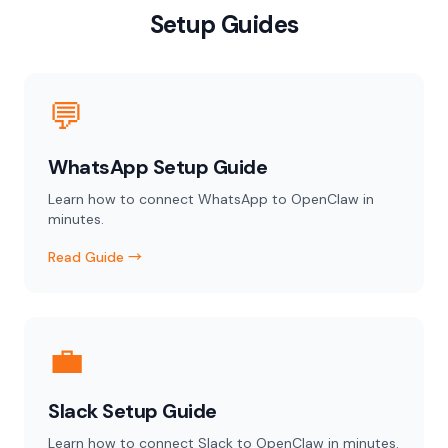
Setup Guides
💬
WhatsApp Setup Guide
Learn how to connect WhatsApp to OpenClaw in
minutes.
Read Guide →
💼
Slack Setup Guide
Learn how to connect Slack to OpenClaw in minutes.