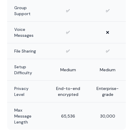
Group
✅
✅
Support
Voice
✅
❌
Messages
File Sharing
✅
✅
Setup
Medium
Medium
Difficulty
Privacy
End-to-end
Enterprise-
Level
encrypted
grade
Max
Message
65,536
30,000
Length