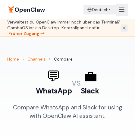
🦞
OpenClaw
Deutsch
Verwaltest du OpenClaw immer noch über das Terminal?
GambaOS ist ein Desktop-Kontrollpanel dafür.
Früher Zugang →
Home
›
Channels
›
Compare
💬
💼
vs
WhatsApp
Slack
Compare WhatsApp and Slack for using
with OpenClaw AI assistant.