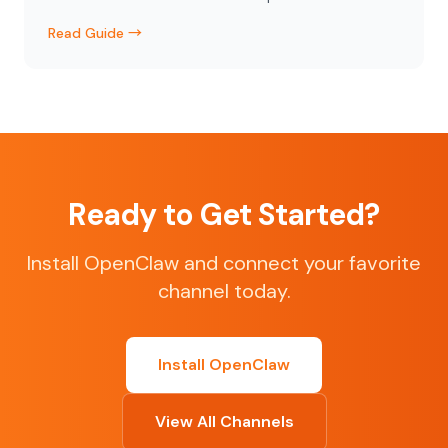
Read Guide →
Ready to Get Started?
Install OpenClaw and connect your favorite
channel today.
Install OpenClaw
View All Channels