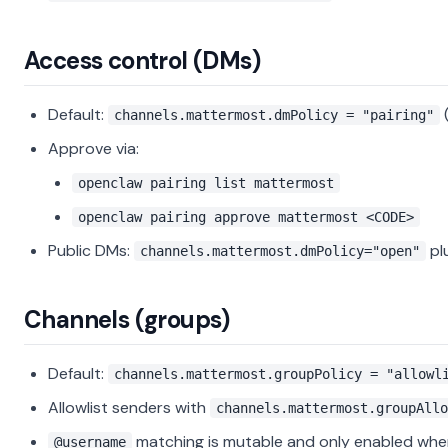
Access control (DMs)
Default:
(
channels.mattermost.dmPolicy = "pairing"
Approve via:
openclaw pairing list mattermost
openclaw pairing approve mattermost <CODE>
Public DMs:
pl
channels.mattermost.dmPolicy="open"
Channels (groups)
Default:
channels.mattermost.groupPolicy = "allowl
Allowlist senders with
channels.mattermost.groupAllo
matching is mutable and only enabled wh
@username