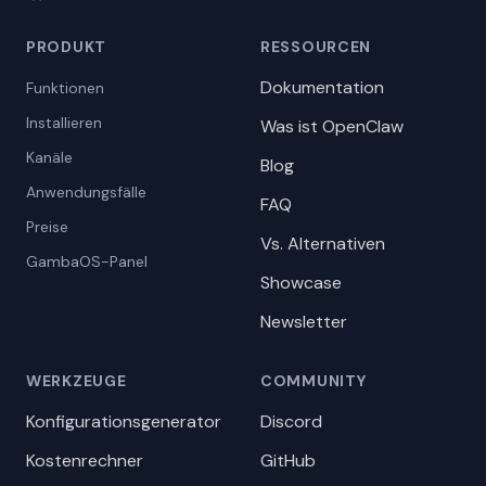
PRODUKT
RESSOURCEN
Dokumentation
Funktionen
Installieren
Was ist OpenClaw
Kanäle
Blog
Anwendungsfälle
FAQ
Preise
Vs. Alternativen
GambaOS-Panel
Showcase
Newsletter
WERKZEUGE
COMMUNITY
Konfigurationsgenerator
Discord
Kostenrechner
GitHub