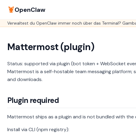
🦞
OpenClaw
Verwaltest du OpenClaw immer noch über das Terminal? GambaO
Mattermost (plugin)
Status: supported via plugin (bot token + WebSocket eve
Mattermost is a self-hostable team messaging platform; se
and downloads.
Plugin required
Mattermost ships as a plugin and is not bundled with the c
Install via CLI (npm registry):