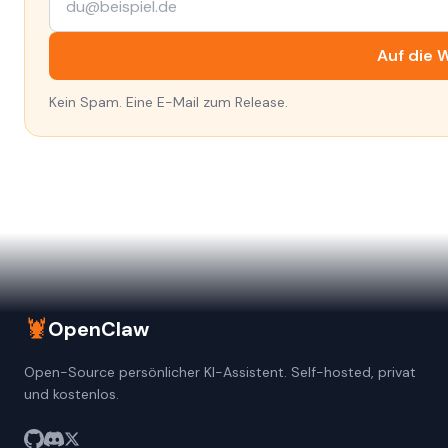
Auf die W
Kein Spam. Eine E-Mail zum Release.
🦞
OpenClaw
Open-Source persönlicher KI-Assistent. Self-hosted, privat
und kostenlos.