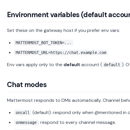
Environment variables (default accou
Set these on the gateway host if you prefer env vars:
MATTERMOST_BOT_TOKEN=...
MATTERMOST_URL=https://chat.example.com
Env vars apply only to the
default
account (
). 
default
Chat modes
Mattermost responds to DMs automatically. Channel behav
(default): respond only when @mentioned in c
oncall
: respond to every channel message.
onmessage