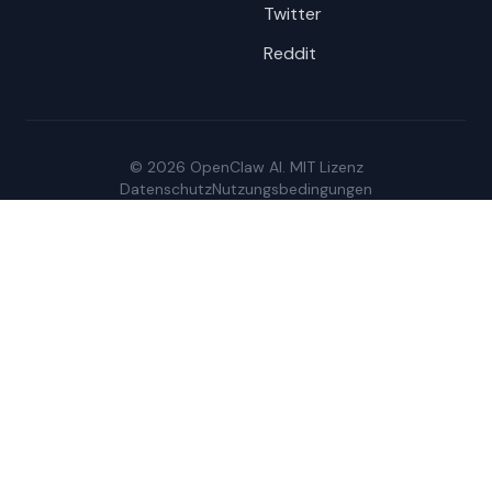
Twitter
Reddit
© 2026 OpenClaw AI. MIT Lizenz
Datenschutz
Nutzungsbedingungen