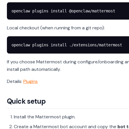
openclaw
 plugins
 install
 @openclaw/mattermost
Local checkout (when running from a git repo):
openclaw
 plugins
 install
 ./extensions/mattermost
If you choose Mattermost during configure/onboarding and 
install path automatically.
Details:
Plugins
Quick setup
Install the Mattermost plugin.
Create a Mattermost bot account and copy the
bot 