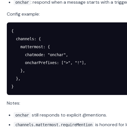
: respond when a message starts with a trigger
onchar
Config example:
{
  channels
: {
    mattermost
: {
      chatmode
: 
"onchar"
,
      oncharPrefixes
: [
">"
, 
"!"
],
    },
  },
}
Notes:
still responds to explicit @mentions.
onchar
is honored for 
channels.mattermost.requireMention