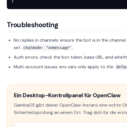
}
Troubleshooting
No replies in channels: ensure the bot is in the channel 
set
.
chatmode: "onmessage"
Auth errors: check the bot token, base URL, and wheth
Multi-account issues: env vars only apply to the
defa
Ein Desktop-Kontrollpanel für OpenClaw
GambaOS gibt deiner OpenClaw-Instanz eine echte Obe
Sicherheitsprüfung an einem Ort. Trag dich für die erste