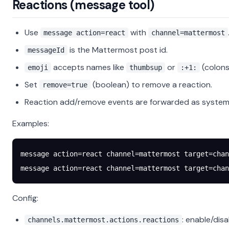
Reactions (message tool)
Use
with
message action=react
channel=mattermost
is the Mattermost post id.
messageId
accepts names like
or
(colons
emoji
thumbsup
:+1:
Set
(boolean) to remove a reaction.
remove=true
Reaction add/remove events are forwarded as system 
Examples:
message action=react channel=mattermost target=chan
message action=react channel=mattermost target=chan
Config:
: enable/disa
channels.mattermost.actions.reactions