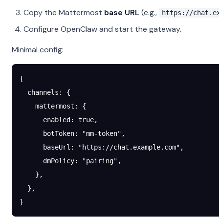
Copy the Mattermost
base URL
(e.g.,
https://chat.e
Configure OpenClaw and start the gateway.
Minimal config:
{
  channels
: {
    mattermost
: {
      enabled
: 
true
,
      botToken
: 
"mm-token"
,
      baseUrl
: 
"https://chat.example.com"
,
      dmPolicy
: 
"pairing"
,
    },
  },
}