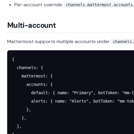
Per-account override:
channels.mattermost.accounts
Multi-account
Mattermost supports multiple accounts under
channels
{
  channels
: {
    mattermost
: {
      accounts
: {
        default
: { 
name
: 
"Primary"
, 
botToken
: 
"mm-t
        alerts
: { 
name
: 
"Alerts"
, 
botToken
: 
"mm-tok
      },
    },
  },