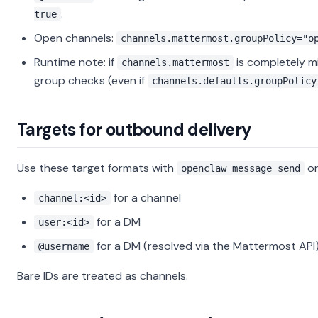
.
true
Open channels:
channels.mattermost.groupPolicy="o
Runtime note: if
is completely mi
channels.mattermost
group checks (even if
channels.defaults.groupPolicy
Targets for outbound delivery
Use these target formats with
or
openclaw message send
for a channel
channel:<id>
for a DM
user:<id>
for a DM (resolved via the Mattermost API
@username
Bare IDs are treated as channels.