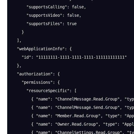
      "supportsCalling"
: 
false
,
      "supportsVideo"
: 
false
,
      "supportsFiles"
: 
true
    }
  ],
  "webApplicationInfo"
: {
    "id"
: 
"11111111-1111-1111-1111-111111111111"
  },
  "authorization"
: {
    "permissions"
: {
      "resourceSpecific"
: [
        { 
"name"
: 
"ChannelMessage.Read.Group"
, 
"typ
        { 
"name"
: 
"ChannelMessage.Send.Group"
, 
"typ
        { 
"name"
: 
"Member.Read.Group"
, 
"type"
: 
"App
        { 
"name"
: 
"Owner.Read.Group"
, 
"type"
: 
"Appl
        { 
"name"
: 
"ChannelSettings.Read.Group"
, 
"ty