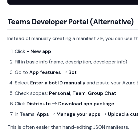
Teams Developer Portal (Alternative)
Instead of manually creating a manifest ZIP, you can use 
Click
+ New app
Fill in basic info (name, description, developer info)
Go to
App features
→
Bot
Select
Enter a bot ID manually
and paste your Azure 
Check scopes:
Personal
,
Team
,
Group Chat
Click
Distribute
→
Download app package
In Teams:
Apps
→
Manage your apps
→
Upload a cu
This is often easier than hand-editing JSON manifests.