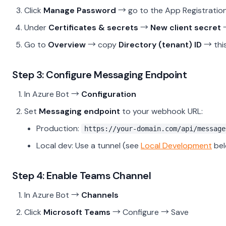
Click
Manage Password
→ go to the App Registratio
Under
Certificates & secrets
→
New client secret
→
Go to
Overview
→ copy
Directory (tenant) ID
→ this
Step 3: Configure Messaging Endpoint
In Azure Bot →
Configuration
Set
Messaging endpoint
to your webhook URL:
Production:
https://your-domain.com/api/message
Local dev: Use a tunnel (see
Local Development
bel
Step 4: Enable Teams Channel
In Azure Bot →
Channels
Click
Microsoft Teams
→ Configure → Save