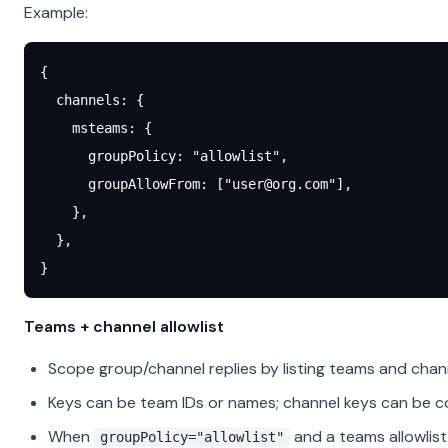
Example:
{
  channels
: {
    msteams
: {
      groupPolicy
: 
"allowlist"
,
      groupAllowFrom
: [
"
user@org.com
"
],
    },
  },
}
Teams + channel allowlist
Scope group/channel replies by listing teams and cha
Keys can be team IDs or names; channel keys can be c
When
and a teams allowlist
groupPolicy="allowlist"