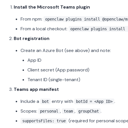
Install the Microsoft Teams plugin
From npm:
openclaw plugins install @openclaw/m
From a local checkout:
openclaw plugins install 
Bot registration
Create an Azure Bot (see above) and note:
App ID
Client secret (App password)
Tenant ID (single-tenant)
Teams app manifest
Include a
entry with
.
bot
botId = <App ID>
Scopes:
,
,
.
personal
team
groupChat
(required for personal scope 
supportsFiles: true