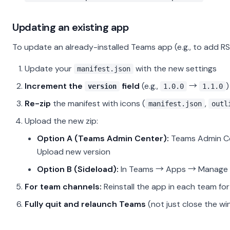
Updating an existing app
To update an already-installed Teams app (e.g., to add RS
Update your
with the new settings
manifest.json
Increment the
field
(e.g.,
→
)
version
1.0.0
1.1.0
Re-zip
the manifest with icons (
,
manifest.json
outl
Upload the new zip:
Option A (Teams Admin Center):
Teams Admin Ce
Upload new version
Option B (Sideload):
In Teams → Apps → Manage 
For team channels:
Reinstall the app in each team fo
Fully quit and relaunch Teams
(not just close the w