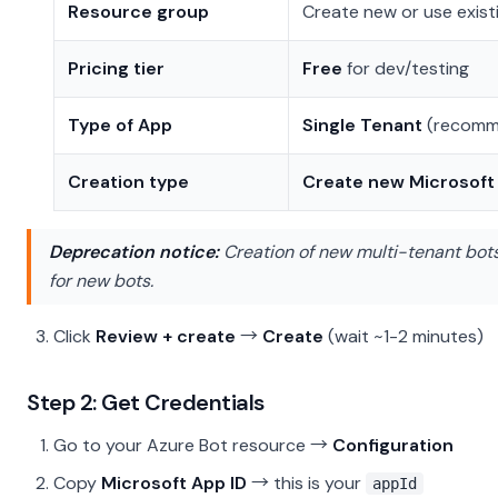
Resource group
Create new or use exist
Pricing tier
Free
for dev/testing
Type of App
Single Tenant
(recomme
Creation type
Create new Microsoft
Deprecation notice:
Creation of new multi-tenant bot
for new bots.
Click
Review + create
→
Create
(wait ~1-2 minutes)
Step 2: Get Credentials
Go to your Azure Bot resource →
Configuration
Copy
Microsoft App ID
→ this is your
appId