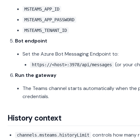
MSTEAMS_APP_ID
MSTEAMS_APP_PASSWORD
MSTEAMS_TENANT_ID
Bot endpoint
Set the Azure Bot Messaging Endpoint to:
(or your c
https://<host>:3978/api/messages
Run the gateway
The Teams channel starts automatically when the pl
credentials.
History context
controls how many r
channels.msteams.historyLimit