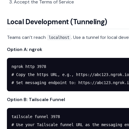
Accept the Terms of Service
Local Development (Tunneling)
Teams can’t reach
. Use a tunnel for local dev
localhost
Option A: ngrok
ngrok
 http
 3978
# Copy the https URL, e.g., https://abc123.ngrok.io
# Set messaging endpoint to: https://abc123.ngrok.i
Option B: Tailscale Funnel
tailscale
 funnel
 3978
# Use your Tailscale funnel URL as the messaging en