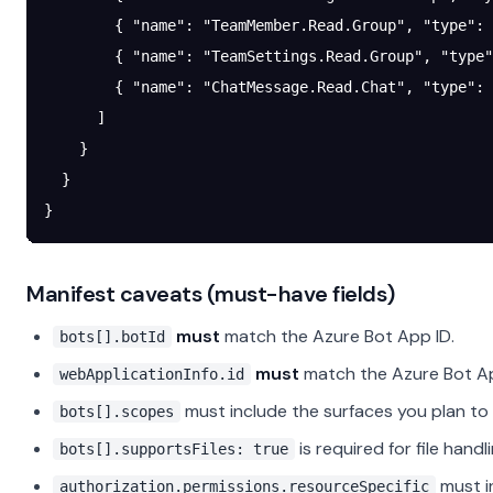
        { 
"name"
: 
"TeamMember.Read.Group"
, 
"type"
: 
        { 
"name"
: 
"TeamSettings.Read.Group"
, 
"type"
        { 
"name"
: 
"ChatMessage.Read.Chat"
, 
"type"
: 
      ]
    }
  }
}
Manifest caveats (must-have fields)
must
match the Azure Bot App ID.
bots[].botId
must
match the Azure Bot Ap
webApplicationInfo.id
must include the surfaces you plan to 
bots[].scopes
is required for file hand
bots[].supportsFiles: true
must in
authorization.permissions.resourceSpecific