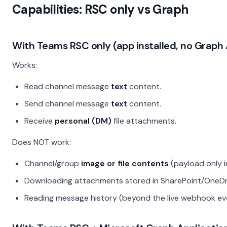
Capabilities: RSC only vs Graph
With
Teams RSC only
(app installed, no Graph 
Works:
Read channel message
text
content.
Send channel message
text
content.
Receive
personal (DM)
file attachments.
Does NOT work:
Channel/group
image or file contents
(payload only i
Downloading attachments stored in SharePoint/OneDr
Reading message history (beyond the live webhook ev