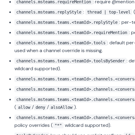
: require @mention 
channels.msteams.requireMention
:
channels.msteams.replyStyle
thread | top-level
: per-t
channels.msteams.teams.<teamId>.replyStyle
: 
channels.msteams.teams.<teamId>.requireMention
: default pe
channels.msteams.teams.<teamId>.tools
used when a channel override is missing.
: d
channels.msteams.teams.<teamId>.toolsBySender
wildcard supported).
channels.msteams.teams.<teamId>.channels.<convers
channels.msteams.teams.<teamId>.channels.<convers
channels.msteams.teams.<teamId>.channels.<convers
(
/
/
).
allow
deny
alsoAllow
channels.msteams.teams.<teamId>.channels.<convers
policy overrides (
wildcard supported).
"*"