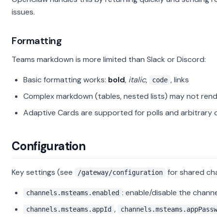
issues.
Formatting
Teams markdown is more limited than Slack or Discord:
Basic formatting works:
bold
,
italic
,
, links
code
Complex markdown (tables, nested lists) may not rend
Adaptive Cards are supported for polls and arbitrary 
Configuration
Key settings (see
for shared cha
/gateway/configuration
: enable/disable the channe
channels.msteams.enabled
,
channels.msteams.appId
channels.msteams.appPass