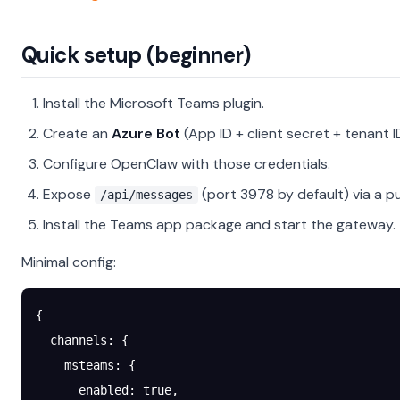
Quick setup (beginner)
Install the Microsoft Teams plugin.
Create an
Azure Bot
(App ID + client secret + tenant ID
Configure OpenClaw with those credentials.
Expose
(port 3978 by default) via a pu
/api/messages
Install the Teams app package and start the gateway.
Minimal config:
{
  channels
: {
    msteams
: {
      enabled
: 
true
,