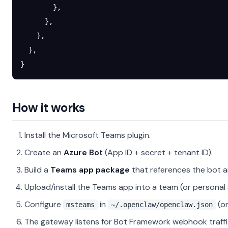
        },
      },
    },
  },
}
How it works
Install the Microsoft Teams plugin.
Create an
Azure Bot
(App ID + secret + tenant ID).
Build a
Teams app package
that references the bot a
Upload/install the Teams app into a team (or personal
Configure
in
(or
msteams
~/.openclaw/openclaw.json
The gateway listens for Bot Framework webhook traff