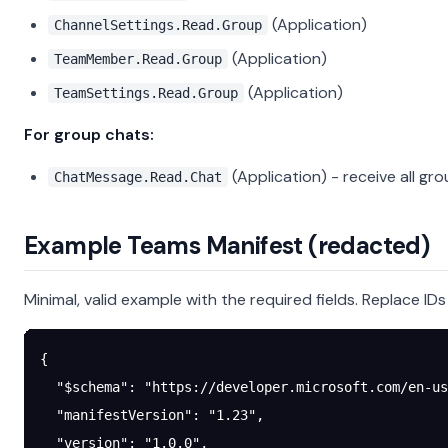
(Application)
ChannelSettings.Read.Group
(Application)
TeamMember.Read.Group
(Application)
TeamSettings.Read.Group
For group chats:
(Application) - receive all 
ChatMessage.Read.Chat
Example Teams Manifest (redacted)
Minimal, valid example with the required fields. Replace ID
{
  "$schema"
: 
"https://developer.microsoft.com/en-us
  "manifestVersion"
: 
"1.23"
,
  "version"
: 
"1.0.0"
,