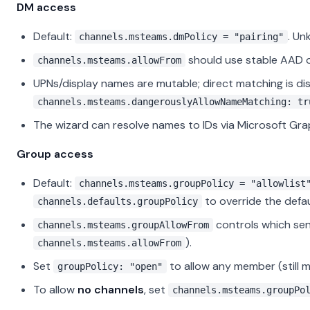
DM access
Default:
. Un
channels.msteams.dmPolicy = "pairing"
should use stable AAD o
channels.msteams.allowFrom
UPNs/display names are mutable; direct matching is di
channels.msteams.dangerouslyAllowNameMatching: tr
The wizard can resolve names to IDs via Microsoft Gra
Group access
Default:
channels.msteams.groupPolicy = "allowlist
to override the defa
channels.defaults.groupPolicy
controls which sen
channels.msteams.groupAllowFrom
).
channels.msteams.allowFrom
Set
to allow any member (still 
groupPolicy: "open"
To allow
no channels
, set
channels.msteams.groupPo