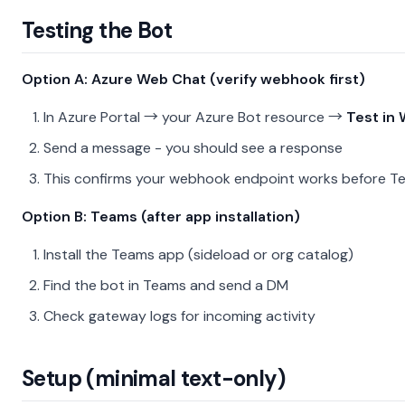
Testing the Bot
Option A: Azure Web Chat (verify webhook first)
In Azure Portal → your Azure Bot resource →
Test in
Send a message - you should see a response
This confirms your webhook endpoint works before T
Option B: Teams (after app installation)
Install the Teams app (sideload or org catalog)
Find the bot in Teams and send a DM
Check gateway logs for incoming activity
Setup (minimal text-only)