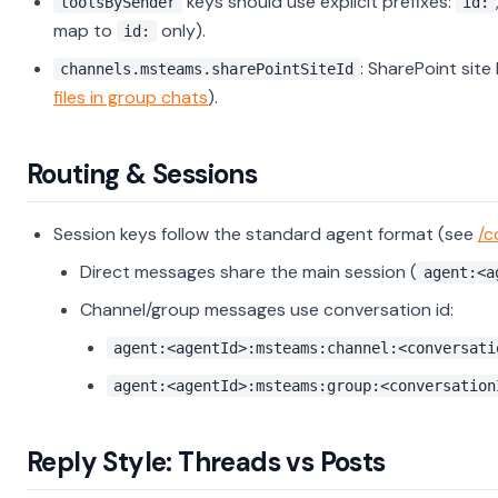
keys should use explicit prefixes:
toolsBySender
id:
map to
only).
id:
: SharePoint site
channels.msteams.sharePointSiteId
files in group chats
).
Routing & Sessions
Session keys follow the standard agent format (see
/c
Direct messages share the main session (
agent:<a
Channel/group messages use conversation id:
agent:<agentId>:msteams:channel:<conversati
agent:<agentId>:msteams:group:<conversation
Reply Style: Threads vs Posts