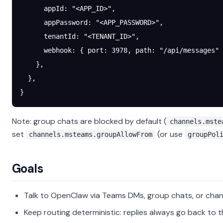
      appId
: 
"<APP_ID>"
,
      appPassword
: 
"<APP_PASSWORD>"
,
      tenantId
: 
"<TENANT_ID>"
,
      webhook
: { 
port
: 
3978
, 
path
: 
"/api/messages"
 
    },
  },
}
Note: group chats are blocked by default (
channels.mste
set
(or use
channels.msteams.groupAllowFrom
groupPol
Goals
Talk to OpenClaw via Teams DMs, group chats, or chan
Keep routing deterministic: replies always go back to t