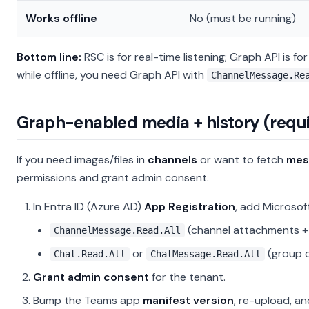
Works offline
No (must be running)
Bottom line:
RSC is for real-time listening; Graph API is 
while offline, you need Graph API with
ChannelMessage.Re
Graph-enabled media + history (requi
If you need images/files in
channels
or want to fetch
mes
permissions and grant admin consent.
In Entra ID (Azure AD)
App Registration
, add Microso
(channel attachments + 
ChannelMessage.Read.All
or
(group 
Chat.Read.All
ChatMessage.Read.All
Grant admin consent
for the tenant.
Bump the Teams app
manifest version
, re-upload, a