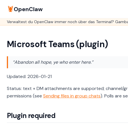
🦞
OpenClaw
Verwaltest du OpenClaw immer noch über das Terminal? GambaO
Microsoft Teams (plugin)
“Abandon all hope, ye who enter here.”
Updated: 2026-01-21
Status: text + DM attachments are supported; channel/gr
permissions (see
Sending files in group chats
). Polls are 
Plugin required