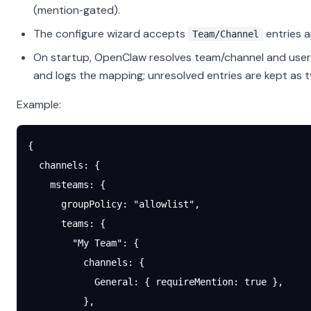
(mention‑gated).
The configure wizard accepts
entries a
Team/Channel
On startup, OpenClaw resolves team/channel and user 
and logs the mapping; unresolved entries are kept as 
Example:
{
  channels
: {
    msteams
: {
      groupPolicy
: 
"allowlist"
,
      teams
: {
        "My Team"
: {
          channels
: {
            General
: { 
requireMention
: 
true
 },
          },