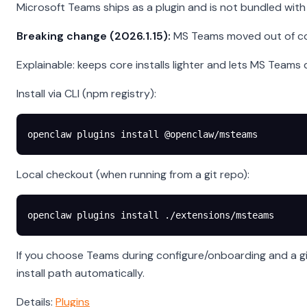
Microsoft Teams ships as a plugin and is not bundled with t
Breaking change (2026.1.15):
MS Teams moved out of core.
Explainable: keeps core installs lighter and lets MS Tea
Install via CLI (npm registry):
openclaw
 plugins
 install
 @openclaw/msteams
Local checkout (when running from a git repo):
openclaw
 plugins
 install
 ./extensions/msteams
If you choose Teams during configure/onboarding and a git
install path automatically.
Details:
Plugins