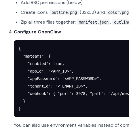
Add RSC permissions (below).
Create icons:
(32x32) and
outline.png
color.png
Zip all three files together:
,
manifest.json
outlin
Configure OpenClaw
{
  "msteams"
: {
    "enabled"
: 
true
,
    "appId"
: 
"<APP_ID>"
,
    "appPassword"
: 
"<APP_PASSWORD>"
,
    "tenantId"
: 
"<TENANT_ID>"
,
    "webhook"
: { 
"port"
: 
3978
, 
"path"
: 
"/api/mes
  }
}
You can also use environment variables instead of conf