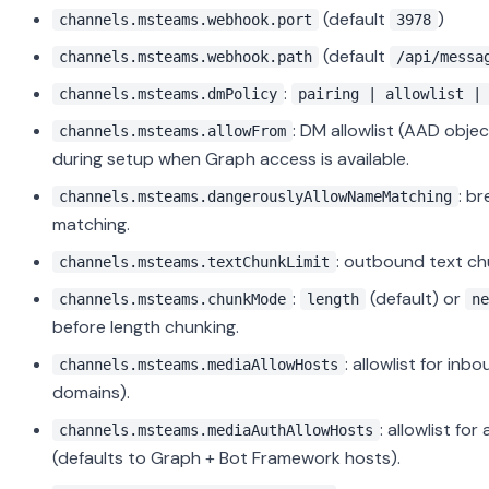
(default
)
channels.msteams.webhook.port
3978
(default
channels.msteams.webhook.path
/api/messa
:
channels.msteams.dmPolicy
pairing | allowlist |
: DM allowlist (AAD obj
channels.msteams.allowFrom
during setup when Graph access is available.
: b
channels.msteams.dangerouslyAllowNameMatching
matching.
: outbound text ch
channels.msteams.textChunkLimit
:
(default) or
channels.msteams.chunkMode
length
ne
before length chunking.
: allowlist for i
channels.msteams.mediaAllowHosts
domains).
: allowlist fo
channels.msteams.mediaAuthAllowHosts
(defaults to Graph + Bot Framework hosts).