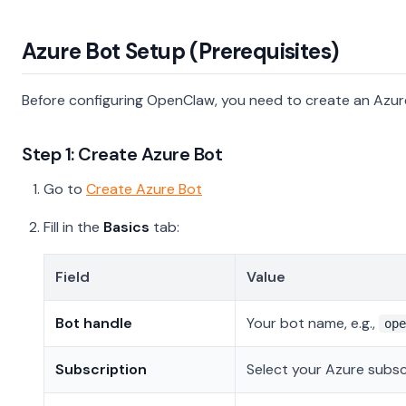
Azure Bot Setup (Prerequisites)
Before configuring OpenClaw, you need to create an Azur
Step 1: Create Azure Bot
Go to
Create Azure Bot
Fill in the
Basics
tab:
Field
Value
Bot handle
Your bot name, e.g.,
ope
Subscription
Select your Azure subsc