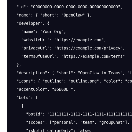
  "id"
: 
"00000000-0000-0000-0000-000000000000"
,
  "name"
: { 
"short"
: 
"OpenClaw"
 },
  "developer"
: {
    "name"
: 
"Your Org"
,
    "websiteUrl"
: 
"https://example.com"
,
    "privacyUrl"
: 
"https://example.com/privacy"
,
    "termsOfUseUrl"
: 
"https://example.com/terms"
  },
  "description"
: { 
"short"
: 
"OpenClaw in Teams"
, 
"f
  "icons"
: { 
"outline"
: 
"outline.png"
, 
"color"
: 
"co
  "accentColor"
: 
"#5B6DEF"
,
  "bots"
: [
    {
      "botId"
: 
"11111111-1111-1111-1111-11111111111
      "scopes"
: [
"personal"
, 
"team"
, 
"groupChat"
],
      "isNotificationOnly"
: 
false
,