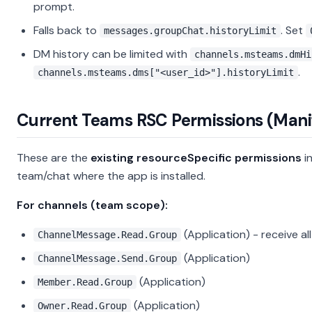
prompt.
Falls back to
. Set
messages.groupChat.historyLimit
DM history can be limited with
channels.msteams.dmHi
.
channels.msteams.dms["<user_id>"].historyLimit
Current Teams RSC Permissions (Mani
These are the
existing resourceSpecific permissions
in
team/chat where the app is installed.
For channels (team scope):
(Application) - receive 
ChannelMessage.Read.Group
(Application)
ChannelMessage.Send.Group
(Application)
Member.Read.Group
(Application)
Owner.Read.Group