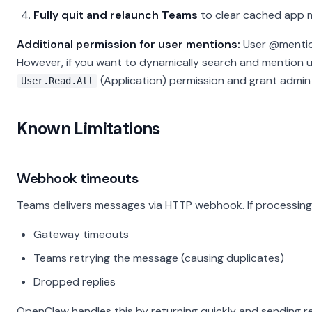
Fully quit and relaunch Teams
to clear cached app 
Additional permission for user mentions:
User @mention
However, if you want to dynamically search and mention 
(Application) permission and grant admin
User.Read.All
Known Limitations
Webhook timeouts
Teams delivers messages via HTTP webhook. If processing 
Gateway timeouts
Teams retrying the message (causing duplicates)
Dropped replies
OpenClaw handles this by returning quickly and sending re