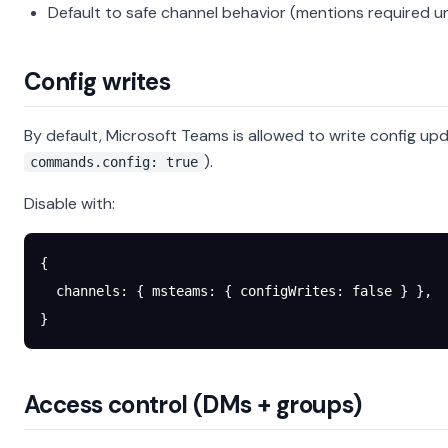
Default to safe channel behavior (mentions required u
Config writes
By default, Microsoft Teams is allowed to write config up
).
commands.config: true
Disable with:
{
  channels
: { 
msteams
: { 
configWrites
: 
false
 } },
}
Access control (DMs + groups)