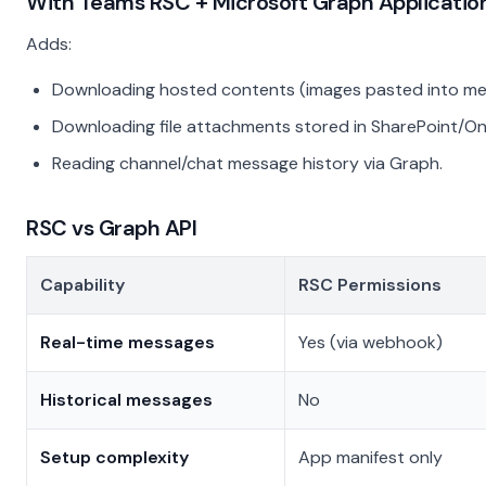
With
Teams RSC + Microsoft Graph Applicatio
Adds:
Downloading hosted contents (images pasted into me
Downloading file attachments stored in SharePoint/On
Reading channel/chat message history via Graph.
RSC vs Graph API
Capability
RSC Permissions
Real-time messages
Yes (via webhook)
Historical messages
No
Setup complexity
App manifest only