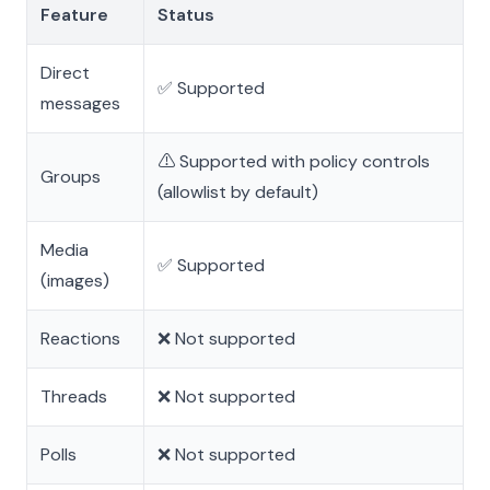
Feature
Status
Direct
✅ Supported
messages
⚠️ Supported with policy controls
Groups
(allowlist by default)
Media
✅ Supported
(images)
Reactions
❌ Not supported
Threads
❌ Not supported
Polls
❌ Not supported