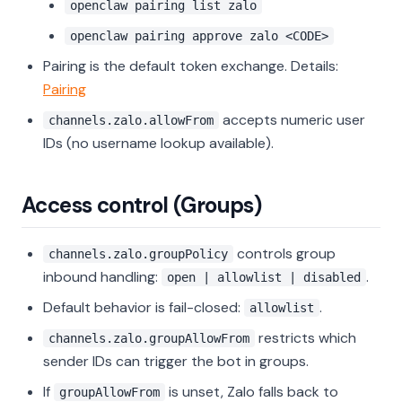
openclaw pairing list zalo
openclaw pairing approve zalo <CODE>
Pairing is the default token exchange. Details:
Pairing
accepts numeric user
channels.zalo.allowFrom
IDs (no username lookup available).
Access control (Groups)
controls group
channels.zalo.groupPolicy
inbound handling:
.
open | allowlist | disabled
Default behavior is fail-closed:
.
allowlist
restricts which
channels.zalo.groupAllowFrom
sender IDs can trigger the bot in groups.
If
is unset, Zalo falls back to
groupAllowFrom