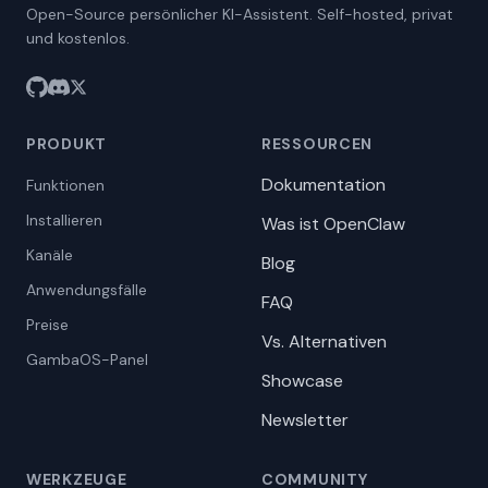
Open-Source persönlicher KI-Assistent. Self-hosted, privat
und kostenlos.
PRODUKT
RESSOURCEN
Dokumentation
Funktionen
Installieren
Was ist OpenClaw
Kanäle
Blog
Anwendungsfälle
FAQ
Preise
Vs. Alternativen
GambaOS-Panel
Showcase
Newsletter
WERKZEUGE
COMMUNITY