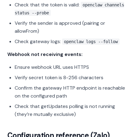
Check that the token is valid:
openclaw channels
status --probe
Verify the sender is approved (pairing or
allowFrom)
Check gateway logs:
openclaw logs --follow
Webhook not receiving events:
Ensure webhook URL uses HTTPS
Verify secret token is 8-256 characters
Confirm the gateway HTTP endpoint is reachable
on the configured path
Check that getUpdates polling is not running
(they’re mutually exclusive)
Configuration reference (Zalo)