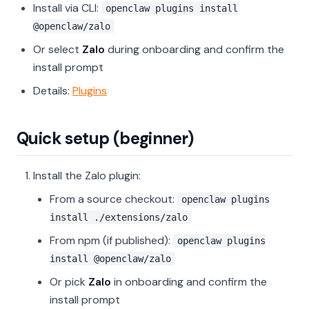
Install via CLI:
openclaw plugins install
@openclaw/zalo
Or select
Zalo
during onboarding and confirm the
install prompt
Details:
Plugins
Quick setup (beginner)
Install the Zalo plugin:
From a source checkout:
openclaw plugins
install ./extensions/zalo
From npm (if published):
openclaw plugins
install @openclaw/zalo
Or pick
Zalo
in onboarding and confirm the
install prompt