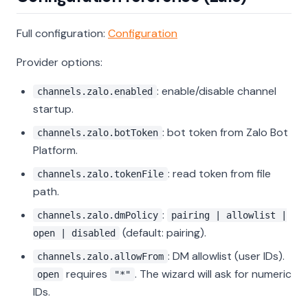
Full configuration:
Configuration
Provider options:
: enable/disable channel
channels.zalo.enabled
startup.
: bot token from Zalo Bot
channels.zalo.botToken
Platform.
: read token from file
channels.zalo.tokenFile
path.
:
channels.zalo.dmPolicy
pairing | allowlist |
(default: pairing).
open | disabled
: DM allowlist (user IDs).
channels.zalo.allowFrom
requires
. The wizard will ask for numeric
open
"*"
IDs.