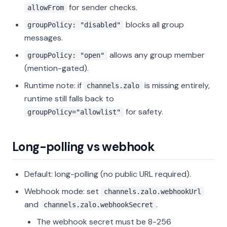
for sender checks.
allowFrom
blocks all group
groupPolicy: "disabled"
messages.
allows any group member
groupPolicy: "open"
(mention-gated).
Runtime note: if
is missing entirely,
channels.zalo
runtime still falls back to
for safety.
groupPolicy="allowlist"
Long-polling vs webhook
Default: long-polling (no public URL required).
Webhook mode: set
channels.zalo.webhookUrl
and
.
channels.zalo.webhookSecret
The webhook secret must be 8-256