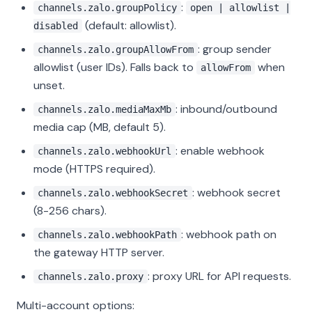
:
channels.zalo.groupPolicy
open | allowlist |
(default: allowlist).
disabled
: group sender
channels.zalo.groupAllowFrom
allowlist (user IDs). Falls back to
when
allowFrom
unset.
: inbound/outbound
channels.zalo.mediaMaxMb
media cap (MB, default 5).
: enable webhook
channels.zalo.webhookUrl
mode (HTTPS required).
: webhook secret
channels.zalo.webhookSecret
(8-256 chars).
: webhook path on
channels.zalo.webhookPath
the gateway HTTP server.
: proxy URL for API requests.
channels.zalo.proxy
Multi-account options: