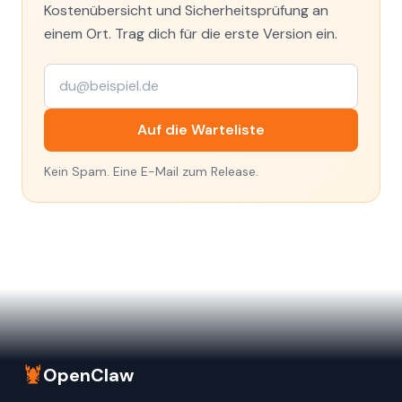
Kostenübersicht und Sicherheitsprüfung an
einem Ort. Trag dich für die erste Version ein.
Auf die Warteliste
Kein Spam. Eine E-Mail zum Release.
🦞
OpenClaw