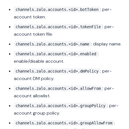
: per-
channels.zalo.accounts.<id>.botToken
account token.
: per-
channels.zalo.accounts.<id>.tokenFile
account token file.
: display name.
channels.zalo.accounts.<id>.name
:
channels.zalo.accounts.<id>.enabled
enable/disable account.
: per-
channels.zalo.accounts.<id>.dmPolicy
account DM policy.
: per-
channels.zalo.accounts.<id>.allowFrom
account allowlist.
: per-
channels.zalo.accounts.<id>.groupPolicy
account group policy.
:
channels.zalo.accounts.<id>.groupAllowFrom