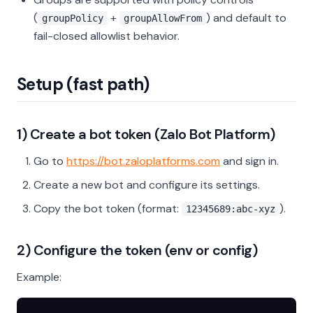
(
+
) and default to
groupPolicy
groupAllowFrom
fail-closed allowlist behavior.
Setup (fast path)
1) Create a bot token (Zalo Bot Platform)
Go to
https://bot.zaloplatforms.com
and sign in.
Create a new bot and configure its settings.
Copy the bot token (format:
).
12345689:abc-xyz
2) Configure the token (env or config)
Example: