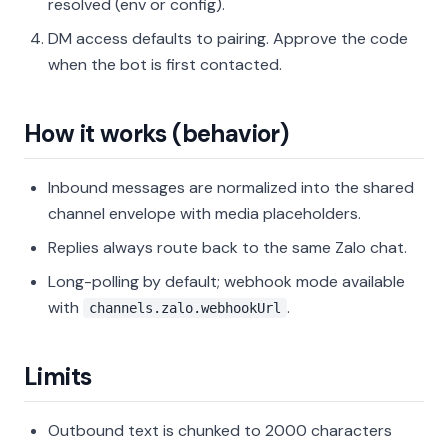
resolved (env or config).
DM access defaults to pairing. Approve the code
when the bot is first contacted.
How it works (behavior)
Inbound messages are normalized into the shared
channel envelope with media placeholders.
Replies always route back to the same Zalo chat.
Long-polling by default; webhook mode available
with
.
channels.zalo.webhookUrl
Limits
Outbound text is chunked to 2000 characters