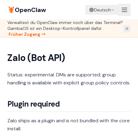
🦞
OpenClaw
Deutsch
Verwaltest du OpenClaw immer noch über das Terminal?
GambaOS ist ein Desktop-Kontrollpanel dafür.
Früher Zugang →
Zalo (Bot API)
Status: experimental. DMs are supported; group
handling is available with explicit group policy controls.
Plugin required
Zalo ships as a plugin and is not bundled with the core
install.