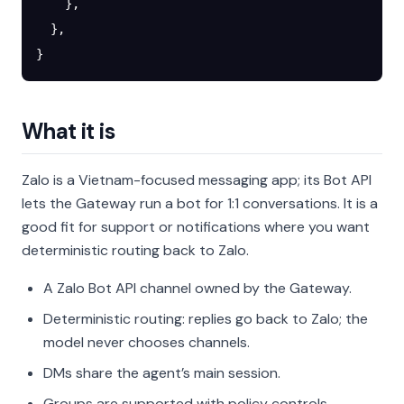
    },
  },
}
What it is
Zalo is a Vietnam-focused messaging app; its Bot API
lets the Gateway run a bot for 1:1 conversations. It is a
good fit for support or notifications where you want
deterministic routing back to Zalo.
A Zalo Bot API channel owned by the Gateway.
Deterministic routing: replies go back to Zalo; the
model never chooses channels.
DMs share the agent’s main session.
Groups are supported with policy controls