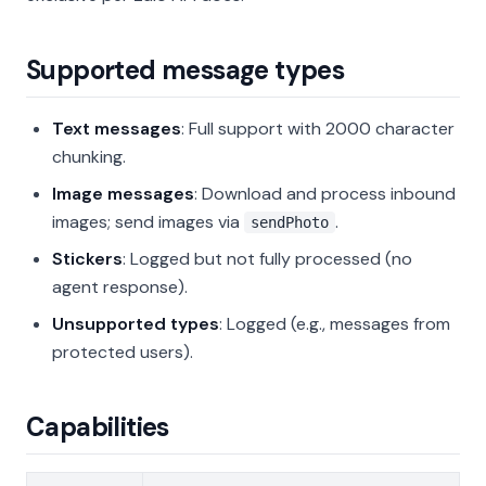
Supported message types
Text messages
: Full support with 2000 character
chunking.
Image messages
: Download and process inbound
images; send images via
.
sendPhoto
Stickers
: Logged but not fully processed (no
agent response).
Unsupported types
: Logged (e.g., messages from
protected users).
Capabilities