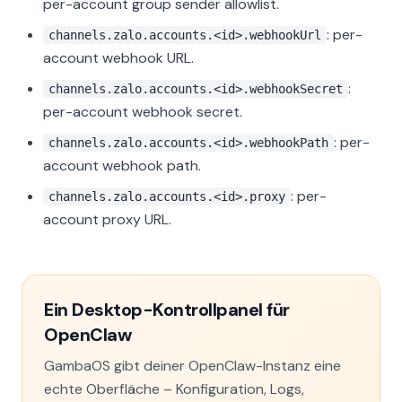
per-account group sender allowlist.
: per-
channels.zalo.accounts.<id>.webhookUrl
account webhook URL.
:
channels.zalo.accounts.<id>.webhookSecret
per-account webhook secret.
: per-
channels.zalo.accounts.<id>.webhookPath
account webhook path.
: per-
channels.zalo.accounts.<id>.proxy
account proxy URL.
Ein Desktop-Kontrollpanel für
OpenClaw
GambaOS gibt deiner OpenClaw-Instanz eine
echte Oberfläche – Konfiguration, Logs,