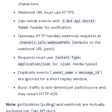
characters.
Webhook URL must use HTTPS.
Zalo sends events with
X-Bot-Api-Secret-
header for verification.
Token
Gateway HTTP handles webhook requests at
(defaults to the
channels.zalo.webhookPath
webhook URL path).
Requests must use
Content-Type:
(or
media types).
application/json
+json
Duplicate events (
)
event_name + message_id
are ignored for a short replay window.
Burst traffic is rate-limited per path/source and
may return HTTP 429.
Note:
getUpdates (polling) and webhook are mutually
exclusive per Zalo API docs.