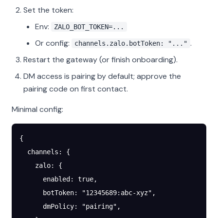
Set the token:
Env:
ZALO_BOT_TOKEN=...
Or config:
.
channels.zalo.botToken: "..."
Restart the gateway (or finish onboarding).
DM access is pairing by default; approve the
pairing code on first contact.
Minimal config:
{
  channels
: {
    zalo
: {
      enabled
: 
true
,
      botToken
: 
"12345689:abc-xyz"
,
      dmPolicy
: 
"pairing"
,