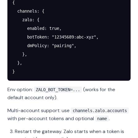
{
  channels
: {
    zalo
: {
      enabled
: 
true
,
      botToken
: 
"12345689:abc-xyz"
,
      dmPolicy
: 
"pairing"
,
    },
  },
}
Env option:
(works for the
ZALO_BOT_TOKEN=...
default account only).
Multi-account support: use
channels.zalo.accounts
with per-account tokens and optional
.
name
Restart the gateway. Zalo starts when a token is