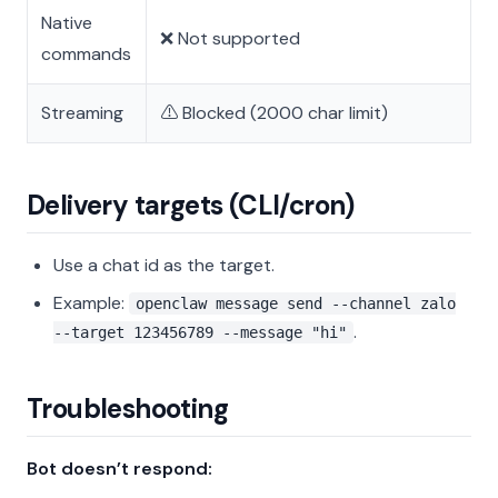
Native
❌ Not supported
commands
Streaming
⚠️ Blocked (2000 char limit)
Delivery targets (CLI/cron)
Use a chat id as the target.
Example:
openclaw message send --channel zalo
.
--target 123456789 --message "hi"
Troubleshooting
Bot doesn’t respond: