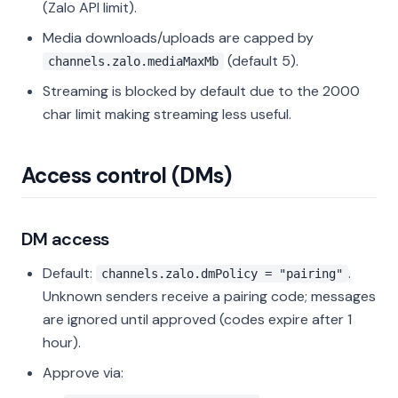
(Zalo API limit).
Media downloads/uploads are capped by
(default 5).
channels.zalo.mediaMaxMb
Streaming is blocked by default due to the 2000
char limit making streaming less useful.
Access control (DMs)
DM access
Default:
.
channels.zalo.dmPolicy = "pairing"
Unknown senders receive a pairing code; messages
are ignored until approved (codes expire after 1
hour).
Approve via: