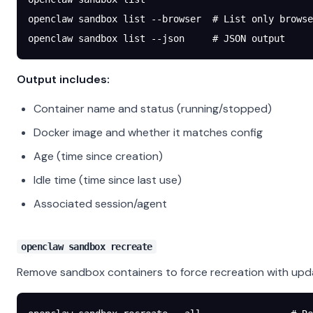
openclaw
 sandbox
 list
 --browser
  # List only browse
openclaw
 sandbox
 list
 --json
     # JSON output
Output includes:
Container name and status (running/stopped)
Docker image and whether it matches config
Age (time since creation)
Idle time (time since last use)
Associated session/agent
openclaw sandbox recreate
Remove sandbox containers to force recreation with upd