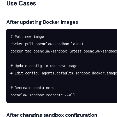
Use Cases
After updating Docker images
# Pull new image
docker
 pull
 openclaw-sandbox:latest
docker
 tag
 openclaw-sandbox:latest
 openclaw-sandbox
# Update config to use new image
# Edit config: agents.defaults.sandbox.docker.image
# Recreate containers
openclaw
 sandbox
 recreate
 --all
After changing sandbox configuration