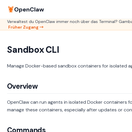
🦞
OpenClaw
Verwaltest du OpenClaw immer noch über das Terminal? GambaO
Früher Zugang →
Sandbox CLI
Manage Docker-based sandbox containers for isolated a
Overview
OpenClaw can run agents in isolated Docker containers fo
manage these containers, especially after updates or con
Commands