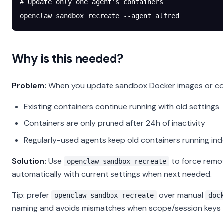
# Update only one agent's containers
openclaw
 sandbox
 recreate
 --agent
 alfred
Why is this needed?
Problem:
When you update sandbox Docker images or con
Existing containers continue running with old settings
Containers are only pruned after 24h of inactivity
Regularly-used agents keep old containers running inde
Solution:
Use
to force remov
openclaw sandbox recreate
automatically with current settings when next needed.
Tip: prefer
over manual
openclaw sandbox recreate
doc
naming and avoids mismatches when scope/session keys 