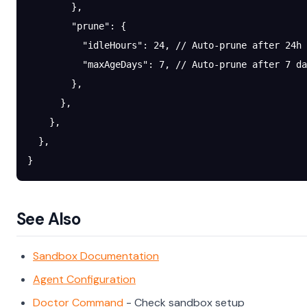
        },
        "prune"
: {
          "idleHours"
: 
24
, 
// Auto-prune after 24h 
          "maxAgeDays"
: 
7
, 
// Auto-prune after 7 da
        },
      },
    },
  },
}
See Also
Sandbox Documentation
Agent Configuration
Doctor Command
- Check sandbox setup