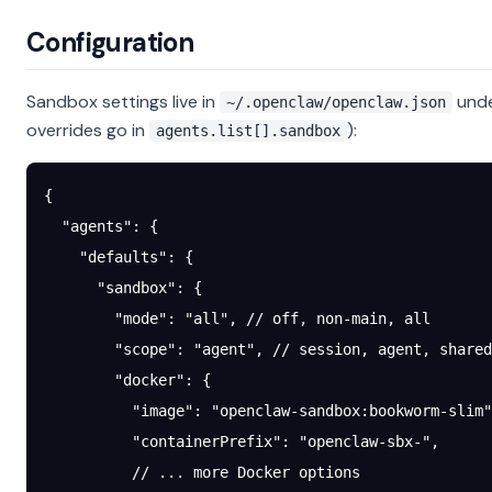
Configuration
Sandbox settings live in
und
~/.openclaw/openclaw.json
overrides go in
):
agents.list[].sandbox
{
  "agents"
: {
    "defaults"
: {
      "sandbox"
: {
        "mode"
: 
"all"
, 
// off, non-main, all
        "scope"
: 
"agent"
, 
// session, agent, shared
        "docker"
: {
          "image"
: 
"openclaw-sandbox:bookworm-slim"
          "containerPrefix"
: 
"openclaw-sbx-"
,
          // ... more Docker options