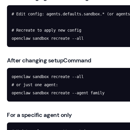
# Edit config: agents.defaults.sandbox.* (or agents
# Recreate to apply new config
openclaw
 sandbox
 recreate
 --all
After changing setupCommand
openclaw
 sandbox
 recreate
 --all
# or just one agent:
openclaw
 sandbox
 recreate
 --agent
 family
For a specific agent only