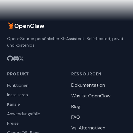
🦞
OpenClaw
Open-Source persönlicher KI-Assistent. Self-hosted, privat
und kostenlos.
PRODUKT
RESSOURCEN
Dokumentation
Funktionen
Installieren
Was ist OpenClaw
Kanäle
Blog
Anwendungsfälle
FAQ
Preise
Vs. Alternativen
GambaOS-Panel