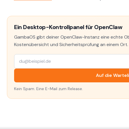
Ein Desktop-Kontrollpanel für OpenClaw
GambaOS gibt deiner OpenClaw-Instanz eine echte Obe
Kostenübersicht und Sicherheitsprüfung an einem Ort. T
Auf die Wartel
Kein Spam. Eine E-Mail zum Release.