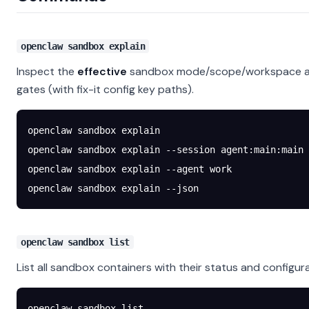
openclaw sandbox explain
Inspect the
effective
sandbox mode/scope/workspace acc
gates (with fix-it config key paths).
openclaw
 sandbox
 explain
openclaw
 sandbox
 explain
 --session
 agent:main:main
openclaw
 sandbox
 explain
 --agent
 work
openclaw
 sandbox
 explain
 --json
openclaw sandbox list
List all sandbox containers with their status and configura
openclaw
 sandbox
 list