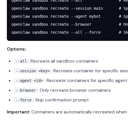
openclaw
 sandbox
 recreate
 --all
                # Re
openclaw
 sandbox
 recreate
 --session
 main
       # Sp
openclaw
 sandbox
 recreate
 --agent
 mybot
        # Sp
openclaw
 sandbox
 recreate
 --browser
            # On
openclaw
 sandbox
 recreate
 --all
 --force
        # Sk
Options:
: Recreate all sandbox containers
--all
: Recreate container for specific ses
--session <key>
: Recreate containers for specific agent
--agent <id>
: Only recreate browser containers
--browser
: Skip confirmation prompt
--force
Important:
Containers are automatically recreated when t