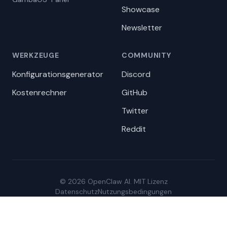
Showcase
Newsletter
WERKZEUGE
COMMUNITY
Konfigurationsgenerator
Discord
Kostenrechner
GitHub
Twitter
Reddit
© 2026 OpenClaw AI. MIT Lizenz
Datenschutz
Nutzungsbedingungen