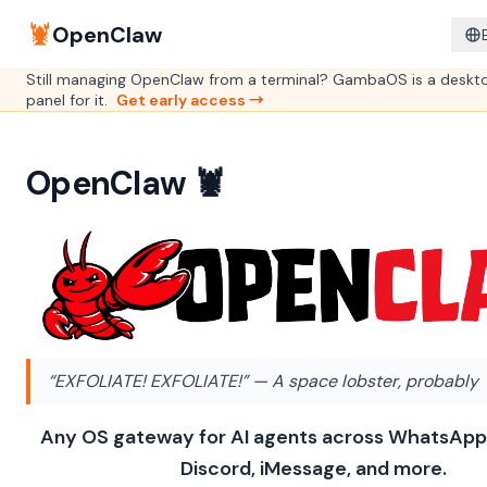
🦞
OpenClaw
Still managing OpenClaw from a terminal? GambaOS is a deskt
panel for it.
Get early access →
OpenClaw 🦞
“EXFOLIATE! EXFOLIATE!”
— A space lobster, probably
Any OS gateway for AI agents across WhatsApp
Discord, iMessage, and more.