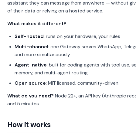
assistant they can message from anywhere — without giv
of their data or relying on a hosted service.
What makes it different?
Self-hosted
: runs on your hardware, your rules
Multi-channel
: one Gateway serves WhatsApp, Telegr
and more simultaneously
Agent-native
: built for coding agents with tool use, s
memory, and multi-agent routing
Open source
: MIT licensed, community-driven
What do you need?
Node 22+, an API key (Anthropic re
and 5 minutes.
How it works