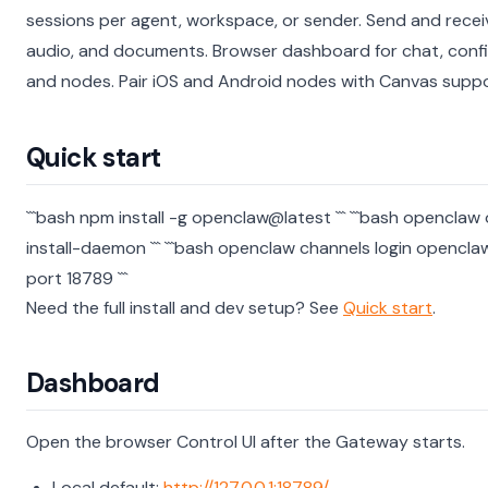
sessions per agent, workspace, or sender.
Send and recei
audio, and documents.
Browser dashboard for chat, confi
and nodes.
Pair iOS and Android nodes with Canvas suppo
Quick start
```bash npm install -g openclaw@latest ```
```bash openclaw
install-daemon ```
```bash openclaw channels login opencl
port 18789 ```
Need the full install and dev setup? See
Quick start
.
Dashboard
Open the browser Control UI after the Gateway starts.
Local default:
http://127.0.0.1:18789/