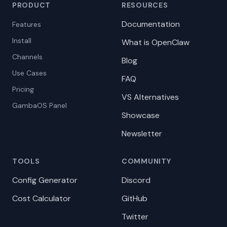
PRODUCT
RESOURCES
Documentation
Features
Install
What is OpenClaw
Channels
Blog
Use Cases
FAQ
Pricing
VS Alternatives
GambaOS Panel
Showcase
Newsletter
TOOLS
COMMUNITY
Config Generator
Discord
Cost Calculator
GitHub
Twitter