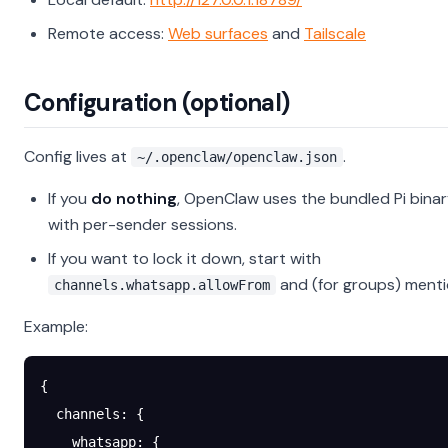
Remote access:
Web surfaces
and
Tailscale
Configuration (optional)
Config lives at
.
~/.openclaw/openclaw.json
If you
do nothing
, OpenClaw uses the bundled Pi bina
with per-sender sessions.
If you want to lock it down, start with
and (for groups) mentio
channels.whatsapp.allowFrom
Example:
{
  channels
: {
    whatsapp
: {