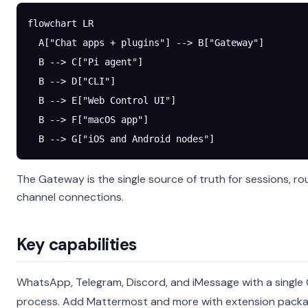
flowchart LR
  A["Chat apps + plugins"] --> B["Gateway"]
  B --> C["Pi agent"]
  B --> D["CLI"]
  B --> E["Web Control UI"]
  B --> F["macOS app"]
  B --> G["iOS and Android nodes"]
The Gateway is the single source of truth for sessions, ro
channel connections.
Key capabilities
WhatsApp, Telegram, Discord, and iMessage with a singl
process.
Add Mattermost and more with extension pack