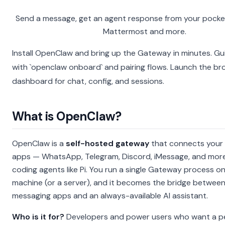
Send a message, get an agent response from your pocket
Mattermost and more.
Install OpenClaw and bring up the Gateway in minutes.
Gu
with `openclaw onboard` and pairing flows.
Launch the br
dashboard for chat, config, and sessions.
What is OpenClaw?
OpenClaw is a
self-hosted gateway
that connects your 
apps — WhatsApp, Telegram, Discord, iMessage, and more
coding agents like Pi. You run a single Gateway process o
machine (or a server), and it becomes the bridge betwee
messaging apps and an always-available AI assistant.
Who is it for?
Developers and power users who want a pe