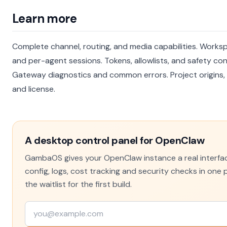
Learn more
Complete channel, routing, and media capabilities.
Worksp
and per-agent sessions.
Tokens, allowlists, and safety con
Gateway diagnostics and common errors.
Project origins,
and license.
A desktop control panel for OpenClaw
GambaOS gives your OpenClaw instance a real interfa
config, logs, cost tracking and security checks in one p
the waitlist for the first build.