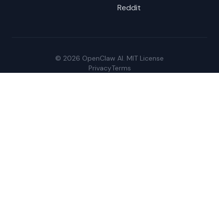
Reddit
© 2026 OpenClaw AI. MIT License
Privacy
Terms