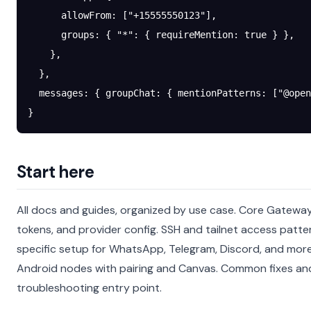
      allowFrom
: [
"+15555550123"
],
      groups
: { 
"*"
: { 
requireMention
: 
true
 } },
    },
  },
  messages
: { 
groupChat
: { 
mentionPatterns
: [
"@open
}
Start here
All docs and guides, organized by use case.
Core Gateway 
tokens, and provider config.
SSH and tailnet access patte
specific setup for WhatsApp, Telegram, Discord, and mor
Android nodes with pairing and Canvas.
Common fixes an
troubleshooting entry point.