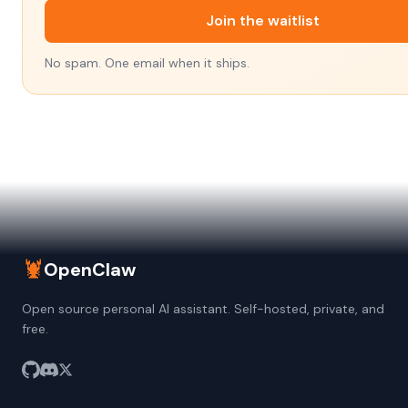
Join the waitlist
No spam. One email when it ships.
🦞
OpenClaw
Open source personal AI assistant. Self-hosted, private, and
free.