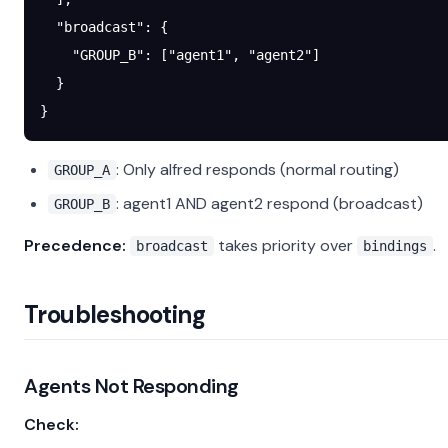
  "broadcast"
: {
    "GROUP_B"
: [
"agent1"
, 
"agent2"
]
  }
}
: Only alfred responds (normal routing)
GROUP_A
: agent1 AND agent2 respond (broadcast)
GROUP_B
Precedence:
takes priority over
.
broadcast
bindings
Troubleshooting
Agents Not Responding
Check: