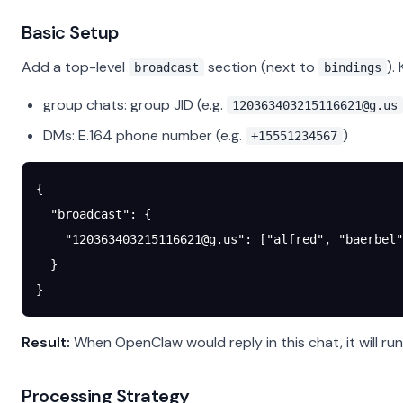
Basic Setup
Add a top-level
section (next to
).
broadcast
bindings
group chats: group JID (e.g.
120363403215116621@g.us
DMs: E.164 phone number (e.g.
)
+15551234567
{
  "broadcast"
: {
    "
120363403215116621@g.us
"
: [
"alfred"
, 
"baerbel"
  }
}
Result:
When OpenClaw would reply in this chat, it will run
Processing Strategy