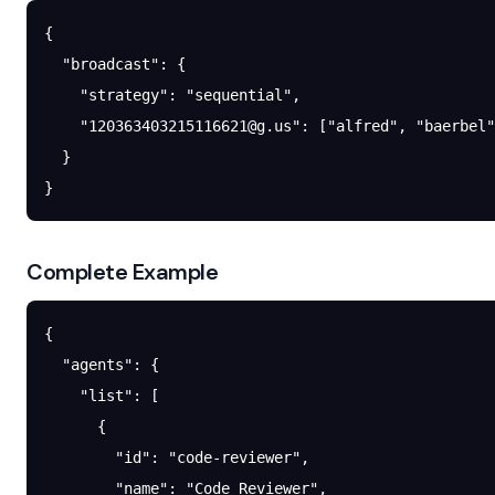
{
  "broadcast"
: {
    "strategy"
: 
"sequential"
,
    "
120363403215116621@g.us
"
: [
"alfred"
, 
"baerbel"
  }
}
Complete Example
{
  "agents"
: {
    "list"
: [
      {
        "id"
: 
"code-reviewer"
,
        "name"
: 
"Code Reviewer"
,