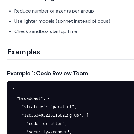
Reduce number of agents per group
Use lighter models (sonnet instead of opus)
Check sandbox startup time
Examples
Example 1: Code Review Team
{
  "broadcast"
: {
    "strategy"
: 
"parallel"
,
    "
120363403215116621@g.us
"
: [
      "code-formatter"
,
      "security-scanner"
,