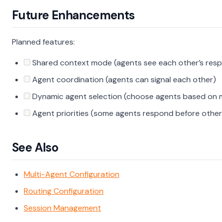
Future Enhancements
Planned features:
Shared context mode (agents see each other’s res
Agent coordination (agents can signal each other)
Dynamic agent selection (choose agents based on 
Agent priorities (some agents respond before other
See Also
Multi-Agent Configuration
Routing Configuration
Session Management