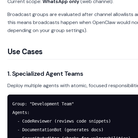
Current scope:
WhatsApp only
(web channel).
Broadcast groups are evaluated after channel allowlists 
this means broadcasts happen when OpenClaw would norma
depending on your group settings).
Use Cases
1. Specialized Agent Teams
Deploy multiple agents with atomic, focused responsibiliti
Group: "Development Team"
Agents:
  - CodeReviewer (reviews code snippets)
  - DocumentationBot (generates docs)