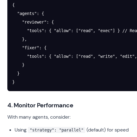
{
  "agents"
: {
    "reviewer"
: {
      "tools"
: { 
"allow"
: [
"read"
, 
"exec"
] } 
// Rea
    },
    "fixer"
: {
      "tools"
: { 
"allow"
: [
"read"
, 
"write"
, 
"edit"
,
    }
  }
}
4. Monitor Performance
With many agents, consider:
Using
(default) for speed
"strategy": "parallel"