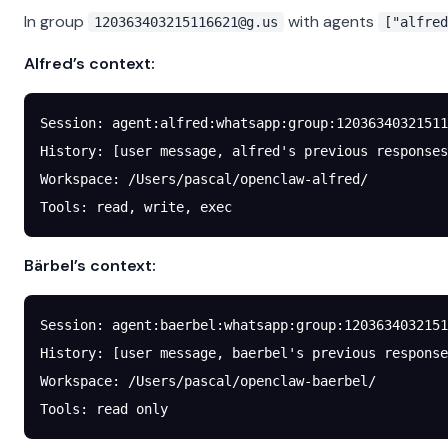
In group
with agents
120363403215116621@g.us
["alfred
Alfred’s context:
Session: agent:alfred:whatsapp:group:
12036340321511
History: [user message, alfred's previous responses
Workspace: /Users/pascal/openclaw-alfred/
Tools: read, write, exec
Bärbel’s context:
Session: agent:baerbel:whatsapp:group:
120363403215
History: [user message, baerbel's previous response
Workspace: /Users/pascal/openclaw-baerbel/
Tools: read only