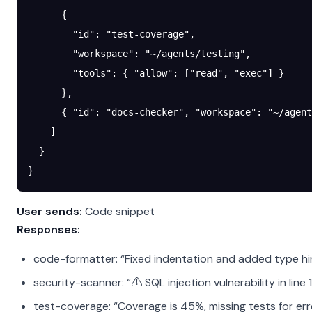
      {
        "id"
: 
"test-coverage"
,
        "workspace"
: 
"~/agents/testing"
,
        "tools"
: { 
"allow"
: [
"read"
, 
"exec"
] }
      },
      { 
"id"
: 
"docs-checker"
, 
"workspace"
: 
"~/agent
    ]
  }
}
User sends:
Code snippet
Responses:
code-formatter: “Fixed indentation and added type hi
security-scanner: “⚠️ SQL injection vulnerability in line 
test-coverage: “Coverage is 45%, missing tests for er