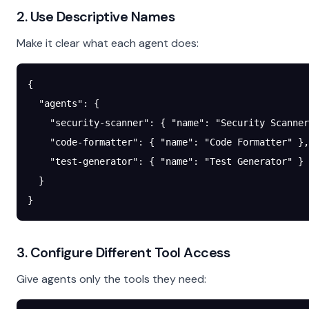
2. Use Descriptive Names
Make it clear what each agent does:
{
  "agents"
: {
    "security-scanner"
: { 
"name"
: 
"Security Scanner
    "code-formatter"
: { 
"name"
: 
"Code Formatter"
 },
    "test-generator"
: { 
"name"
: 
"Test Generator"
 }
  }
}
3. Configure Different Tool Access
Give agents only the tools they need: