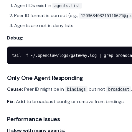
Agent IDs exist in
agents.list
Peer ID format is correct (e.g.,
120363403215116621@g.
Agents are not in deny lists
Debug:
tail
 -f
 ~/.openclaw/logs/gateway.log
 |
 grep
 broadca
Only One Agent Responding
Cause:
Peer ID might be in
but not
.
bindings
broadcast
Fix:
Add to broadcast config or remove from bindings.
Performance Issues
If slow with many agents: