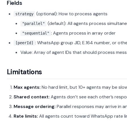
Fields
(optional): How to process agents
strategy
(default): All agents process simultan
"parallel"
: Agents process in array order
"sequential"
: WhatsApp group JID, E.164 number, or othe
[peerId]
Value: Array of agent IDs that should process mes
Limitations
Max agents:
No hard limit, but 10+ agents may be slo
Shared context:
Agents don’t see each other’s respo
Message ordering:
Parallel responses may arrive in a
Rate limits:
All agents count toward WhatsApp rate li