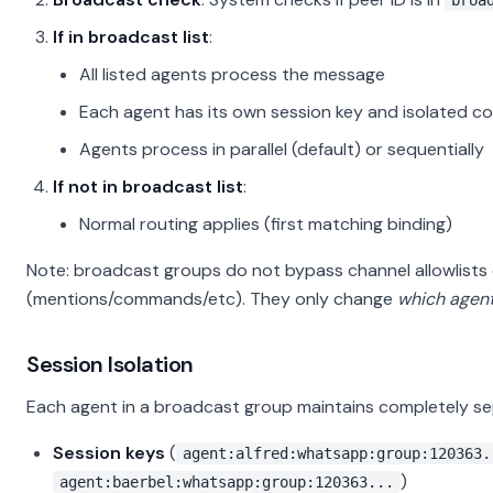
broa
If in broadcast list
:
All listed agents process the message
Each agent has its own session key and isolated c
Agents process in parallel (default) or sequentially
If not in broadcast list
:
Normal routing applies (first matching binding)
Note: broadcast groups do not bypass channel allowlists 
(mentions/commands/etc). They only change
which agent
Session Isolation
Each agent in a broadcast group maintains completely se
Session keys
(
agent:alfred:whatsapp:group:120363.
)
agent:baerbel:whatsapp:group:120363...