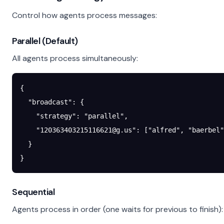
Control how agents process messages:
Parallel (Default)
All agents process simultaneously:
{
  "broadcast"
: {
    "strategy"
: 
"parallel"
,
    "
120363403215116621@g.us
"
: [
"alfred"
, 
"baerbel"
  }
}
Sequential
Agents process in order (one waits for previous to finish):