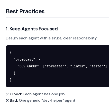
Best Practices
1. Keep Agents Focused
Design each agent with a single, clear responsibility:
{
  "broadcast"
: {
    "DEV_GROUP"
: [
"formatter"
, 
"linter"
, 
"tester"
]
  }
}
✅
Good:
Each agent has one job
❌
Bad:
One generic “dev-helper” agent