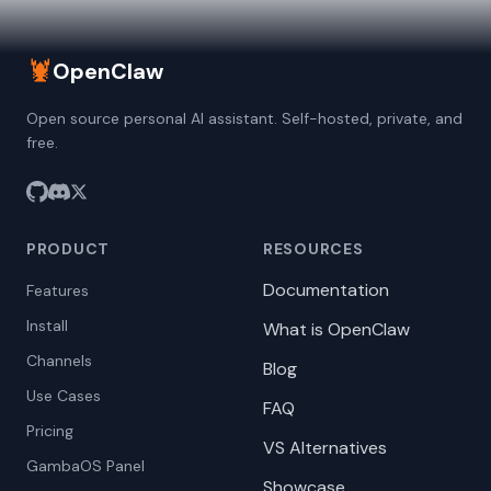
🦞
OpenClaw
Open source personal AI assistant. Self-hosted, private, and
free.
PRODUCT
RESOURCES
Documentation
Features
Install
What is OpenClaw
Channels
Blog
Use Cases
FAQ
Pricing
VS Alternatives
GambaOS Panel
Showcase