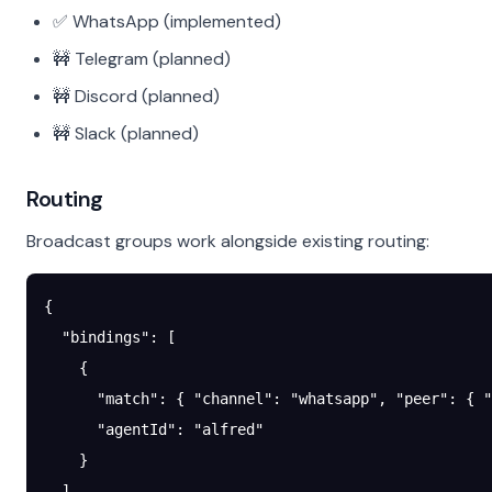
✅ WhatsApp (implemented)
🚧 Telegram (planned)
🚧 Discord (planned)
🚧 Slack (planned)
Routing
Broadcast groups work alongside existing routing:
{
  "bindings"
: [
    {
      "match"
: { 
"channel"
: 
"whatsapp"
, 
"peer"
: { 
"
      "agentId"
: 
"alfred"
    }
  ],