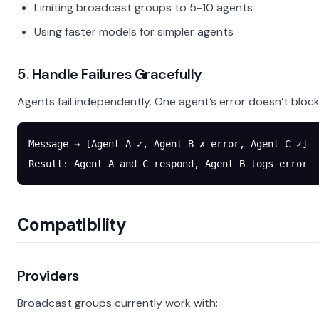
Limiting broadcast groups to 5-10 agents
Using faster models for simpler agents
5. Handle Failures Gracefully
Agents fail independently. One agent’s error doesn’t block
Message → [Agent A ✓, Agent B ✗ error, Agent C ✓]
Result: Agent A and C respond, Agent B logs error
Compatibility
Providers
Broadcast groups currently work with: