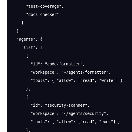
      "test-coverage"
,
      "docs-checker"
    ]
  },
  "agents"
: {
    "list"
: [
      {
        "id"
: 
"code-formatter"
,
        "workspace"
: 
"~/agents/formatter"
,
        "tools"
: { 
"allow"
: [
"read"
, 
"write"
] }
      },
      {
        "id"
: 
"security-scanner"
,
        "workspace"
: 
"~/agents/security"
,
        "tools"
: { 
"allow"
: [
"read"
, 
"exec"
] }
      },