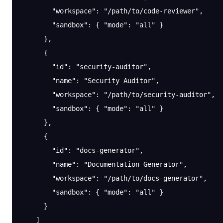
        "workspace"
: 
"/path/to/code-reviewer"
,
        "sandbox"
: { 
"mode"
: 
"all"
 }
      },
      {
        "id"
: 
"security-auditor"
,
        "name"
: 
"Security Auditor"
,
        "workspace"
: 
"/path/to/security-auditor"
,
        "sandbox"
: { 
"mode"
: 
"all"
 }
      },
      {
        "id"
: 
"docs-generator"
,
        "name"
: 
"Documentation Generator"
,
        "workspace"
: 
"/path/to/docs-generator"
,
        "sandbox"
: { 
"mode"
: 
"all"
 }
      }
    ]