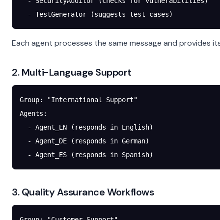
  - SecurityAuditor (checks for vulnerabilities)
  - TestGenerator (suggests test cases)
Each agent processes the same message and provides its 
2. Multi-Language Support
Group: "International Support"
Agents:
  - Agent_EN (responds in English)
  - Agent_DE (responds in German)
  - Agent_ES (responds in Spanish)
3. Quality Assurance Workflows
Group: "Customer Support"