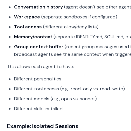
Conversation history
(agent doesn’t see other agen
Workspace
(separate sandboxes if configured)
Tool access
(different allow/deny lists)
Memory/context
(separate IDENTITY.md, SOUL.md, etc
Group context buffer
(recent group messages used for
broadcast agents see the same context when trigger
This allows each agent to have:
Different personalities
Different tool access (e.g., read-only vs. read-write)
Different models (e.g., opus vs. sonnet)
Different skills installed
Example: Isolated Sessions