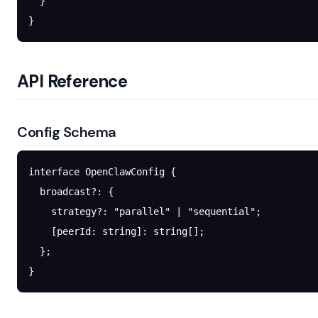
  }
}
API Reference
Config Schema
interface
 OpenClawConfig
 {
  broadcast
?:
 {
    strategy
?:
 "parallel"
 |
 "sequential"
;
    [
peerId
:
 string
]
:
 string
[];
  };
}