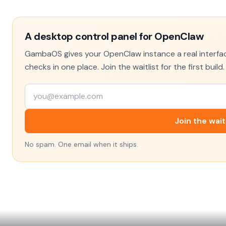
A desktop control panel for OpenClaw
GambaOS gives your OpenClaw instance a real interface
checks in one place. Join the waitlist for the first build.
Join the wait
No spam. One email when it ships.