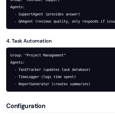
Agents:
  - SupportAgent (provides answer)
  - QAAgent (reviews quality, only responds if issu
4. Task Automation
Group: "Project Management"
Agents:
  - TaskTracker (updates task database)
  - TimeLogger (logs time spent)
  - ReportGenerator (creates summaries)
Configuration