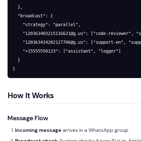
  },
  "broadcast"
: {
    "strategy"
: 
"parallel"
,
    "
120363403215116621@g.us
"
: [
"code-reviewer"
, 
"s
    "
120363424282127706@g.us
"
: [
"support-en"
, 
"supp
    "+15555550123"
: [
"assistant"
, 
"logger"
]
  }
}
How It Works
Message Flow
Incoming message
arrives in a WhatsApp group
Broadcast check
: System checks if peer ID is in