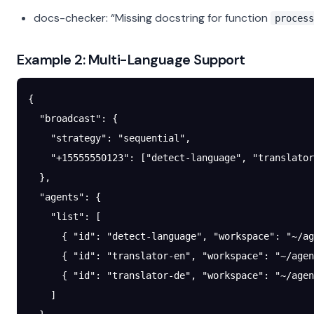
docs-checker: “Missing docstring for function
process
Example 2: Multi-Language Support
{
  "broadcast"
: {
    "strategy"
: 
"sequential"
,
    "+15555550123"
: [
"detect-language"
, 
"translator
  },
  "agents"
: {
    "list"
: [
      { 
"id"
: 
"detect-language"
, 
"workspace"
: 
"~/ag
      { 
"id"
: 
"translator-en"
, 
"workspace"
: 
"~/agen
      { 
"id"
: 
"translator-de"
, 
"workspace"
: 
"~/agen
    ]