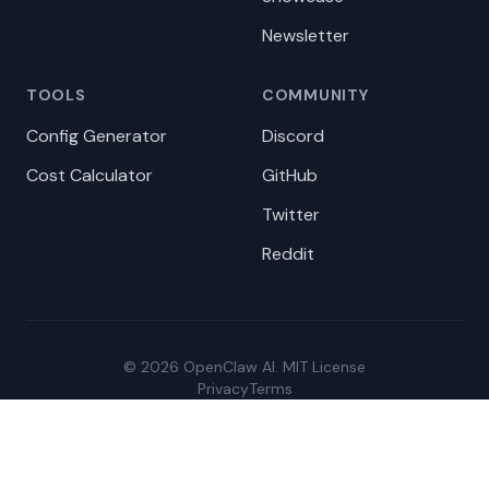
Newsletter
TOOLS
COMMUNITY
Config Generator
Discord
Cost Calculator
GitHub
Twitter
Reddit
© 2026 OpenClaw AI. MIT License
Privacy
Terms