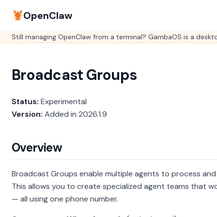
🦞
OpenClaw
Still managing OpenClaw from a terminal? GambaOS is a desktop
Broadcast Groups
Status:
Experimental
Version:
Added in 2026.1.9
Overview
Broadcast Groups enable multiple agents to process and
This allows you to create specialized agent teams that 
— all using one phone number.