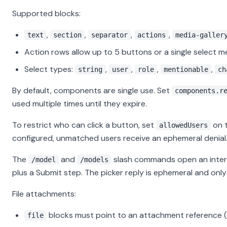
Supported blocks:
,
,
,
,
text
section
separator
actions
media-galler
Action rows allow up to 5 buttons or a single select 
Select types:
,
,
,
,
string
user
role
mentionable
ch
By default, components are single use. Set
components.r
used multiple times until they expire.
To restrict who can click a button, set
on t
allowedUsers
configured, unmatched users receive an ephemeral denial
The
and
slash commands open an inter
/model
/models
plus a Submit step. The picker reply is ephemeral and only 
File attachments:
blocks must point to an attachment reference (
file