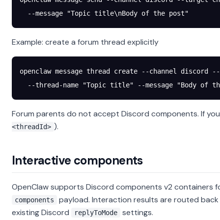
  --message
 "Topic title\nBody of the post"
Example: create a forum thread explicitly
openclaw
 message
 thread
 create
 --channel
 discord
 --
  --thread-name
 "Topic title"
 --message
 "Body of th
Forum parents do not accept Discord components. If you 
).
<threadId>
Interactive components
OpenClaw supports Discord components v2 containers fo
payload. Interaction results are routed bac
components
existing Discord
settings.
replyToMode