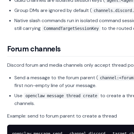
Guild channels are isolated session keys (
agent:<agen
Group DMs are ignored by default (
channels.discord
Native slash commands run in isolated command sessi
still carrying
to the routed 
CommandTargetSessionKey
Forum channels
Discord forum and media channels only accept thread p
Send a message to the forum parent (
channel:<forum
first non-empty line of your message.
Use
to create a thr
openclaw message thread create
channels.
Example: send to forum parent to create a thread
openclaw
 message
 send
 --channel
 discord
 --target
 ch