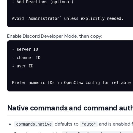
- Add Reactions (optional)
Avoid `Administrator` unless explicitly needed.
Enable Discord Developer Mode, then copy:
- server ID
- channel ID
- user ID
Prefer numeric IDs in OpenClaw config for reliable 
Native commands and command aut
defaults to
and is enabled f
commands.native
"auto"