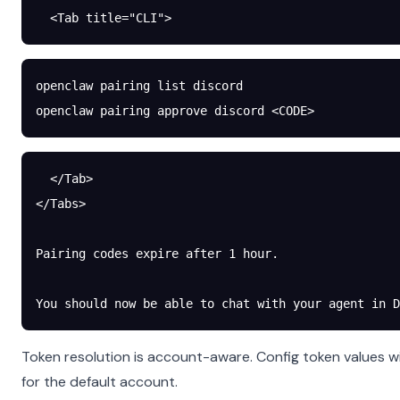
  <Tab title="CLI">
openclaw
 pairing
 list
 discord
openclaw
 pairing
 approve
 discord
 <
COD
E
>
  </Tab>
</Tabs>
Pairing codes expire after 1 hour.
You should now be able to chat with your agent in D
Token resolution is account-aware. Config token values w
for the default account.