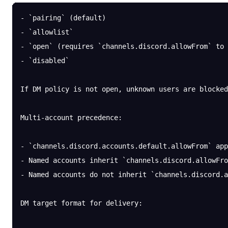
- `pairing` (default)
- `allowlist`
- `open` (requires `channels.discord.allowFrom` to 
- `disabled`
If DM policy is not open, unknown users are blocked
Multi-account precedence:
- `channels.discord.accounts.default.allowFrom` app
- Named accounts inherit `channels.discord.allowFro
- Named accounts do not inherit `channels.discord.a
DM target format for delivery: