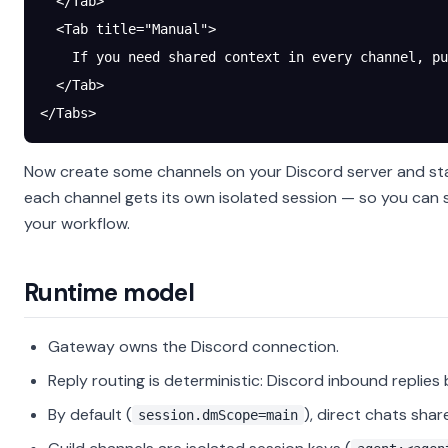
  </Tab>
  <Tab title="Manual">
    If you need shared context in every channel, pu
  </Tab>
</Tabs>
Now create some channels on your Discord server and sta
each channel gets its own isolated session — so you can
your workflow.
Runtime model
Gateway owns the Discord connection.
Reply routing is deterministic: Discord inbound replies
By default (
), direct chats shar
session.dmScope=main