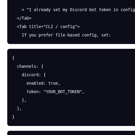
    > "I already set my Discord bot token in config
  </Tab>
  <Tab title="CLI / config">
    If you prefer file-based config, set:
{
  channels
: {
    discord
: {
      enabled
: 
true
,
      token
: 
"YOUR_BOT_TOKEN"
,
    },
  },
}