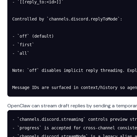
- `[[reply_to:<id>]]`
Controlled by `channels.discord.replyToMode`:
- `off` (default)
- `first`
- `all`
Note: `off` disables implicit reply threading. Expl
Message IDs are surfaced in context/history so agen
OpenClaw can stream draft replies by sending a temporary
- `channels.discord.streaming` controls preview str
- `progress` is accepted for cross-channel consiste
- `channels.discord.streamMode` is a legacy alias a