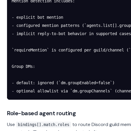
Mention detection includes:
- explicit bot mention
- configured mention patterns (`agents.list[].group
- implicit reply-to-bot behavior in supported cases
`requireMention` is configured per guild/channel (`
Group DMs:
- default: ignored (`dm.groupEnabled=false`)
- optional allowlist via `dm.groupChannels` (channe
Role-based agent routing
Use
to route Discord guild memb
bindings[].match.roles