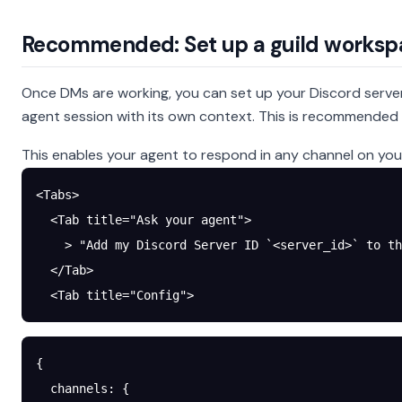
Recommended: Set up a guild worksp
Once DMs are working, you can set up your Discord server
agent session with its own context. This is recommended f
This enables your agent to respond in any channel on your
<Tabs>
  <Tab title="Ask your agent">
    > "Add my Discord Server ID `<server_id>` to th
  </Tab>
  <Tab title="Config">
{
  channels
: {