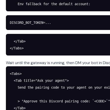
    Env fallback for the default account:
DISCORD_BOT_TOKEN
=
...
  </Tab>
</Tabs>
Wait until the gateway is running, then DM your bot in Disco
<Tabs>
  <Tab title="Ask your agent">
    Send the pairing code to your agent on your exi
    > "Approve this Discord pairing code: `<CODE>`"
  </Tab>