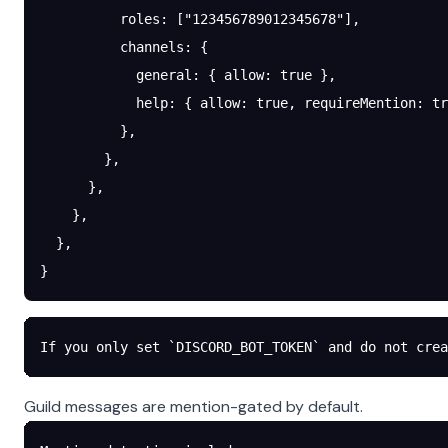
          roles
: [
"123456789012345678"
],
          channels
: {
            general
: { 
allow
: 
true
 },
            help
: { 
allow
: 
true
, 
requireMention
: 
tr
          },
        },
      },
    },
  },
}
If you only set `DISCORD_BOT_TOKEN` and do not crea
Guild messages are mention-gated by default.