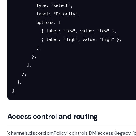
          type
: 
"select"
,
          label
: 
"Priority"
,
          options
: [
            { 
label
: 
"Low"
, 
value
: 
"low"
 },
            { 
label
: 
"High"
, 
value
: 
"high"
 },
          ],
        },
      ],
    },
  },
}
Access control and routing
`channels.discord.dmPolicy` controls DM access (legacy: `c