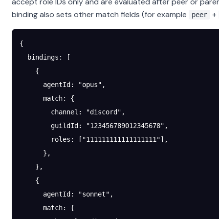
accept role IDs only and are evaluated after peer or paren
binding also sets other match fields (for example
+
peer
{
  bindings
: [
    {
      agentId
: 
"opus"
,
      match
: {
        channel
: 
"discord"
,
        guildId
: 
"123456789012345678"
,
        roles
: [
"111111111111111111"
],
      },
    },
    {
      agentId
: 
"sonnet"
,
      match
: {