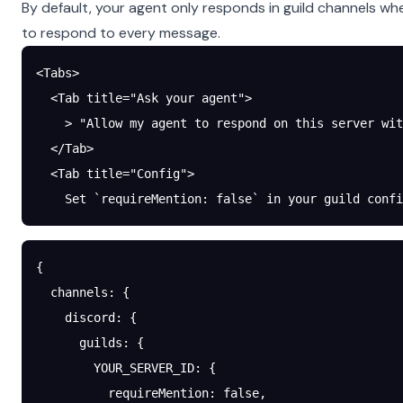
By default, your agent only responds in guild channels wh
to respond to every message.
<Tabs>
  <Tab title="Ask your agent">
    > "Allow my agent to respond on this server wit
  </Tab>
  <Tab title="Config">
    Set `requireMention: false` in your guild confi
{
  channels
: {
    discord
: {
      guilds
: {
        YOUR_SERVER_ID
: {
          requireMention
: 
false
,