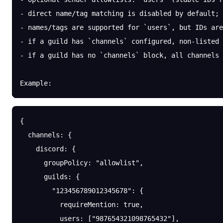
- direct name/tag matching is disabled by default; 
- names/tags are supported for `users`, but IDs are
- if a guild has `channels` configured, non-listed 
- if a guild has no `channels` block, all channels 
Example:
{
  channels
: {
    discord
: {
      groupPolicy
: 
"allowlist"
,
      guilds
: {
        "123456789012345678"
: {
          requireMention
: 
true
,
          users
: [
"987654321098765432"
],