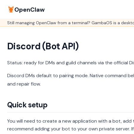
🦞
OpenClaw
Still managing OpenClaw from a terminal? GambaOS is a desktop
Discord (Bot API)
Status: ready for DMs and guild channels via the official 
Discord DMs default to pairing mode.
Native command be
and repair flow.
Quick setup
You will need to create a new application with a bot, add 
recommend adding your bot to your own private server. If