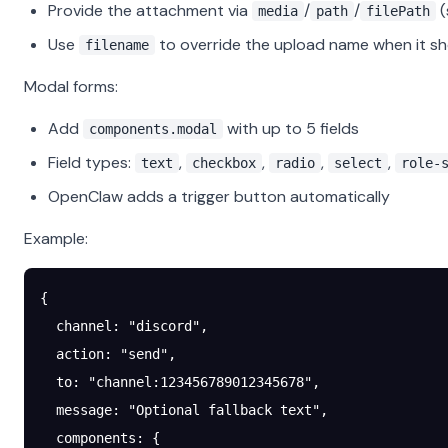
Provide the attachment via
/
/
(
media
path
filePath
Use
to override the upload name when it s
filename
Modal forms:
Add
with up to 5 fields
components.modal
Field types:
,
,
,
,
text
checkbox
radio
select
role-
OpenClaw adds a trigger button automatically
Example:
{
  channel
: 
"discord"
,
  action
: 
"send"
,
  to
: 
"channel:123456789012345678"
,
  message
: 
"Optional fallback text"
,
  components
: {