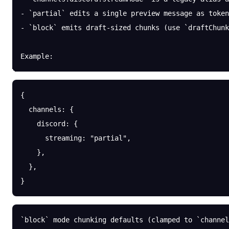
- `partial` edits a single preview message as token
- `block` emits draft-sized chunks (use `draftChunk
Example:
{
  channels
: {
    discord
: {
      streaming
: 
"partial"
,
    },
  },
}
`block` mode chunking defaults (clamped to `channel