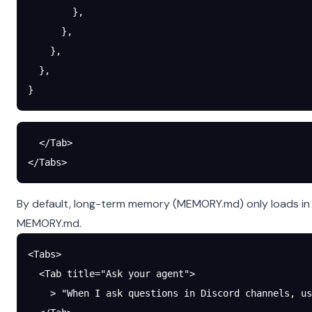
        },
      },
    },
  },
}
  </Tab>
</Tabs>
By default, long-term memory (MEMORY.md) only loads in 
MEMORY.md.
<Tabs>
  <Tab title="Ask your agent">
    > "When I ask questions in Discord channels, us