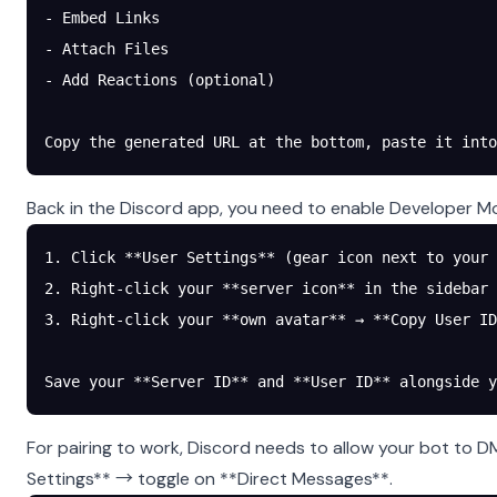
- Embed Links
- Attach Files
- Add Reactions (optional)
Copy the generated URL at the bottom, paste it into
Back in the Discord app, you need to enable Developer Mo
1. Click **User Settings** (gear icon next to your 
2. Right-click your **server icon** in the sidebar 
3. Right-click your **own avatar** → **Copy User ID
Save your **Server ID** and **User ID** alongside y
For pairing to work, Discord needs to allow your bot to D
Settings** → toggle on **Direct Messages**.