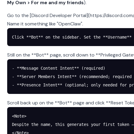
My Own > For me and my friends
).
Go to the [Discord Developer Portal](https://discord.com
Name it something like "OpenClaw".
Click **Bot** on the sidebar. Set the **Username** 
Still on the **Bot** page, scroll down to **Privileged Gat
- **Message Content Intent** (required)
- **Server Members Intent** (recommended; required 
- **Presence Intent** (optional; only needed for pr
Scroll back up on the **Bot** page and click **Reset Tok
<Note>
Despite the name, this generates your first token —
</Note>