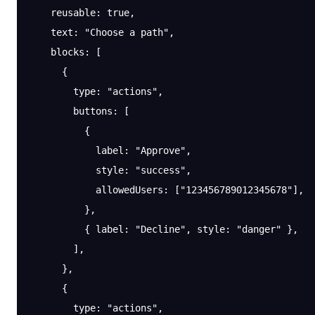
    reusable
: 
true
,
    text
: 
"Choose a path"
,
    blocks
: [
      {
        type
: 
"actions"
,
        buttons
: [
          {
            label
: 
"Approve"
,
            style
: 
"success"
,
            allowedUsers
: [
"123456789012345678"
],
          },
          { 
label
: 
"Decline"
, 
style
: 
"danger"
 },
        ],
      },
      {
        type
: 
"actions"
,