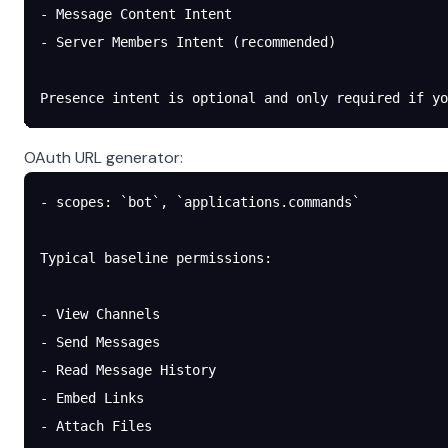
- Message Content Intent
- Server Members Intent (recommended)
Presence intent is optional and only required if y
OAuth URL generator:
- scopes: `bot`, `applications.commands`
Typical baseline permissions:
- View Channels
- Send Messages
- Read Message History
- Embed Links
- Attach Files