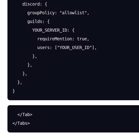
    discord
: {
      groupPolicy
: 
"allowlist"
,
      guilds
: {
        YOUR_SERVER_ID
: {
          requireMention
: 
true
,
          users
: [
"YOUR_USER_ID"
],
        },
      },
    },
  },
}
  </Tab>
</Tabs>