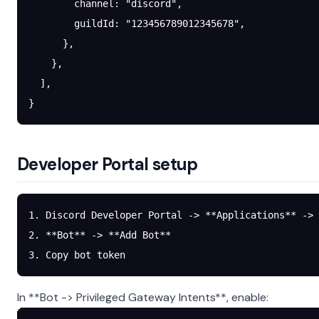
        channel
: 
"discord"
,
        guildId
: 
"123456789012345678"
,
      },
    },
  ],
}
Developer Portal setup
1. Discord Developer Portal -> **Applications** -> 
2. **Bot** -> **Add Bot**
3. Copy bot token
In **Bot -> Privileged Gateway Intents**, enable: