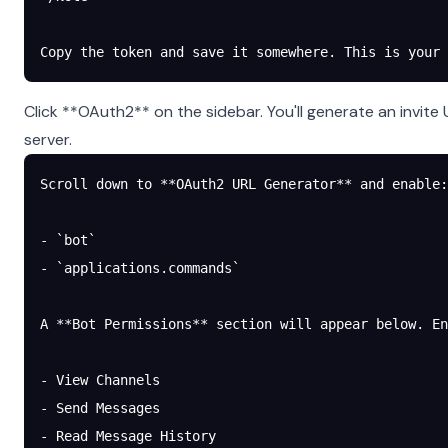
Copy the token and save it somewhere. This is your
Click **OAuth2** on the sidebar. You'll generate an invite
server.
Scroll down to **OAuth2 URL Generator** and enable:
- `bot`
- `applications.commands`
A **Bot Permissions** section will appear below. En
- View Channels
- Send Messages
- Read Message History