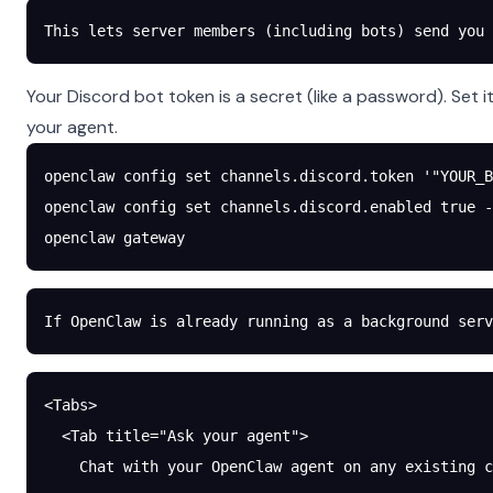
This lets server members (including bots) send you 
Your Discord bot token is a secret (like a password). Se
your agent.
openclaw
 config
 set
 channels.discord.token
 '"YOUR_B
openclaw
 config
 set
 channels.discord.enabled
 true
 -
openclaw
 gateway
If OpenClaw is already running as a background serv
<Tabs>
  <Tab title="Ask your agent">
    Chat with your OpenClaw agent on any existing c