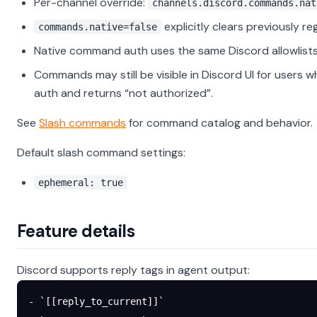
Per-channel override:
channels.discord.commands.nat
explicitly clears previously 
commands.native=false
Native command auth uses the same Discord allowlists
Commands may still be visible in Discord UI for users 
auth and returns “not authorized”.
See
Slash commands
for command catalog and behavior.
Default slash command settings:
ephemeral: true
Feature details
Discord supports reply tags in agent output:
- `[[reply_to_current]]`