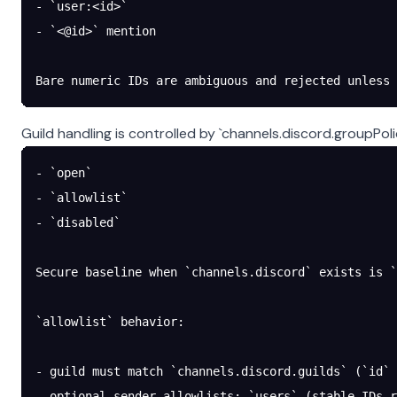
- `user:<id>`
- `<@id>` mention
Bare numeric IDs are ambiguous and rejected unless 
Guild handling is controlled by `channels.discord.groupPoli
- `open`
- `allowlist`
- `disabled`
Secure baseline when `channels.discord` exists is `
`allowlist` behavior:
- guild must match `channels.discord.guilds` (`id` 
- optional sender allowlists: `users` (stable IDs r