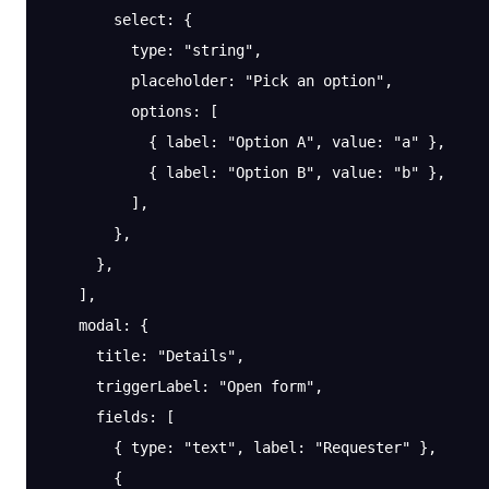
        select
: {
          type
: 
"string"
,
          placeholder
: 
"Pick an option"
,
          options
: [
            { 
label
: 
"Option A"
, 
value
: 
"a"
 },
            { 
label
: 
"Option B"
, 
value
: 
"b"
 },
          ],
        },
      },
    ],
    modal
: {
      title
: 
"Details"
,
      triggerLabel
: 
"Open form"
,
      fields
: [
        { 
type
: 
"text"
, 
label
: 
"Requester"
 },
        {