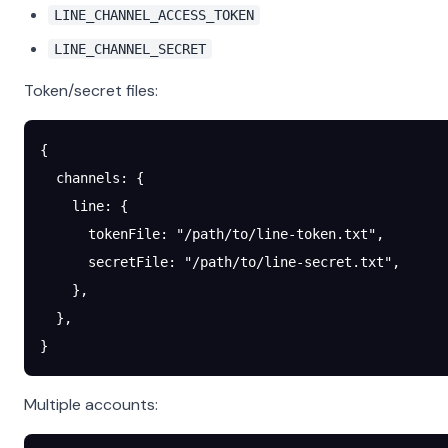
LINE_CHANNEL_ACCESS_TOKEN
LINE_CHANNEL_SECRET
Token/secret files:
{
  channels
: {
    line
: {
      tokenFile
: 
"/path/to/line-token.txt"
,
      secretFile
: 
"/path/to/line-secret.txt"
,
    },
  },
}
Multiple accounts: