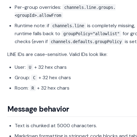
Per-group overrides:
channels.line.groups.
<groupId>.allowFrom
Runtime note: if
is completely missing,
channels.line
runtime falls back to
for gr
groupPolicy="allowlist"
checks (even if
is set
channels.defaults.groupPolicy
LINE IDs are case-sensitive. Valid IDs look like:
User:
+ 32 hex chars
U
Group:
+ 32 hex chars
C
Room:
+ 32 hex chars
R
Message behavior
Text is chunked at 5000 characters.
Markdown formatting is stripped; code blocks and tab