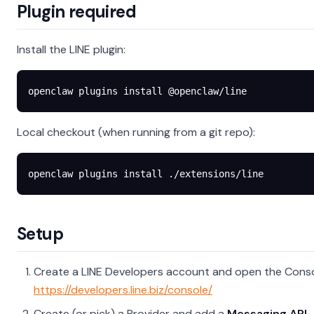
Plugin required
Install the LINE plugin:
openclaw
 plugins
 install
 @openclaw/line
Local checkout (when running from a git repo):
openclaw
 plugins
 install
 ./extensions/line
Setup
Create a LINE Developers account and open the Conso
https://developers.line.biz/console/
Create (or pick) a Provider and add a
Messaging API