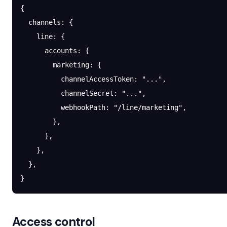
{
  channels
: {
    line
: {
      accounts
: {
        marketing
: {
          channelAccessToken
: 
"..."
,
          channelSecret
: 
"..."
,
          webhookPath
: 
"/line/marketing"
,
        },
      },
    },
  },
}
Access control