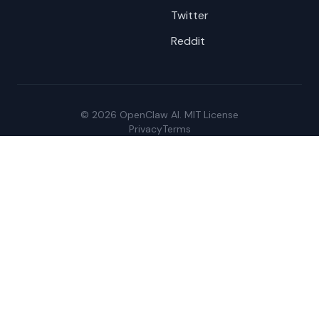
Twitter
Reddit
© 2026 OpenClaw AI. MIT License
Privacy
Terms