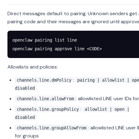
Direct messages default to pairing. Unknown senders get 
pairing code and their messages are ignored until approv
openclaw
 pairing
 list
 line
openclaw
 pairing
 approve
 line
 <
COD
E
>
Allowlists and policies:
:
channels.line.dmPolicy
pairing | allowlist | op
disabled
: allowlisted LINE user IDs f
channels.line.allowFrom
:
channels.line.groupPolicy
allowlist | open |
disabled
: allowlisted LINE user 
channels.line.groupAllowFrom
for groups