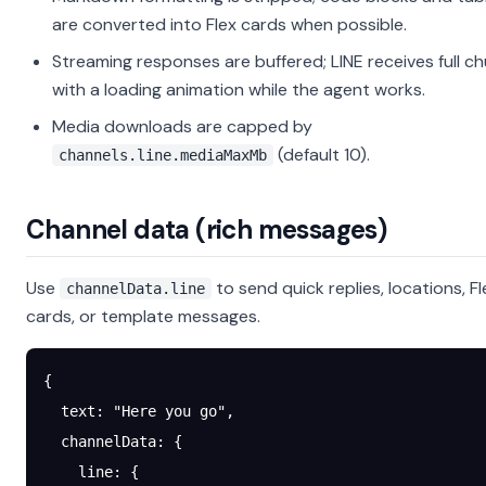
are converted into Flex cards when possible.
Streaming responses are buffered; LINE receives full c
with a loading animation while the agent works.
Media downloads are capped by
(default 10).
channels.line.mediaMaxMb
Channel data (rich messages)
Use
to send quick replies, locations, Fl
channelData.line
cards, or template messages.
{
  text
: 
"Here you go"
,
  channelData
: {
    line
: {