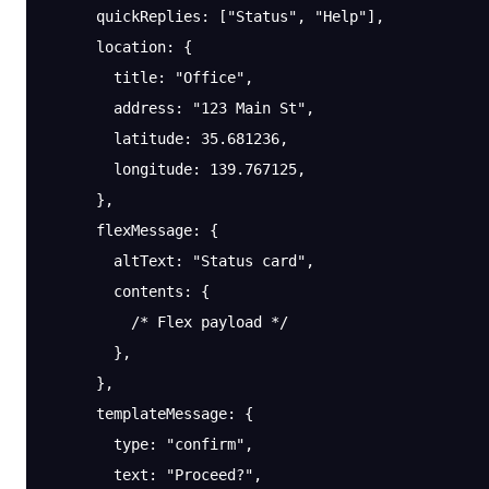
      quickReplies
: [
"Status"
, 
"Help"
],
      location
: {
        title
: 
"Office"
,
        address
: 
"123 Main St"
,
        latitude
: 
35.681236
,
        longitude
: 
139.767125
,
      },
      flexMessage
: {
        altText
: 
"Status card"
,
        contents
: {
          /* Flex payload */
        },
      },
      templateMessage
: {
        type
: 
"confirm"
,
        text
: 
"Proceed?"
,