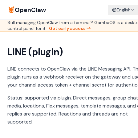
🦞
OpenClaw
English
Still managing OpenClaw from a terminal? GambaOS is a deskt
control panel for it.
Get early access →
LINE (plugin)
LINE connects to OpenClaw via the LINE Messaging API. T
plugin runs as a webhook receiver on the gateway and us
your channel access token + channel secret for authentic
Status: supported via plugin. Direct messages, group chat
media, locations, Flex messages, template messages, and 
replies are supported. Reactions and threads are not
supported.