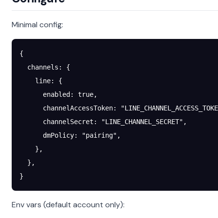
Minimal config:
{
  channels
: {
    line
: {
      enabled
: 
true
,
      channelAccessToken
: 
"LINE_CHANNEL_ACCESS_TOKE
      channelSecret
: 
"LINE_CHANNEL_SECRET"
,
      dmPolicy
: 
"pairing"
,
    },
  },
}
Env vars (default account only):