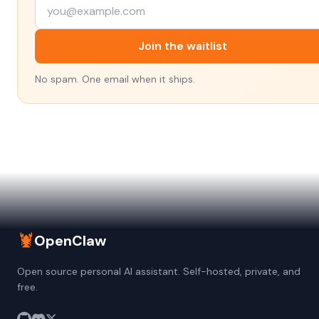
Join the waitlist
No spam. One email when it ships.
🦞
OpenClaw
Open source personal AI assistant. Self-hosted, private, and
free.