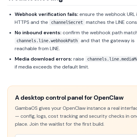
Webhook verification fails:
ensure the webhook URL 
HTTPS and the
matches the LINE cons
channelSecret
No inbound events:
confirm the webhook path matc
and that the gateway is
channels.line.webhookPath
reachable from LINE.
Media download errors:
raise
channels.line.mediaM
if media exceeds the default limit.
A desktop control panel for OpenClaw
GambaOS gives your OpenClaw instance a real interfa
— config, logs, cost tracking and security checks in on
place. Join the waitlist for the first build.