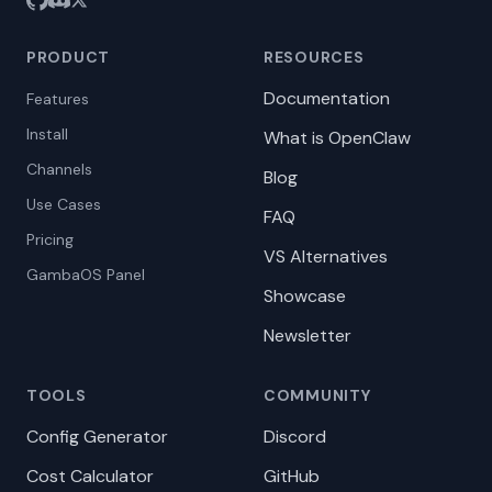
PRODUCT
RESOURCES
Documentation
Features
Install
What is OpenClaw
Channels
Blog
Use Cases
FAQ
Pricing
VS Alternatives
GambaOS Panel
Showcase
Newsletter
TOOLS
COMMUNITY
Config Generator
Discord
Cost Calculator
GitHub