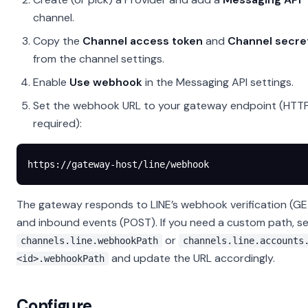
channel.
Copy the
Channel access token
and
Channel secre
from the channel settings.
Enable
Use webhook
in the Messaging API settings.
Set the webhook URL to your gateway endpoint (HTT
required):
https://gateway-host/line/webhook
The gateway responds to LINE’s webhook verification (GE
and inbound events (POST). If you need a custom path, s
or
channels.line.webhookPath
channels.line.accounts
and update the URL accordingly.
<id>.webhookPath
Configure