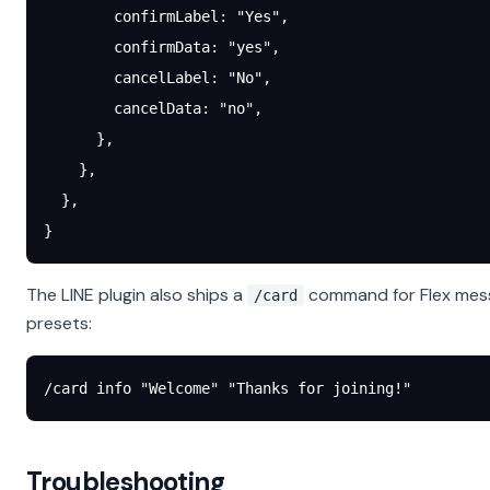
        confirmLabel
: 
"Yes"
,
        confirmData
: 
"yes"
,
        cancelLabel
: 
"No"
,
        cancelData
: 
"no"
,
      },
    },
  },
}
The LINE plugin also ships a
command for Flex mes
/card
presets:
/card info "Welcome" "Thanks for joining!"
Troubleshooting