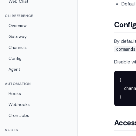
Web Chat
Defaul
CLI REFERENCE
Config
Overview
Gateway
By defaul
Channels
commands
Config
Disable wi
Agent
{
AUTOMATION
  chann
Hooks
}
Webhooks
Cron Jobs
Access
NODES