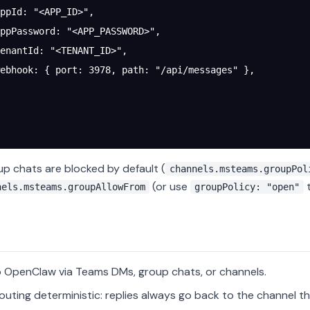
ppId
: 
"<APP_ID>"
,
ppPassword
: 
"<APP_PASSWORD>"
,
enantId
: 
"<TENANT_ID>"
,
ebhook
: { 
port
: 
3978
, 
path
: 
"/api/messages"
 },
up chats are blocked by default (
channels.msteams.groupPol
(or use
t
nels.msteams.groupAllowFrom
groupPolicy: "open"
o OpenClaw via Teams DMs, group chats, or channels.
outing deterministic: replies always go back to the channel th