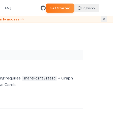
FAQ
Get Started
English
arly access →
ing requires
+ Graph
sharePointSiteId
ive Cards.