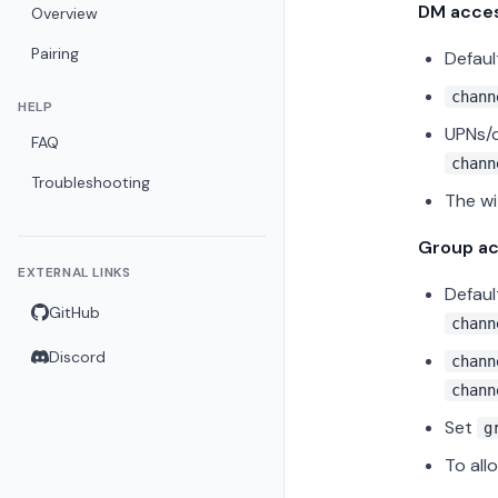
DM acce
Overview
Pairing
Defaul
chann
HELP
UPNs/d
FAQ
chann
Troubleshooting
The wi
Group a
EXTERNAL LINKS
Defaul
GitHub
chann
Discord
chann
chann
Set
g
To all