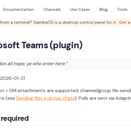
Documentation
Channels
Use Cases
Blog
Tools
from a terminal? GambaOS is a desktop control panel for it.
Get e
osoft Teams (plugin)
n all hope, ye who enter here.”
 2026-01-21
ext + DM attachments are supported; channel/group file send
ns (see
Sending files in group chats
). Polls are sent via Adapt
 required