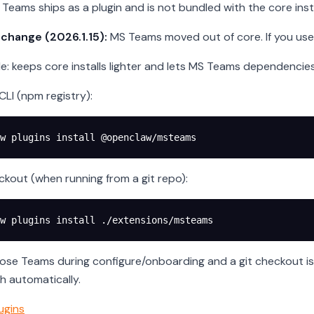
Teams ships as a plugin and is not bundled with the core insta
 change (2026.1.15):
MS Teams moved out of core. If you use it
le: keeps core installs lighter and lets MS Teams dependenci
a CLI (npm registry):
w
 plugins
 install
 @openclaw/msteams
ckout (when running from a git repo):
w
 plugins
 install
 ./extensions/msteams
oose Teams during configure/onboarding and a git checkout is 
th automatically.
ugins