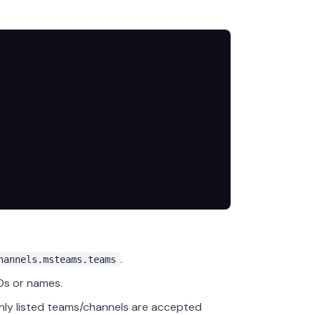
.
hannels.msteams.teams
Ds or names.
only listed teams/channels are accepted