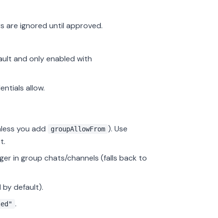
s are ignored until approved.
ault and only enabled with
ntials allow.
nless you add
). Use
groupAllowFrom
t.
er in group chats/channels (falls back to
 by default).
.
led"