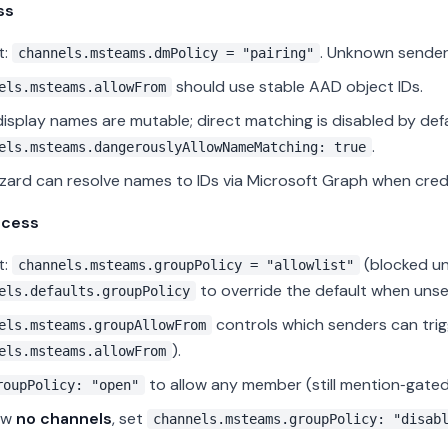
ss
t:
. Unknown sender
channels.msteams.dmPolicy = "pairing"
should use stable AAD object IDs.
els.msteams.allowFrom
isplay names are mutable; direct matching is disabled by def
.
els.msteams.dangerouslyAllowNameMatching: true
zard can resolve names to IDs via Microsoft Graph when crede
ccess
t:
(blocked u
channels.msteams.groupPolicy = "allowlist"
to override the default when unse
els.defaults.groupPolicy
controls which senders can trigg
els.msteams.groupAllowFrom
).
els.msteams.allowFrom
to allow any member (still mention‑gated
roupPolicy: "open"
ow
no channels
, set
channels.msteams.groupPolicy: "disab