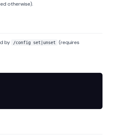
red otherwise).
ed by
(requires
/config set|unset