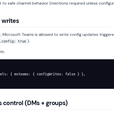
t to safe channel behavior (mentions required unless configu
 writes
t, Microsoft Teams is allowed to write config updates trigger
).
.config: true
th:
els
: { 
msteams
: { 
configWrites
: 
false
 } },
 control (DMs + groups)