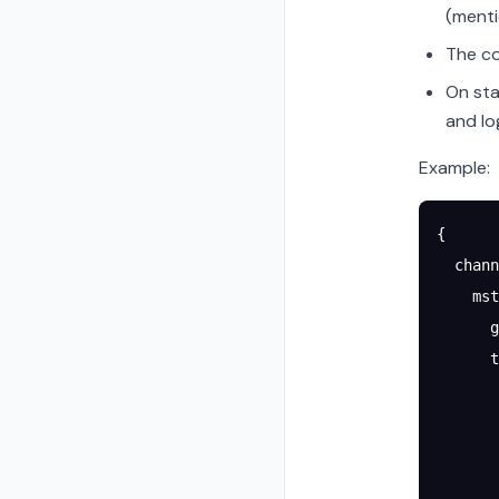
(menti
The co
On sta
and lo
Example:
{
  chann
    mst
      g
      t
       
       
       
       