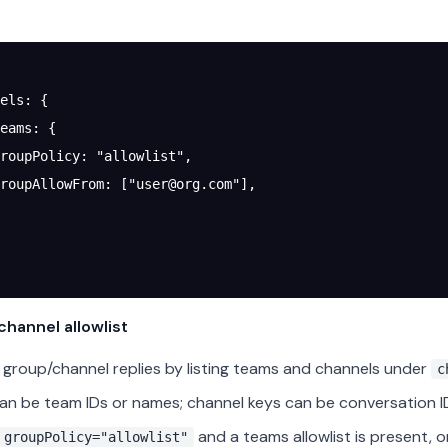
els
: {
eams
: {
roupPolicy
: 
"allowlist"
,
roupAllowFrom
: [
"
user@org.com
"
],
hannel allowlist
group/channel replies by listing teams and channels under
c
an be team IDs or names; channel keys can be conversation I
and a teams allowlist is present, 
groupPolicy="allowlist"