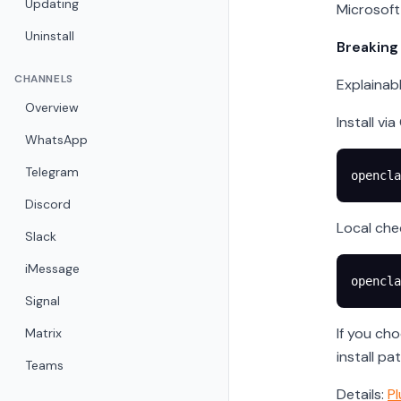
Updating
Microsoft 
Uninstall
Breaking
CHANNELS
Explainab
Overview
Install vi
WhatsApp
Telegram
opencla
Discord
Local che
Slack
iMessage
opencla
Signal
If you ch
Matrix
install pa
Teams
Details:
Pl