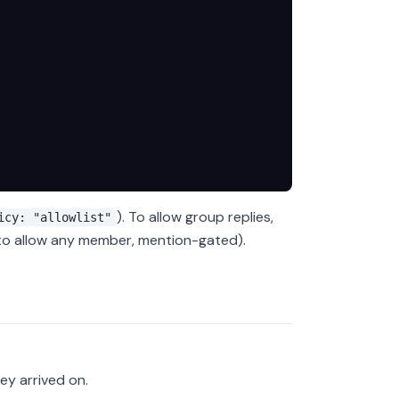
). To allow group replies,
icy: "allowlist"
o allow any member, mention-gated).
ey arrived on.