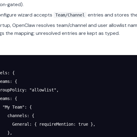
on‑gated).
nfigure wizard accepts
entries and stores the
Team/Channel
rtup, OpenClaw resolves team/channel and user allowlist nam
gs the mapping; unresolved entries are kept as typed.
els
: {
eams
: {
roupPolicy
: 
"allowlist"
,
eams
: {
 "My Team"
: {
   channels
: {
     General
: { 
requireMention
: 
true
 },
   },