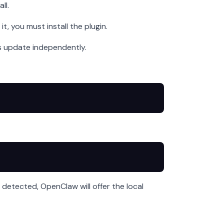
ll.
, you must install the plugin.
es update independently.
detected, OpenClaw will offer the local