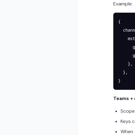
Example:
{
  chann
    mst
      g
      g
    },
  },
}
Teams + c
Scope 
Keys c
When