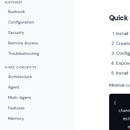
GATEWAY
Runbook
Quick 
Configuration
Security
Instal
Remote Access
Creat
Config
Troubleshooting
Expo
CORE CONCEPTS
Instal
Architecture
Minimal co
Agent
Multi-Agent
{
Features
  chann
Memory
    mst
      e