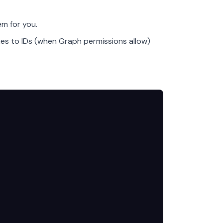
m for you.
es to IDs (when Graph permissions allow)