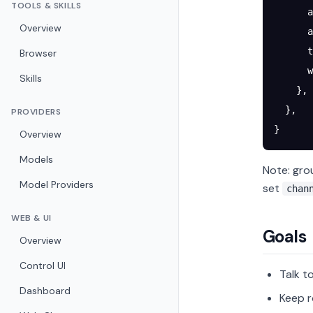
TOOLS & SKILLS
      a
Overview
      a
      t
Browser
      w
Skills
    },
  },
PROVIDERS
}
Overview
Models
Note: gro
Model Providers
set
chan
WEB & UI
Goals
Overview
Control UI
Talk t
Dashboard
Keep r