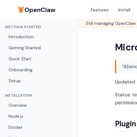
🦞
OpenClaw
Features
Install
Still managing OpenClaw 
GETTING STARTED
Introduction
Micr
Getting Started
Quick Start
“Abando
Onboarding
Setup
Updated:
Status: t
INSTALLATION
permissio
Overview
Node.js
Plugin
Docker