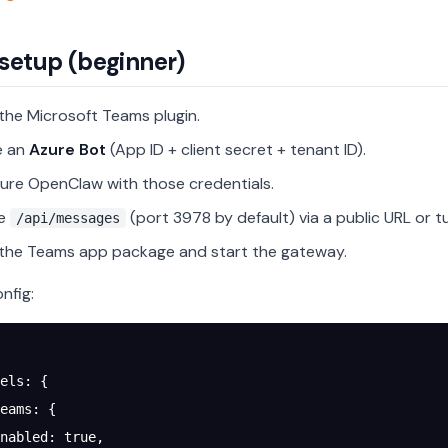
setup (beginner)
l the Microsoft Teams plugin.
e an
Azure Bot
(App ID + client secret + tenant ID).
ure OpenClaw with those credentials.
se
(port 3978 by default) via a public URL or t
/api/messages
l the Teams app package and start the gateway.
nfig:
els
: {
eams
: {
nabled
: 
true
,