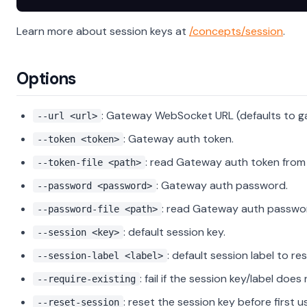
Learn more about session keys at
/concepts/session
.
Options
: Gateway WebSocket URL (defaults to g
--url <url>
: Gateway auth token.
--token <token>
: read Gateway auth token from f
--token-file <path>
: Gateway auth password.
--password <password>
: read Gateway auth password
--password-file <path>
: default session key.
--session <key>
: default session label to res
--session-label <label>
: fail if the session key/label does 
--require-existing
: reset the session key before first u
--reset-session