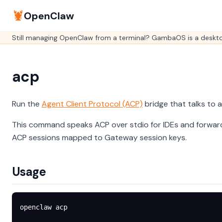
🦞
OpenClaw
Still managing OpenClaw from a terminal? GambaOS is a desktop
acp
Run the
Agent Client Protocol (ACP)
bridge that talks to
This command speaks ACP over stdio for IDEs and forwar
ACP sessions mapped to Gateway session keys.
Usage
openclaw
 acp