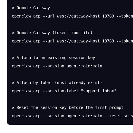
# Remote Gateway
openclaw
 acp
 --url
 wss://gateway-host:18789
 --token
# Remote Gateway (token from file)
openclaw
 acp
 --url
 wss://gateway-host:18789
 --token
# Attach to an existing session key
openclaw
 acp
 --session
 agent:main:main
# Attach by label (must already exist)
openclaw
 acp
 --session-label
 "support inbox"
# Reset the session key before the first prompt
openclaw
 acp
 --session
 agent:main:main
 --reset-sess