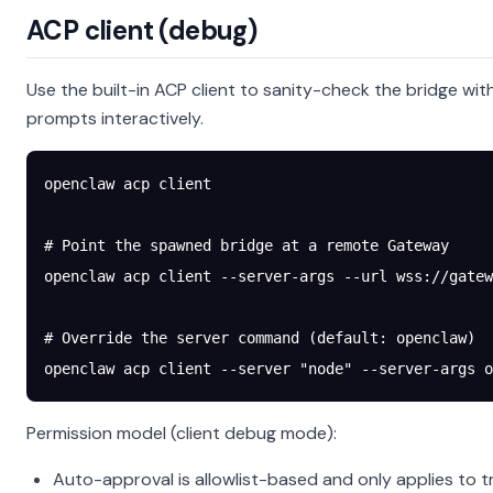
ACP client (debug)
Use the built-in ACP client to sanity-check the bridge wit
prompts interactively.
openclaw
 acp
 client
# Point the spawned bridge at a remote Gateway
openclaw
 acp
 client
 --server-args
 --url
 wss://gatew
# Override the server command (default: openclaw)
openclaw
 acp
 client
 --server
 "node"
 --server-args
 o
Permission model (client debug mode):
Auto-approval is allowlist-based and only applies to t