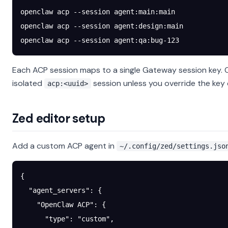
openclaw
 acp
 --session
 agent:main:main
openclaw
 acp
 --session
 agent:design:main
openclaw
 acp
 --session
 agent:qa:bug-123
Each ACP session maps to a single Gateway session key. 
isolated
session unless you override the key o
acp:<uuid>
Zed editor setup
Add a custom ACP agent in
~/.config/zed/settings.jso
{
  "agent_servers"
: {
    "OpenClaw ACP"
: {
      "type"
: 
"custom"
,