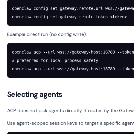
openclaw
 config
 set
 gateway.remote.url
 wss://gatewa
openclaw
 config
 set
 gateway.remote.token
 <
toke
n
>
Example direct run (no config write):
openclaw
 acp
 --url
 wss://gateway-host:18789
 --token
# preferred for local process safety
openclaw
 acp
 --url
 wss://gateway-host:18789
 --token
Selecting agents
ACP does not pick agents directly. It routes by the Gatew
Use agent-scoped session keys to target a specific agent