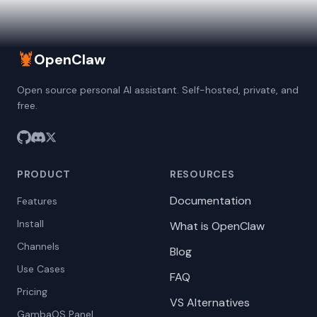
🦞
OpenClaw
Open source personal AI assistant. Self-hosted, private, and
free.
PRODUCT
RESOURCES
Documentation
Features
Install
What is OpenClaw
Channels
Blog
Use Cases
FAQ
Pricing
VS Alternatives
GambaOS Panel