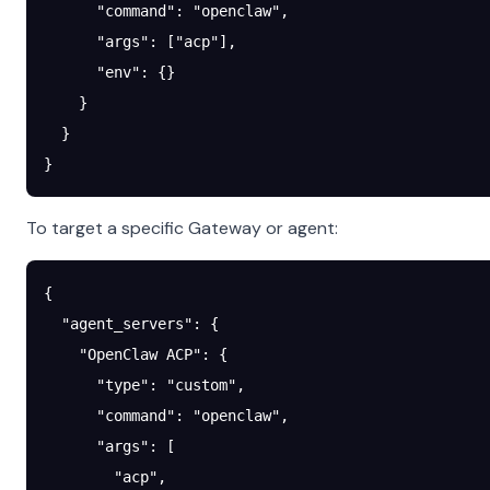
      "command"
: 
"openclaw"
,
      "args"
: [
"acp"
],
      "env"
: {}
    }
  }
}
To target a specific Gateway or agent:
{
  "agent_servers"
: {
    "OpenClaw ACP"
: {
      "type"
: 
"custom"
,
      "command"
: 
"openclaw"
,
      "args"
: [
        "acp"
,