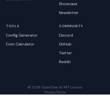
Showcase
Newsletter
TOOLS
COMMUNITY
Config Generator
Discord
Cost Calculator
GitHub
Twitter
Reddit
© 2026 OpenClaw AI. MIT License
Privacy
Terms