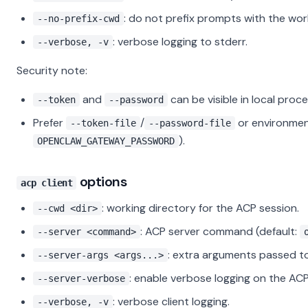
: do not prefix prompts with the wor
--no-prefix-cwd
: verbose logging to stderr.
--verbose, -v
Security note:
and
can be visible in local proc
--token
--password
Prefer
/
or environment
--token-file
--password-file
).
OPENCLAW_GATEWAY_PASSWORD
options
acp client
: working directory for the ACP session.
--cwd <dir>
: ACP server command (default:
--server <command>
: extra arguments passed to
--server-args <args...>
: enable verbose logging on the ACP
--server-verbose
: verbose client logging.
--verbose, -v