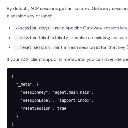
By default, ACP sessions get an isolated Gateway session
a session key or label:
: use a specific Gateway session key.
--session <key>
: resolve an existing session 
--session-label <label>
: mint a fresh session id for that key
--reset-session
If your ACP client supports metadata, you can override pe
{
  "_meta"
: {
    "sessionKey"
: 
"agent:main:main"
,
    "sessionLabel"
: 
"support inbox"
,
    "resetSession"
: 
true
  }
}