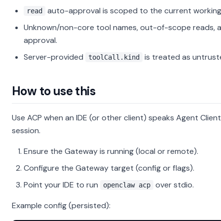
auto-approval is scoped to the current working
read
Unknown/non-core tool names, out-of-scope reads, an
approval.
Server-provided
is treated as untrust
toolCall.kind
How to use this
Use ACP when an IDE (or other client) speaks Agent Clie
session.
Ensure the Gateway is running (local or remote).
Configure the Gateway target (config or flags).
Point your IDE to run
over stdio.
openclaw acp
Example config (persisted):