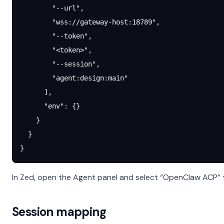
        "--url"
,
        "wss://gateway-host:18789"
,
        "--token"
,
        "<token>"
,
        "--session"
,
        "agent:design:main"
      ],
      "env"
: {}
    }
  }
}
In Zed, open the Agent panel and select “OpenClaw ACP” t
Session mapping