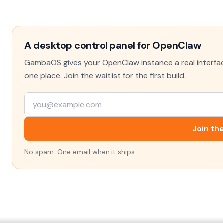
A desktop control panel for OpenClaw
GambaOS gives your OpenClaw instance a real interface
one place. Join the waitlist for the first build.
Join the
No spam. One email when it ships.