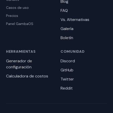
Blog
Casos de uso
FAQ
Precios
Vs. Alternativas
Panel GambaOS
Galería
Boletín
HERRAMIENTAS
COMUNIDAD
Generador de
Discord
configuración
GitHub
Calculadora de costos
Twitter
Reddit