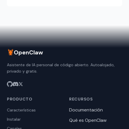
🦞
OpenClaw
Asistente de IA personal de código abierto. Autoalojado,
privado y gratis.
PRODUCTO
RECURSOS
Documentación
Características
Instalar
Qué es OpenClaw
Canales