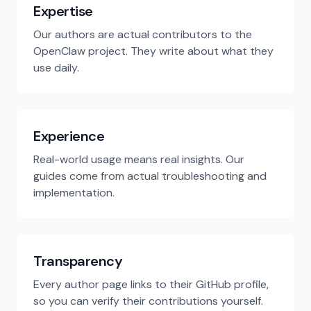
Expertise
Our authors are actual contributors to the
OpenClaw project. They write about what they
use daily.
Experience
Real-world usage means real insights. Our
guides come from actual troubleshooting and
implementation.
Transparency
Every author page links to their GitHub profile,
so you can verify their contributions yourself.