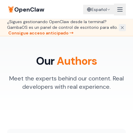
🦞
OpenClaw
Español
¿Sigues gestionando OpenClaw desde la terminal?
GambaOS es un panel de control de escritorio para ello.
Consigue acceso anticipado →
Our
Authors
Meet the experts behind our content. Real
developers with real experience.