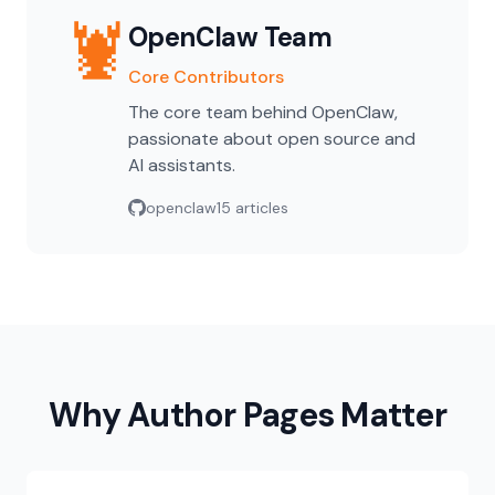
🦞
OpenClaw Team
Core Contributors
The core team behind OpenClaw,
passionate about open source and
AI assistants.
openclaw
15 articles
Why Author Pages Matter