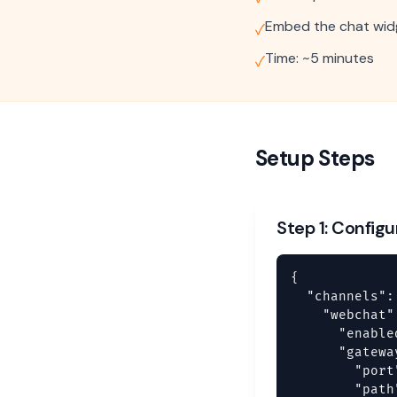
Embed the chat widg
✓
Time: ~5 minutes
✓
Setup Steps
Step 1: Config
{

  "channels": 
    "webchat":
      "enable
      "gateway
        "port
        "path