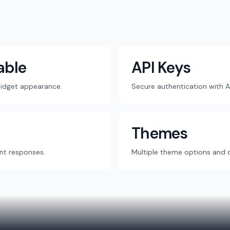
able
API Keys
widget appearance.
Secure authentication with A
Themes
nt responses.
Multiple theme options and 