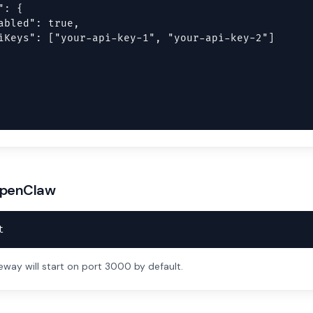
: {

abled": true,

iKeys": ["your-api-key-1", "your-api-key-2"]

 OpenClaw
t
ay will start on port 3000 by default.