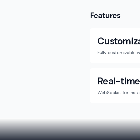
Features
Customiz
Fully customizable 
Real-time
WebSocket for insta