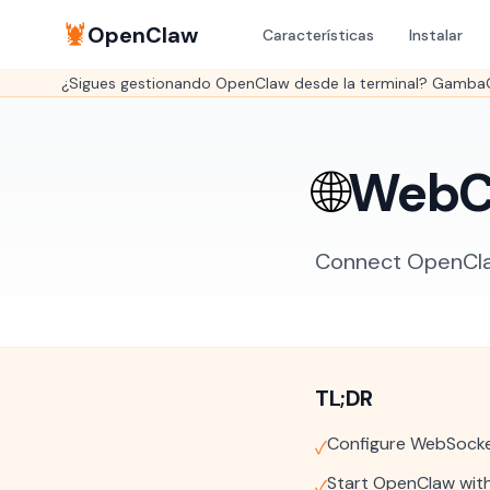
🦞
OpenClaw
Características
Instalar
¿Sigues gestionando OpenClaw desde la terminal? GambaOS 
🌐
WebCh
Connect OpenClaw
TL;DR
Configure WebSocke
✓
Start OpenClaw wit
✓