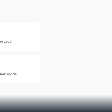
PI keys.
dark mode.