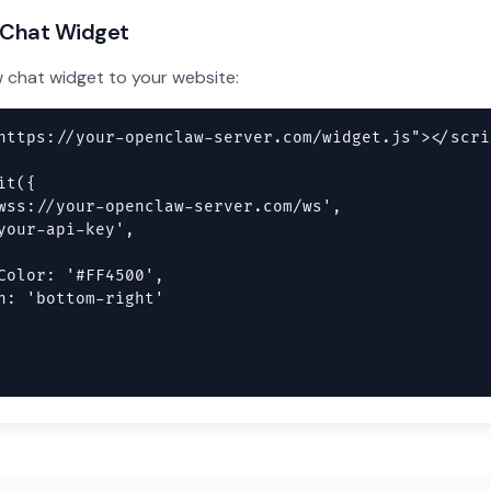
 Chat Widget
chat widget to your website:
https://your-openclaw-server.com/widget.js"></scrip
t({

wss://your-openclaw-server.com/ws',

your-api-key',

Color: '#FF4500',

n: 'bottom-right'
