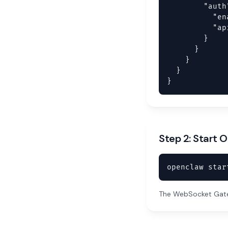
        "auth"
          "en
          "ap
        }

      }

    }

  }

}
Step 2: Start
openclaw star
The WebSocket Gatew