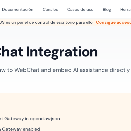
Documentación
Canales
Casos de uso
Blog
Herr
es un panel de control de escritorio para ello.
Consigue acceso
at Integration
 to WebChat and embed AI assistance directly i
t Gateway in openclaw.json
h Gateway enabled