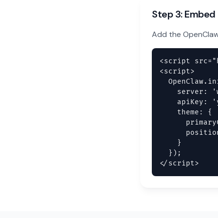
Step 3: Embed
Add the OpenClaw 
<script src="
<script>

  OpenClaw.ini
    server: '
    apiKey: '
    theme: {

      primary
      positio
    }

  });

</script>