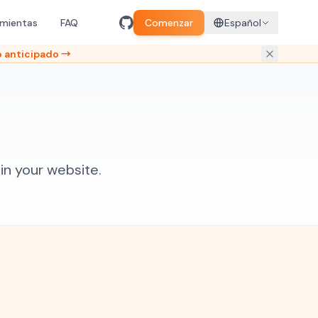
amientas
FAQ
Comenzar
Español
 anticipado →
n your website.