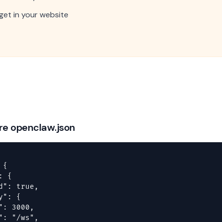
et in your website
ure openclaw.json
{

 {

d": true,

": {

": 3000,

": "/ws",
