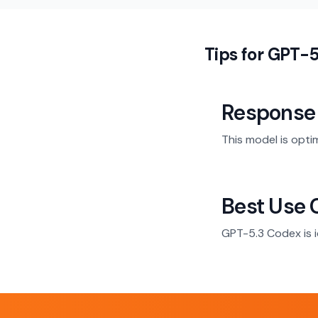
Tips for GPT-
Response
This model is opti
Best Use 
GPT-5.3 Codex is i