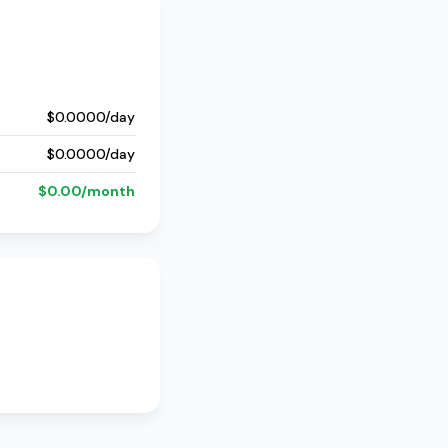
$0.0000/day
$0.0000/day
$0.00/month