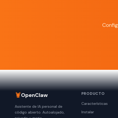
Confi
🦞
PRODUCTO
OpenClaw
Características
Asistente de IA personal de
Instalar
código abierto. Autoalojado,