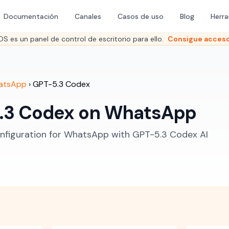
Documentación
Canales
Casos de uso
Blog
Herr
es un panel de control de escritorio para ello.
Consigue acceso
atsApp
›
GPT-5.3 Codex
.3 Codex on WhatsApp
figuration for WhatsApp with GPT-5.3 Codex AI