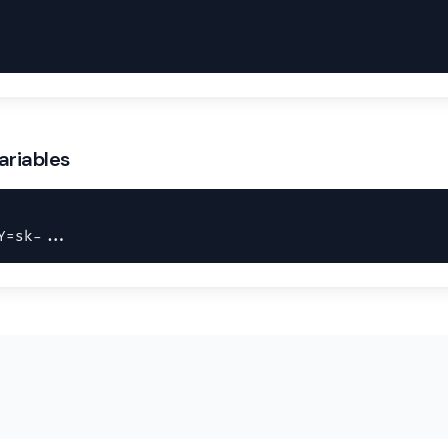
ariables
Y=sk-...