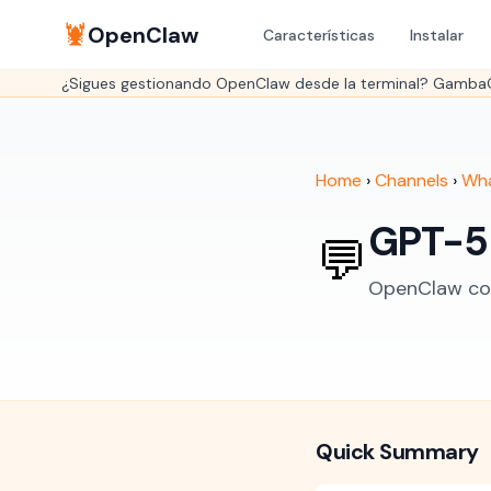
🦞
OpenClaw
Características
Instalar
¿Sigues gestionando OpenClaw desde la terminal? GambaOS 
Home
›
Channels
›
Wh
GPT-5
💬
OpenClaw con
Quick Summary