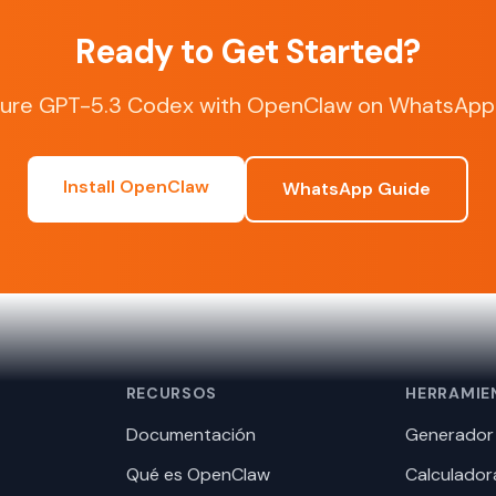
Ready to Get Started?
gure GPT-5.3 Codex with OpenClaw on WhatsApp 
Install OpenClaw
WhatsApp Guide
RECURSOS
HERRAMIE
Documentación
Generador 
Qué es OpenClaw
Calculador