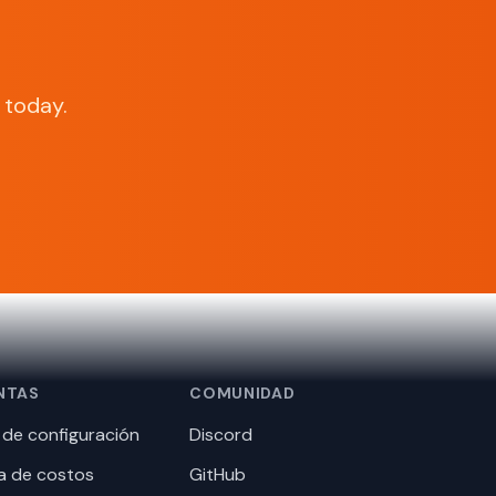
today.
NTAS
COMUNIDAD
de configuración
Discord
a de costos
GitHub