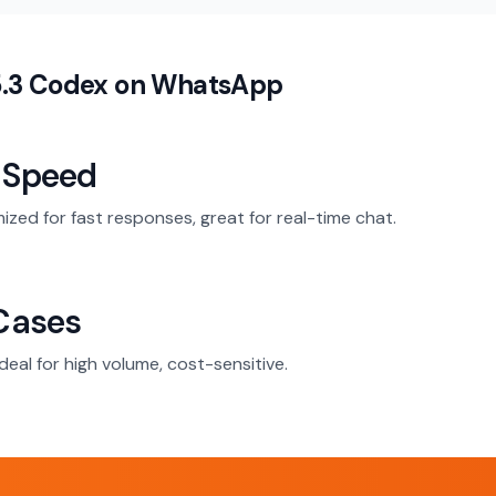
5.3 Codex on WhatsApp
 Speed
mized for fast responses, great for real-time chat.
Cases
deal for high volume, cost-sensitive.