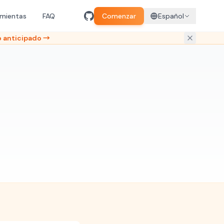
amientas
FAQ
Comenzar
Español
 anticipado →