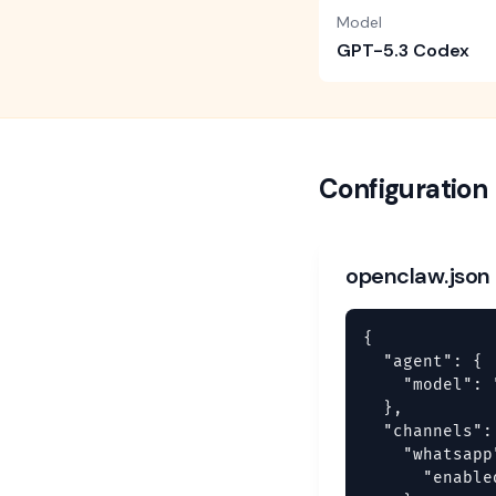
Model
GPT-5.3 Codex
Configuration
openclaw.json
{

  "agent": {

    "model": 
  },

  "channels": 
    "whatsapp"
      "enable