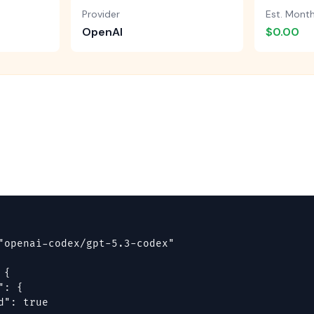
Provider
Est. Mont
OpenAI
$0.00
"openai-codex/gpt-5.3-codex"

{

: {

d": true
