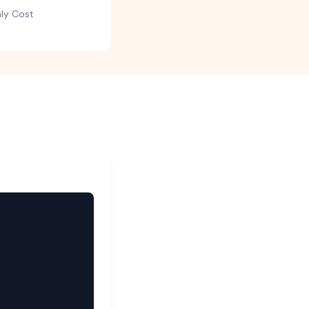
hly Cost