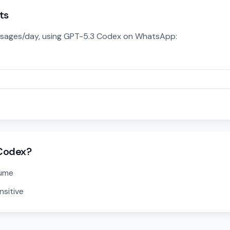
ts
sages/day, using GPT-5.3 Codex on WhatsApp:
Codex?
lume
nsitive