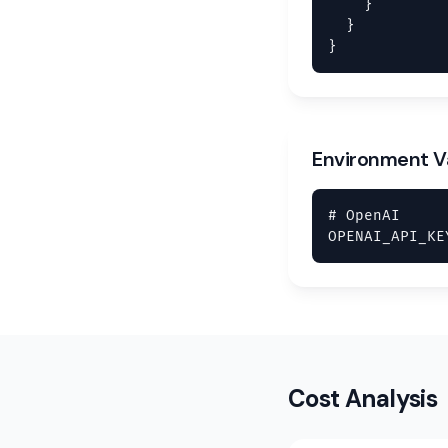
    }

  }

}
Environment V
# OpenAI

OPENAI_API_KE
Cost Analysis