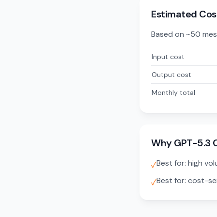
Estimated Cos
Based on ~50 mes
Input cost
Output cost
Monthly total
Why GPT-5.3 
Best for: high vo
✓
Best for: cost-se
✓