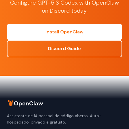
Configure GPT-5.3 Codex with OpenClaw
on Discord today.
Install OpenClaw
Discord Guide
🦞
OpenClaw
Assistente de IA pessoal de código aberto. Auto-
hospedado, privado e gratuito.