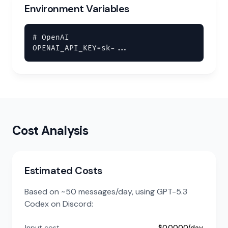
Environment Variables
# OpenAI

OPENAI_API_KEY=sk-...
Cost Analysis
Estimated Costs
Based on ~50 messages/day, using GPT-5.3
Codex on Discord:
Input cost
$0.0000/day