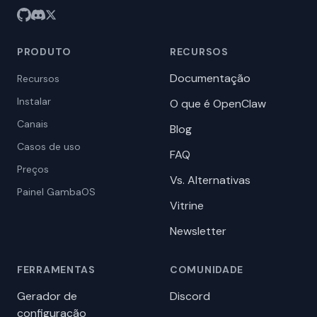
PRODUTO
RECURSOS
Documentação
Recursos
Instalar
O que é OpenClaw
Canais
Blog
Casos de uso
FAQ
Preços
Vs. Alternativas
Painel GambaOS
Vitrine
Newsletter
FERRAMENTAS
COMUNIDADE
Gerador de
Discord
configuração