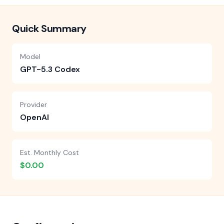
Quick Summary
Model
GPT-5.3 Codex
Provider
OpenAI
Est. Monthly Cost
$0.00