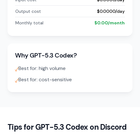
Output cost
$0.0000/day
Monthly total
$0.00/month
Why GPT-5.3 Codex?
Best for: high volume
✓
Best for: cost-sensitive
✓
Tips for GPT-5.3 Codex on Discord