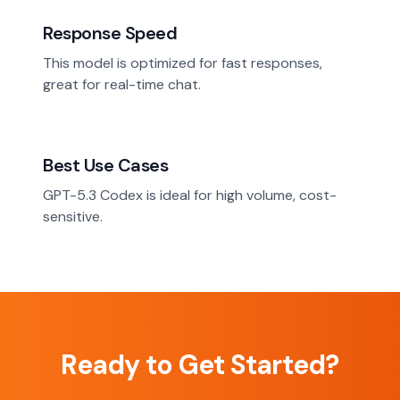
Response Speed
This model is optimized for fast responses,
great for real-time chat.
Best Use Cases
GPT-5.3 Codex is ideal for high volume, cost-
sensitive.
Ready to Get Started?