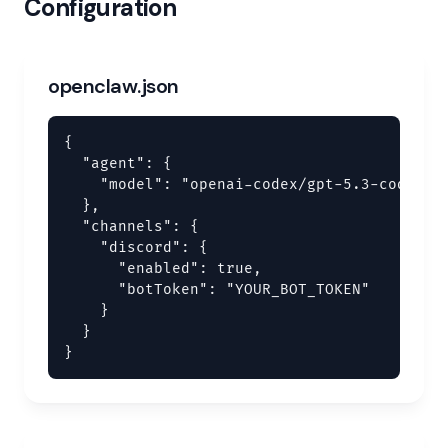
Configuration
openclaw.json
{

  "agent": {

    "model": "openai-codex/gpt-5.3-codex"

  },

  "channels": {

    "discord": {

      "enabled": true,

      "botToken": "YOUR_BOT_TOKEN"

    }

  }

}