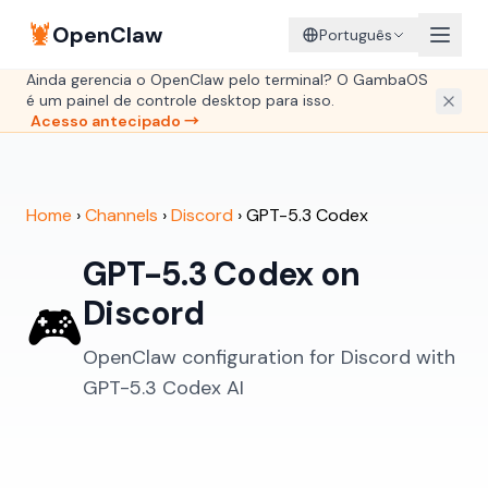
🦞
OpenClaw
Português
Ainda gerencia o OpenClaw pelo terminal? O GambaOS
é um painel de controle desktop para isso.
Acesso antecipado →
Home
›
Channels
›
Discord
›
GPT-5.3 Codex
GPT-5.3 Codex on
Discord
🎮
OpenClaw configuration for Discord with
GPT-5.3 Codex AI