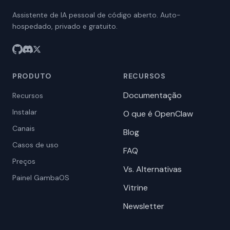
Assistente de IA pessoal de código aberto. Auto-
hospedado, privado e gratuito.
PRODUTO
RECURSOS
Documentação
Recursos
Instalar
O que é OpenClaw
Canais
Blog
Casos de uso
FAQ
Preços
Vs. Alternativas
Painel GambaOS
Vitrine
Newsletter