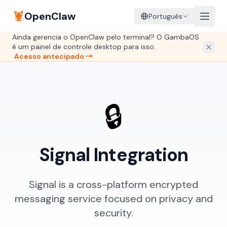
🦞
OpenClaw
Português
Ainda gerencia o OpenClaw pelo terminal? O GambaOS
é um painel de controle desktop para isso.
Acesso antecipado →
🔒
Signal Integration
Signal is a cross-platform encrypted
messaging service focused on privacy and
security.