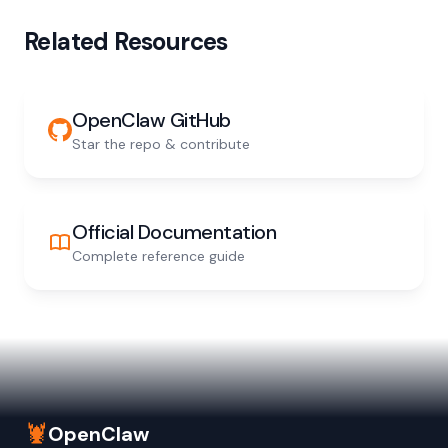
Related Resources
OpenClaw GitHub
Star the repo & contribute
Official Documentation
Complete reference guide
🦞
OpenClaw