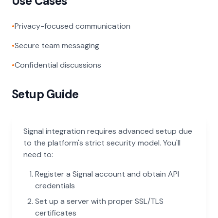
Use Cases
•
Privacy-focused communication
•
Secure team messaging
•
Confidential discussions
Setup Guide
Signal integration requires advanced setup due
to the platform's strict security model. You'll
need to:
Register a Signal account and obtain API
credentials
Set up a server with proper SSL/TLS
certificates