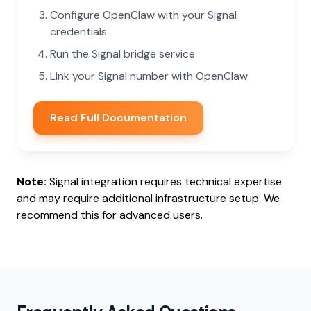
Configure OpenClaw with your Signal
credentials
Run the Signal bridge service
Link your Signal number with OpenClaw
Read Full Documentation
Note:
Signal integration requires technical expertise
and may require additional infrastructure setup. We
recommend this for advanced users.