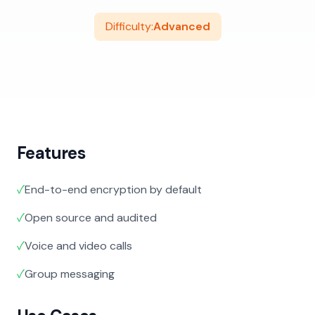
Difficulty:
Advanced
Features
✓
End-to-end encryption by default
✓
Open source and audited
✓
Voice and video calls
✓
Group messaging