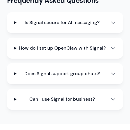
Frequently Asked Questions
Is Signal secure for AI messaging?
How do I set up OpenClaw with Signal?
Does Signal support group chats?
Can I use Signal for business?