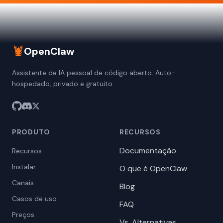
🦞
OpenClaw
Assistente de IA pessoal de código aberto. Auto-
hospedado, privado e gratuito.
PRODUTO
RECURSOS
Documentação
Recursos
Instalar
O que é OpenClaw
Canais
Blog
Casos de uso
FAQ
Preços
Vs. Alternativas