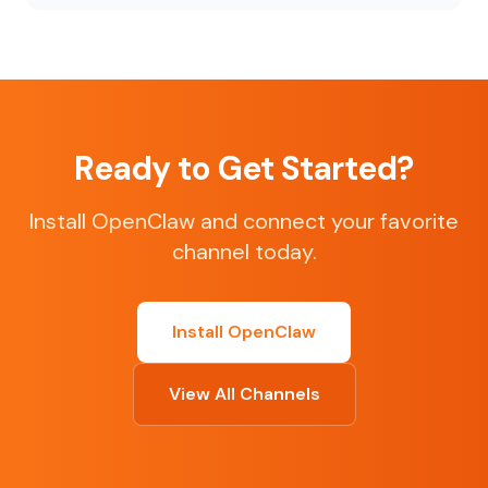
Ready to Get Started?
Install OpenClaw and connect your favorite
channel today.
Install OpenClaw
View All Channels