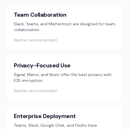
Team Collaboration
Slack, Teams, and Mattermost are designed for team
collaboration.
Neither recommended
Privacy-Focused Use
Signal, Matrix, and Nostr offer the best privacy with
E2E encryption.
Neither recommended
Enterprise Deployment
Teams, Slack, Google Chat, and Feishu have