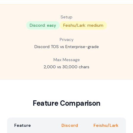
Setup
Discord: easy
Feishu/Lark: medium
Privacy
Discord TOS vs Enterprise-grade
Max Message
2,000 vs 30,000 chars
Feature Comparison
Feature
Discord
Feishu/Lark