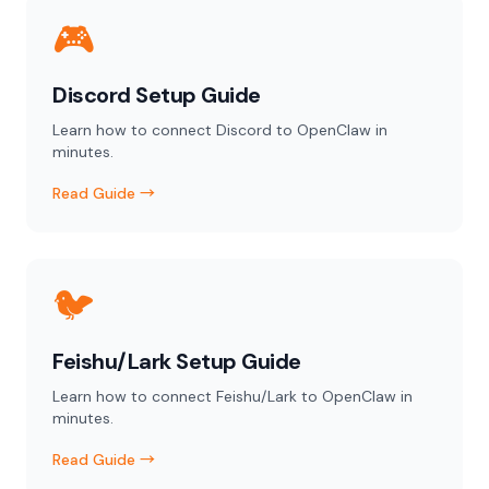
🎮
Discord Setup Guide
Learn how to connect Discord to OpenClaw in
minutes.
Read Guide →
🐦
Feishu/Lark Setup Guide
Learn how to connect Feishu/Lark to OpenClaw in
minutes.
Read Guide →