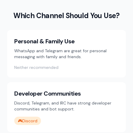
Which Channel Should You Use?
Personal & Family Use
WhatsApp and Telegram are great for personal
messaging with family and friends.
Neither recommended
Developer Communities
Discord, Telegram, and IRC have strong developer
communities and bot support.
🎮
Discord