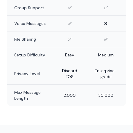
Group Support
✅
✅
Voice Messages
✅
❌
File Sharing
✅
✅
Setup Difficulty
Easy
Medium
Discord
Enterprise-
Privacy Level
TOS
grade
Max Message
2,000
30,000
Length