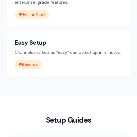
enterprise-grade features.
🐦
Feishu/Lark
Easy Setup
Channels marked as "Easy" can be set up in minutes.
🎮
Discord
Setup Guides