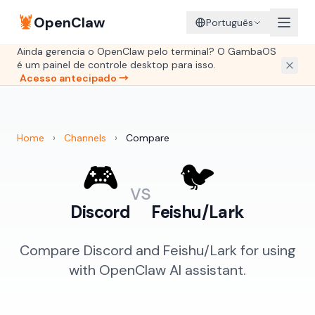
🦞
OpenClaw
Português
Ainda gerencia o OpenClaw pelo terminal? O GambaOS
é um painel de controle desktop para isso.
Acesso antecipado →
Home
›
Channels
›
Compare
🎮
🐦
vs
Discord
Feishu/Lark
Compare Discord and Feishu/Lark for using
with OpenClaw AI assistant.