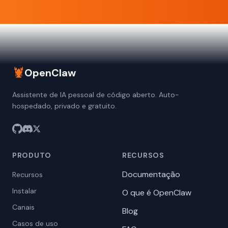
🦞
OpenClaw
Assistente de IA pessoal de código aberto. Auto-
hospedado, privado e gratuito.
PRODUTO
RECURSOS
Documentação
Recursos
Instalar
O que é OpenClaw
Canais
Blog
Casos de uso