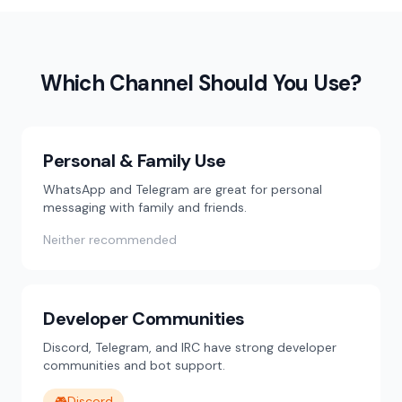
Which Channel Should You Use?
Personal & Family Use
WhatsApp and Telegram are great for personal
messaging with family and friends.
Neither recommended
Developer Communities
Discord, Telegram, and IRC have strong developer
communities and bot support.
🎮
Discord