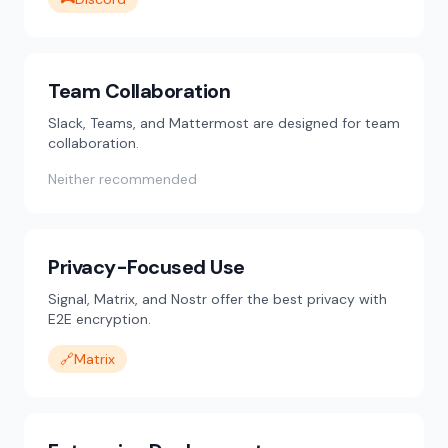
Team Collaboration
Slack, Teams, and Mattermost are designed for team
collaboration.
Neither recommended
Privacy-Focused Use
Signal, Matrix, and Nostr offer the best privacy with
E2E encryption.
🔗
Matrix