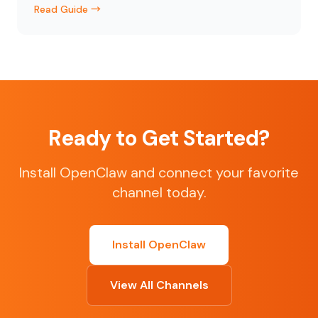
Read Guide →
Ready to Get Started?
Install OpenClaw and connect your favorite
channel today.
Install OpenClaw
View All Channels