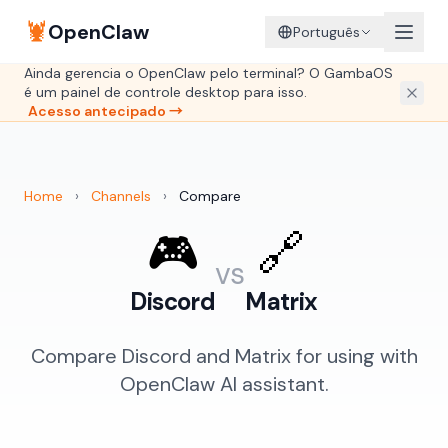
🦞
OpenClaw
Português
Ainda gerencia o OpenClaw pelo terminal? O GambaOS
é um painel de controle desktop para isso.
Acesso antecipado →
Home
›
Channels
›
Compare
🎮
🔗
vs
Discord
Matrix
Compare Discord and Matrix for using with
OpenClaw AI assistant.