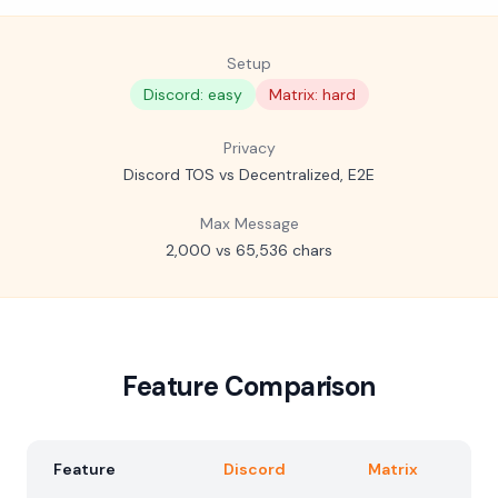
Setup
Discord: easy
Matrix: hard
Privacy
Discord TOS vs Decentralized, E2E
Max Message
2,000 vs 65,536 chars
Feature Comparison
Feature
Discord
Matrix