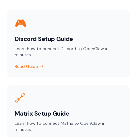
🎮
Discord Setup Guide
Learn how to connect Discord to OpenClaw in
minutes.
Read Guide →
🔗
Matrix Setup Guide
Learn how to connect Matrix to OpenClaw in
minutes.