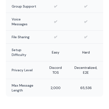
Group Support
✅
✅
Voice
✅
✅
Messages
File Sharing
✅
✅
Setup
Easy
Hard
Difficulty
Discord
Decentralized,
Privacy Level
TOS
E2E
Max Message
2,000
65,536
Length