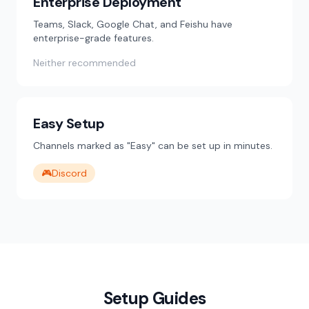
Enterprise Deployment
Teams, Slack, Google Chat, and Feishu have
enterprise-grade features.
Neither recommended
Easy Setup
Channels marked as "Easy" can be set up in minutes.
🎮
Discord
Setup Guides