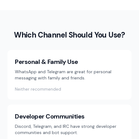
Which Channel Should You Use?
Personal & Family Use
WhatsApp and Telegram are great for personal
messaging with family and friends.
Neither recommended
Developer Communities
Discord, Telegram, and IRC have strong developer
communities and bot support.