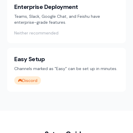
Enterprise Deployment
Teams, Slack, Google Chat, and Feishu have
enterprise-grade features.
Neither recommended
Easy Setup
Channels marked as "Easy" can be set up in minutes.
🎮
Discord