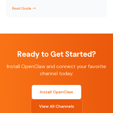
Read Guide →
Ready to Get Started?
Install OpenClaw and connect your favorite
channel today.
Install OpenClaw
View All Channels