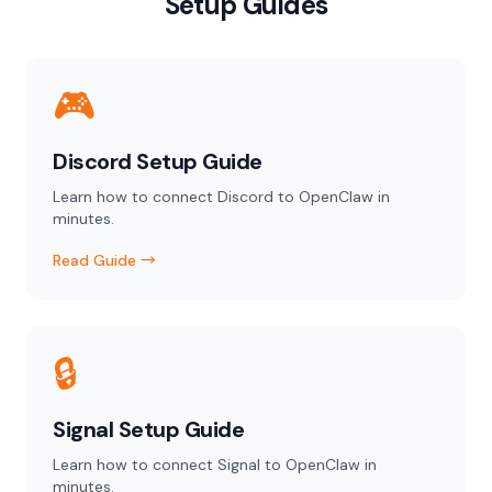
Setup Guides
🎮
Discord Setup Guide
Learn how to connect Discord to OpenClaw in
minutes.
Read Guide →
🔒
Signal Setup Guide
Learn how to connect Signal to OpenClaw in
minutes.