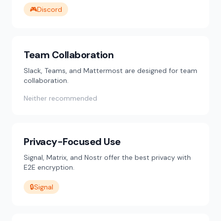
🎮
Discord
Team Collaboration
Slack, Teams, and Mattermost are designed for team
collaboration.
Neither recommended
Privacy-Focused Use
Signal, Matrix, and Nostr offer the best privacy with
E2E encryption.
🔒
Signal