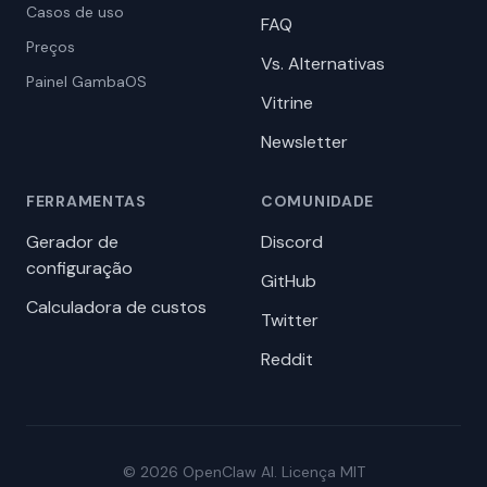
Casos de uso
FAQ
Preços
Vs. Alternativas
Painel GambaOS
Vitrine
Newsletter
FERRAMENTAS
COMUNIDADE
Gerador de
Discord
configuração
GitHub
Calculadora de custos
Twitter
Reddit
© 2026 OpenClaw AI. Licença MIT