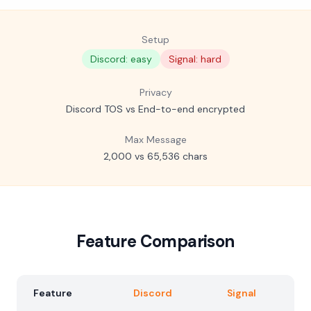
Setup
Discord: easy
Signal: hard
Privacy
Discord TOS vs End-to-end encrypted
Max Message
2,000 vs 65,536 chars
Feature Comparison
Feature
Discord
Signal