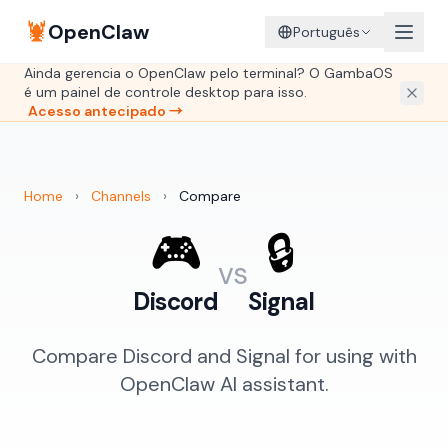
🦞
OpenClaw
Português
Ainda gerencia o OpenClaw pelo terminal? O GambaOS
é um painel de controle desktop para isso.
Acesso antecipado →
Home
›
Channels
›
Compare
🎮
🔒
vs
Discord
Signal
Compare Discord and Signal for using with
OpenClaw AI assistant.