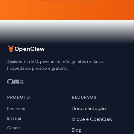
🦞
OpenClaw
Assistente de IA pessoal de código aberto. Auto-
hospedado, privado e gratuito.
PRODUTO
RECURSOS
Documentação
Recursos
Instalar
O que é OpenClaw
Canais
Blog