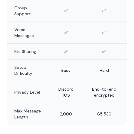
Group
✅
✅
Support
Voice
✅
✅
Messages
File Sharing
✅
✅
Setup
Easy
Hard
Difficulty
Discord
End-to-end
Privacy Level
TOS
encrypted
Max Message
2,000
65,536
Length