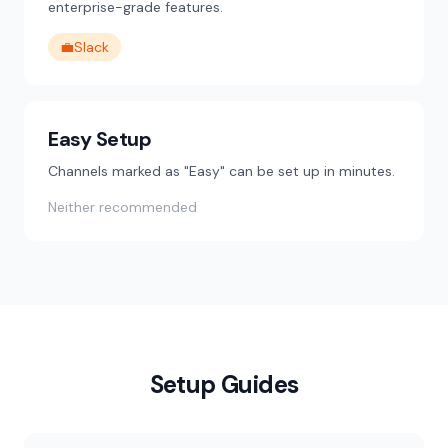
enterprise-grade features.
💼
Slack
Easy Setup
Channels marked as "Easy" can be set up in minutes.
Neither recommended
Setup Guides