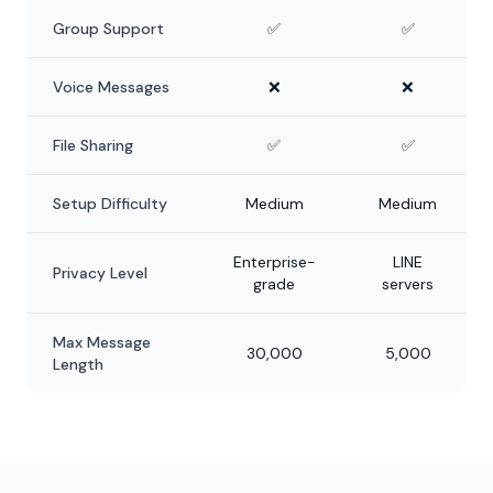
Group Support
✅
✅
Voice Messages
❌
❌
File Sharing
✅
✅
Setup Difficulty
Medium
Medium
Enterprise-
LINE
Privacy Level
grade
servers
Max Message
30,000
5,000
Length