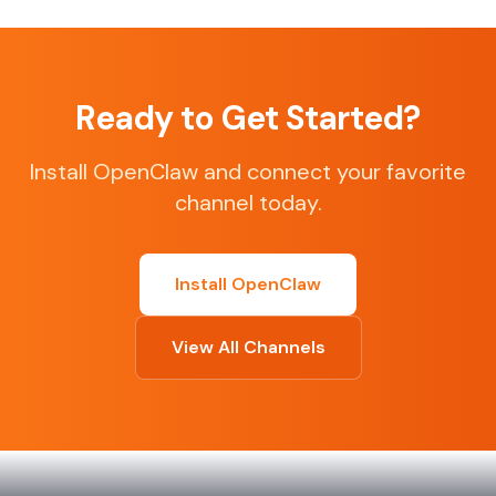
Ready to Get Started?
Install OpenClaw and connect your favorite
channel today.
Install OpenClaw
View All Channels