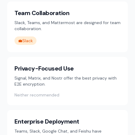
Team Collaboration
Slack, Teams, and Mattermost are designed for team
collaboration.
💼
Slack
Privacy-Focused Use
Signal, Matrix, and Nostr offer the best privacy with
E2E encryption.
Neither recommended
Enterprise Deployment
Teams, Slack, Google Chat, and Feishu have