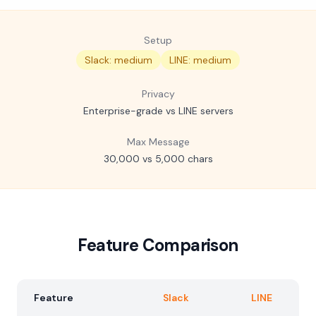
Setup
Slack: medium
LINE: medium
Privacy
Enterprise-grade vs LINE servers
Max Message
30,000 vs 5,000 chars
Feature Comparison
Feature
Slack
LINE