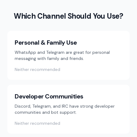
Which Channel Should You Use?
Personal & Family Use
WhatsApp and Telegram are great for personal
messaging with family and friends.
Neither recommended
Developer Communities
Discord, Telegram, and IRC have strong developer
communities and bot support.
Neither recommended