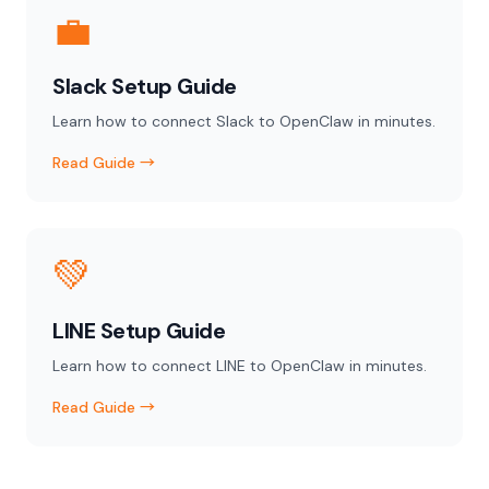
💼
Slack Setup Guide
Learn how to connect Slack to OpenClaw in minutes.
Read Guide →
💚
LINE Setup Guide
Learn how to connect LINE to OpenClaw in minutes.
Read Guide →