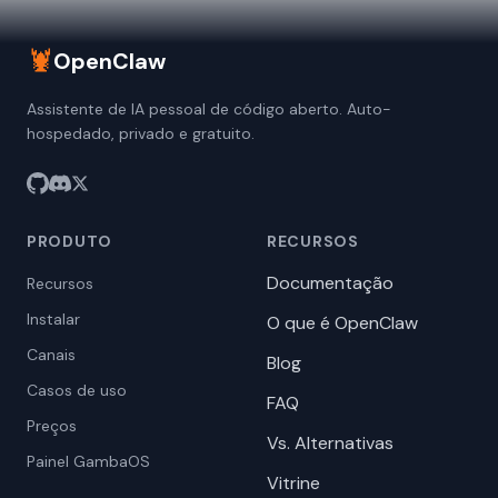
🦞
OpenClaw
Assistente de IA pessoal de código aberto. Auto-
hospedado, privado e gratuito.
PRODUTO
RECURSOS
Documentação
Recursos
Instalar
O que é OpenClaw
Canais
Blog
Casos de uso
FAQ
Preços
Vs. Alternativas
Painel GambaOS
Vitrine