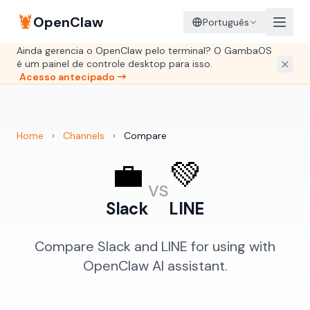
🦞
OpenClaw
Português
Ainda gerencia o OpenClaw pelo terminal? O GambaOS
é um painel de controle desktop para isso.
Acesso antecipado →
Home
›
Channels
›
Compare
💼
💚
vs
Slack
LINE
Compare Slack and LINE for using with
OpenClaw AI assistant.