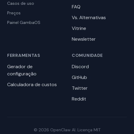
Casos de uso
FAQ
Preços
Vs. Alternativas
Painel GambaOS
Vitrine
Newsletter
FERRAMENTAS
COMUNIDADE
Gerador de
Discord
configuração
GitHub
Calculadora de custos
Twitter
Reddit
© 2026 OpenClaw AI. Licença MIT