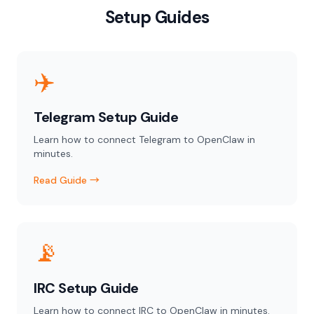
Setup Guides
✈️
Telegram Setup Guide
Learn how to connect Telegram to OpenClaw in
minutes.
Read Guide →
📡
IRC Setup Guide
Learn how to connect IRC to OpenClaw in minutes.