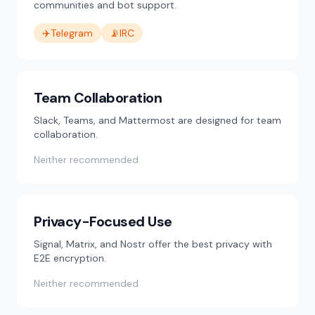
communities and bot support.
✈️
Telegram
📡
IRC
Team Collaboration
Slack, Teams, and Mattermost are designed for team
collaboration.
Neither recommended
Privacy-Focused Use
Signal, Matrix, and Nostr offer the best privacy with
E2E encryption.
Neither recommended