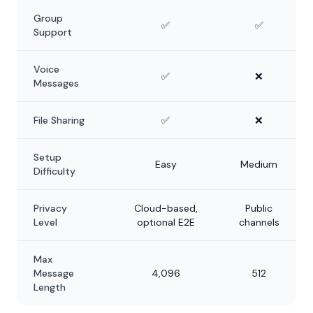
Group
✅
✅
Support
Voice
✅
❌
Messages
File Sharing
✅
❌
Setup
Easy
Medium
Difficulty
Privacy
Cloud-based,
Public
Level
optional E2E
channels
Max
Message
4,096
512
Length