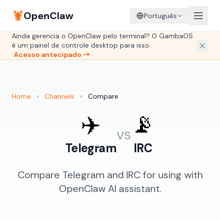
🦞
OpenClaw
Português
Ainda gerencia o OpenClaw pelo terminal? O GambaOS
é um painel de controle desktop para isso.
Acesso antecipado →
Home
›
Channels
›
Compare
✈️
📡
vs
Telegram
IRC
Compare Telegram and IRC for using with
OpenClaw AI assistant.