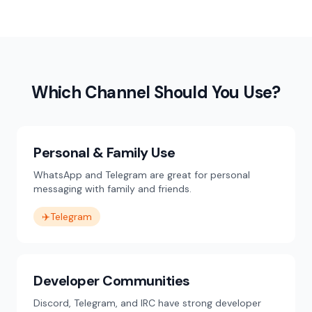
Which Channel Should You Use?
Personal & Family Use
WhatsApp and Telegram are great for personal
messaging with family and friends.
✈️
Telegram
Developer Communities
Discord, Telegram, and IRC have strong developer