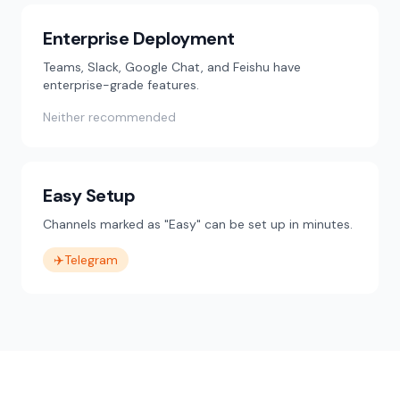
Enterprise Deployment
Teams, Slack, Google Chat, and Feishu have
enterprise-grade features.
Neither recommended
Easy Setup
Channels marked as "Easy" can be set up in minutes.
✈️
Telegram