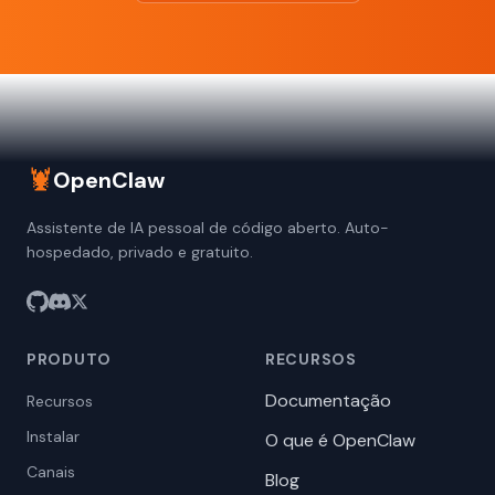
🦞
OpenClaw
Assistente de IA pessoal de código aberto. Auto-
hospedado, privado e gratuito.
PRODUTO
RECURSOS
Documentação
Recursos
Instalar
O que é OpenClaw
Canais
Blog