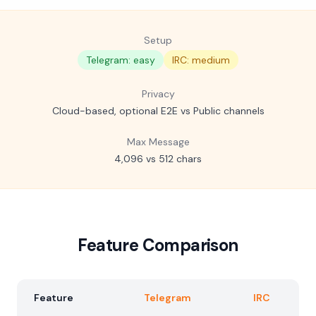
Setup
Telegram: easy
IRC: medium
Privacy
Cloud-based, optional E2E vs Public channels
Max Message
4,096 vs 512 chars
Feature Comparison
Feature
Telegram
IRC