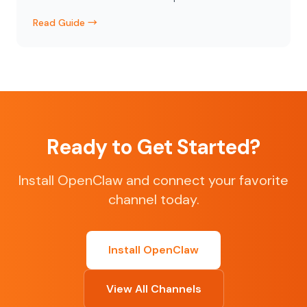
Read Guide →
Ready to Get Started?
Install OpenClaw and connect your favorite
channel today.
Install OpenClaw
View All Channels