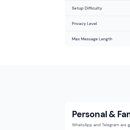
Setup Difficulty
Privacy Level
Max Message Length
Personal & Fa
WhatsApp and Telegram are gre