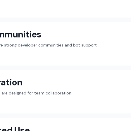
mmunities
ave strong developer communities and bot support.
ation
are designed for team collaboration.
sed Use