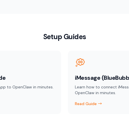
Setup Guides
💭
de
iMessage (BlueBubb
pp to OpenClaw in minutes.
Learn how to connect iMess
OpenClaw in minutes.
Read Guide →