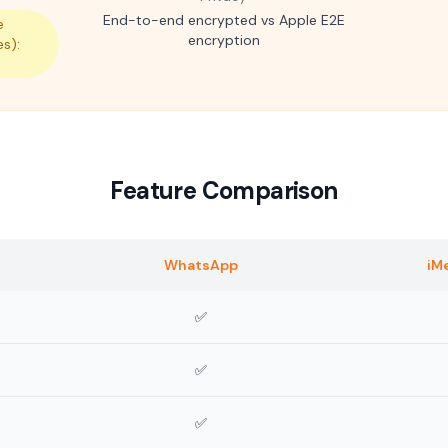
End-to-end encrypted vs Apple E2E
e
encryption
es):
m
Feature Comparison
WhatsApp
iM
✅
✅
✅