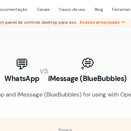
ocumentação
Canais
Casos de uso
Blog
Ferramen
 painel de controle desktop para isso.
Acesso antecipado →
💬
💭
vs
WhatsApp
iMessage (BlueBubbles)
and iMessage (BlueBubbles) for using with Open
Privacy