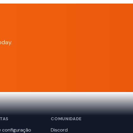
oday.
TAS
COMUNIDADE
 configuração
Discord