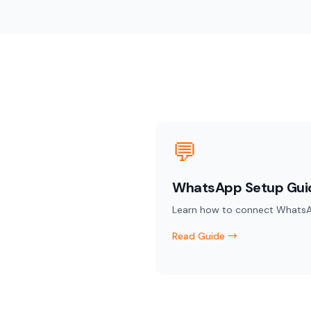
💬
WhatsApp Setup Gui
Learn how to connect WhatsA
Read Guide →