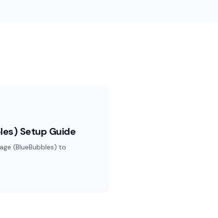
les) Setup Guide
age (BlueBubbles) to