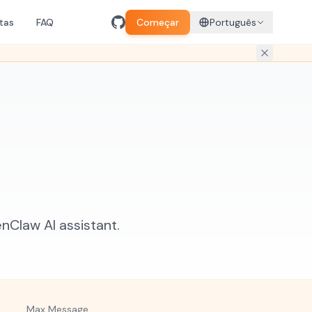
tas
FAQ
Começar
Português
Claw AI assistant.
Max Message