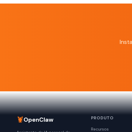
Inst
🦞
PRODUTO
OpenClaw
Recursos