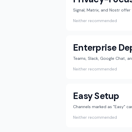
Signal, Matrix, and Nostr offe
Neither recommended
Enterprise D
Teams, Slack, Google Chat, an
Neither recommended
Easy Setup
Channels marked as "Easy" can
Neither recommended