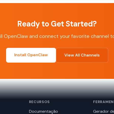
Ready to Get Started?
all OpenClaw and connect your favorite channel t
Install OpenClaw
View All Channels
RECURSOS
FERRAMEN
Documentação
Gerador de