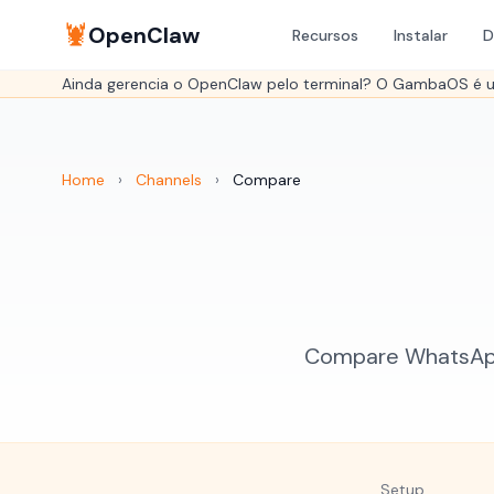
🦞
OpenClaw
Recursos
Instalar
D
Ainda gerencia o OpenClaw pelo terminal? O GambaOS é um
Home
›
Channels
›
Compare
Compare WhatsApp 
Setup