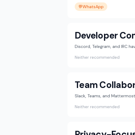
💬
WhatsApp
Developer Co
Discord, Telegram, and IRC h
Neither recommended
Team Collabor
Slack, Teams, and Mattermost 
Neither recommended
Privacy-Focu