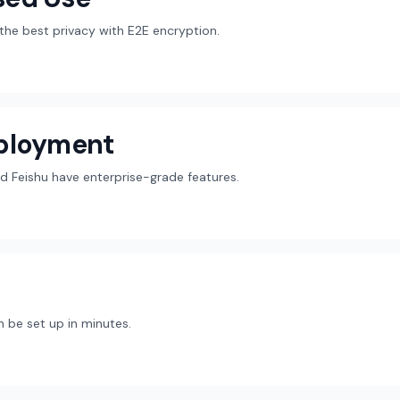
r the best privacy with E2E encryption.
eployment
d Feishu have enterprise-grade features.
 be set up in minutes.