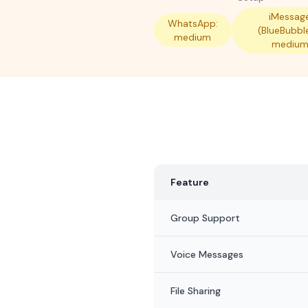
iMessag
WhatsApp:
(BlueBubbl
medium
mediu
Feature
Group Support
Voice Messages
File Sharing