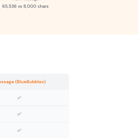
65,536 vs 8,000 chars
essage (BlueBubbles)
✅
✅
✅