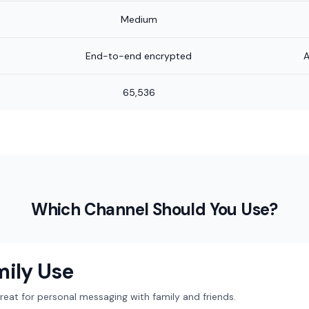
Medium
End-to-end encrypted
A
65,536
Which Channel Should You Use?
mily Use
at for personal messaging with family and friends.