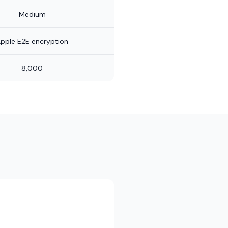
Medium
pple E2E encryption
8,000