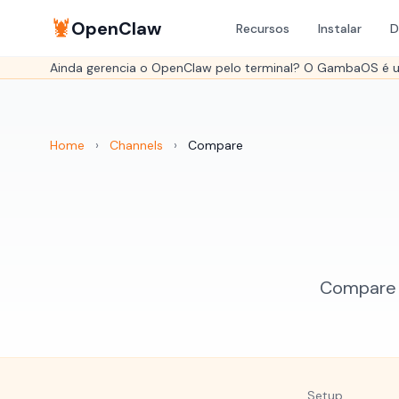
🦞
OpenClaw
Recursos
Instalar
D
Ainda gerencia o OpenClaw pelo terminal? O GambaOS é um
Home
›
Channels
›
Compare
Compare W
Setup