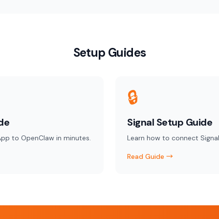
Setup Guides
🔒
de
Signal Setup Guide
pp to OpenClaw in minutes.
Learn how to connect Signal
Read Guide →