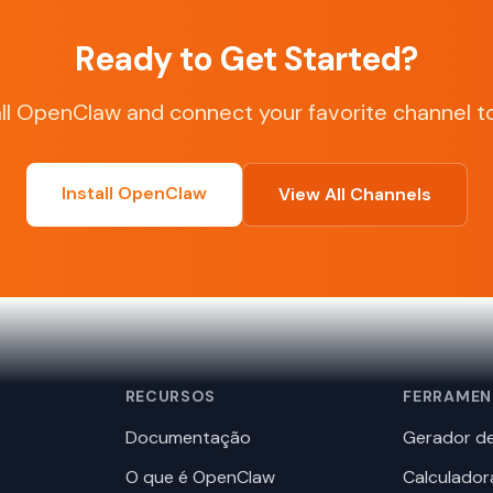
Ready to Get Started?
all OpenClaw and connect your favorite channel t
Install OpenClaw
View All Channels
RECURSOS
FERRAMEN
Documentação
Gerador de
O que é OpenClaw
Calculador