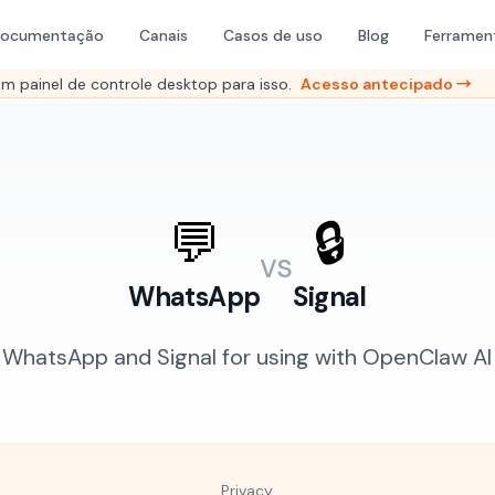
ocumentação
Canais
Casos de uso
Blog
Ferramen
 painel de controle desktop para isso.
Acesso antecipado →
💬
🔒
vs
WhatsApp
Signal
hatsApp and Signal for using with OpenClaw AI 
Privacy