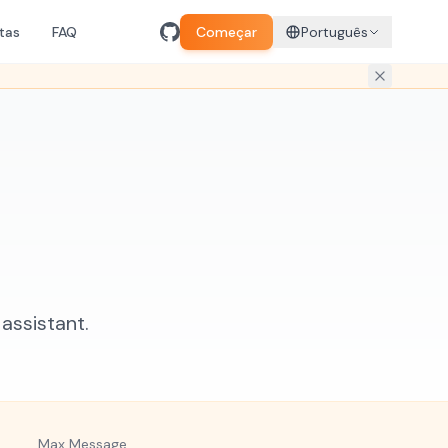
tas
FAQ
Começar
Português
assistant.
Max Message