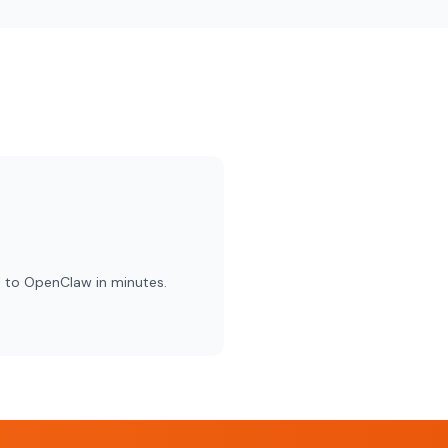
 to OpenClaw in minutes.