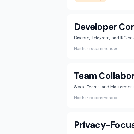
Developer Co
Discord, Telegram, and IRC h
Neither recommended
Team Collabor
Slack, Teams, and Mattermost 
Neither recommended
Privacy-Focu