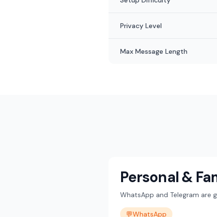
Setup Difficulty
Privacy Level
Max Message Length
Personal & Fa
WhatsApp and Telegram are gre
💬
WhatsApp