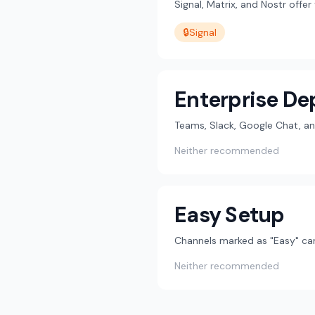
Signal, Matrix, and Nostr offe
🔒
Signal
Enterprise D
Teams, Slack, Google Chat, an
Neither recommended
Easy Setup
Channels marked as "Easy" can
Neither recommended