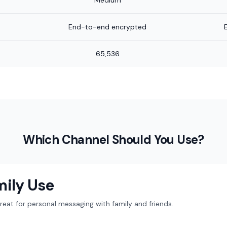
Medium
End-to-end encrypted
65,536
Which Channel Should You Use?
mily Use
at for personal messaging with family and friends.