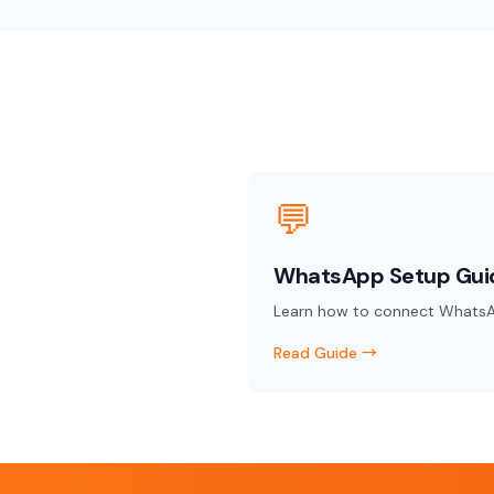
💬
WhatsApp Setup Gui
Learn how to connect WhatsA
Read Guide →