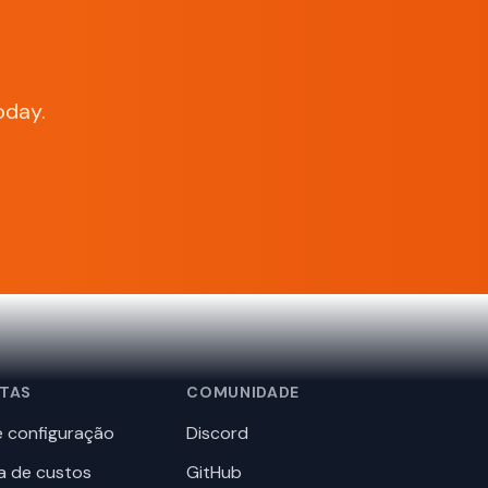
oday.
TAS
COMUNIDADE
 configuração
Discord
a de custos
GitHub