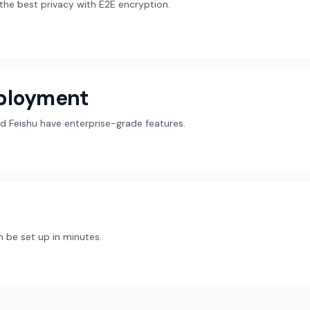
r the best privacy with E2E encryption.
eployment
d Feishu have enterprise-grade features.
 be set up in minutes.