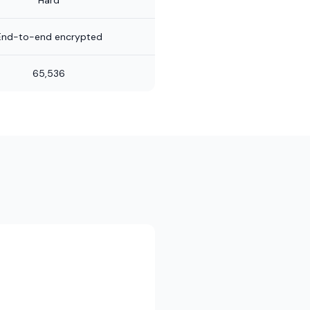
Hard
End-to-end encrypted
65,536