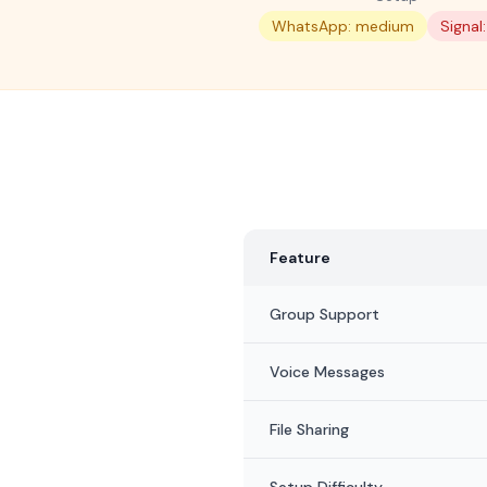
WhatsApp: medium
Signal
Feature
Group Support
Voice Messages
File Sharing