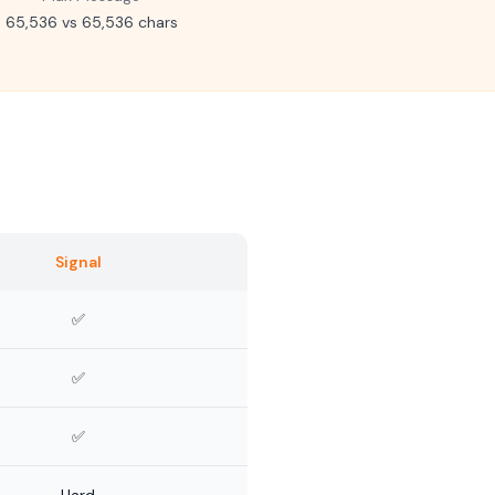
65,536 vs 65,536 chars
Signal
✅
✅
✅