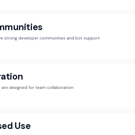
mmunities
ave strong developer communities and bot support.
ation
are designed for team collaboration.
sed Use