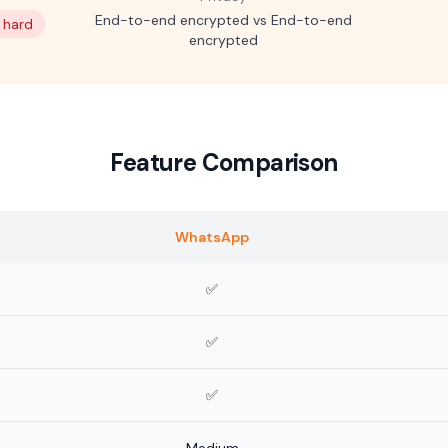
End-to-end encrypted vs End-to-end
: hard
encrypted
Feature Comparison
WhatsApp
✅
✅
✅