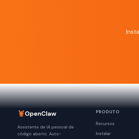
Inst
🦞
PRODUTO
OpenClaw
Recursos
Assistente de IA pessoal de
Instalar
código aberto. Auto-