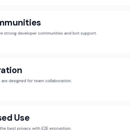
mmunities
ave strong developer communities and bot support.
ation
are designed for team collaboration.
sed Use
r the best privacy with E2E encryption.