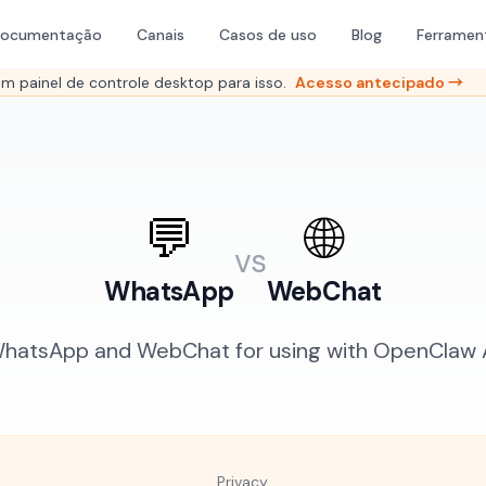
ocumentação
Canais
Casos de uso
Blog
Ferramen
 painel de controle desktop para isso.
Acesso antecipado →
💬
🌐
vs
WhatsApp
WebChat
atsApp and WebChat for using with OpenClaw AI
Privacy