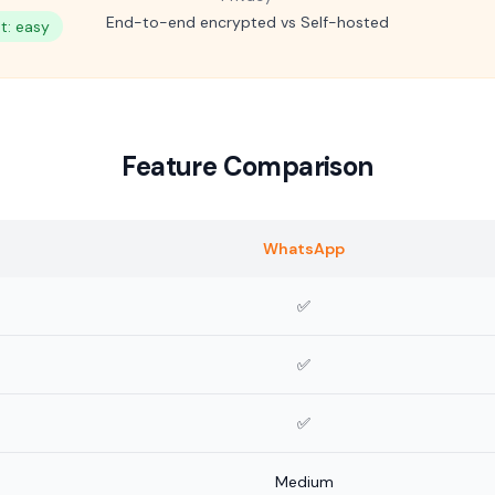
End-to-end encrypted vs Self-hosted
: easy
Feature Comparison
WhatsApp
✅
✅
✅
Medium