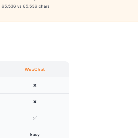
65,536 vs 65,536 chars
WebChat
❌
❌
✅
Easy