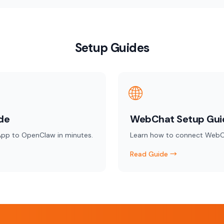
Setup Guides
🌐
de
WebChat Setup Gui
pp to OpenClaw in minutes.
Learn how to connect WebC
Read Guide →