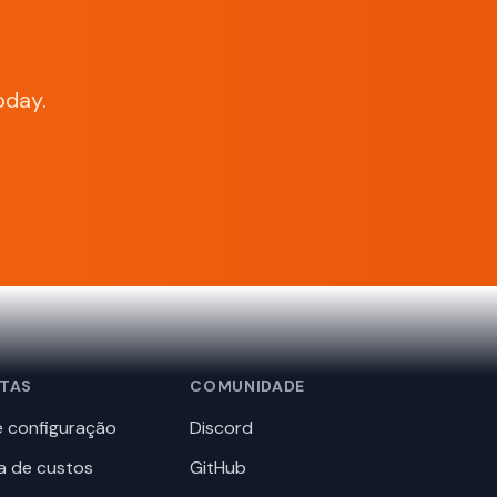
oday.
TAS
COMUNIDADE
 configuração
Discord
a de custos
GitHub