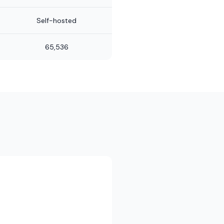
Self-hosted
65,536