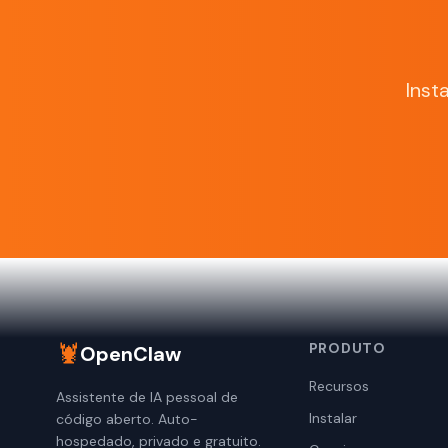
Inst
🦞
PRODUTO
OpenClaw
Recursos
Assistente de IA pessoal de
Instalar
código aberto. Auto-
hospedado, privado e gratuito.