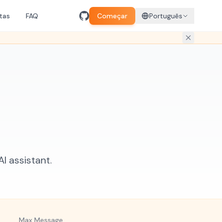
tas
FAQ
Começar
Português
 assistant.
Max Message