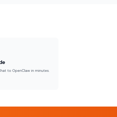
de
hat to OpenClaw in minutes.