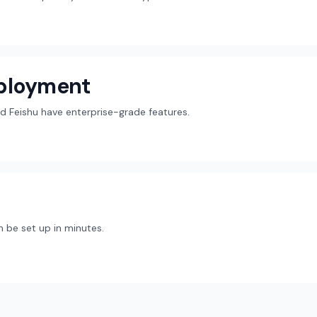
eployment
d Feishu have enterprise-grade features.
 be set up in minutes.