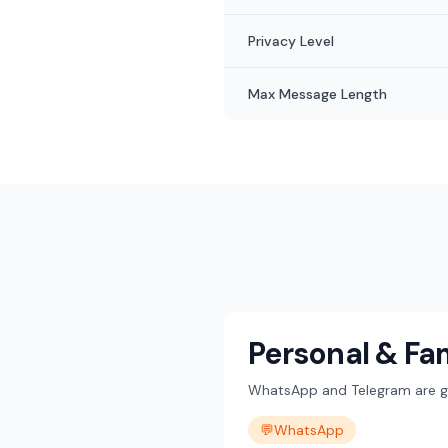
Privacy Level
Max Message Length
Personal & Fa
WhatsApp and Telegram are gre
💬
WhatsApp