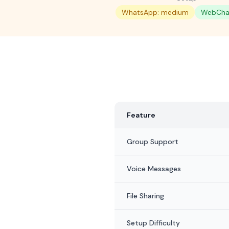
WhatsApp: medium
WebChat
Feature
Group Support
Voice Messages
File Sharing
Setup Difficulty