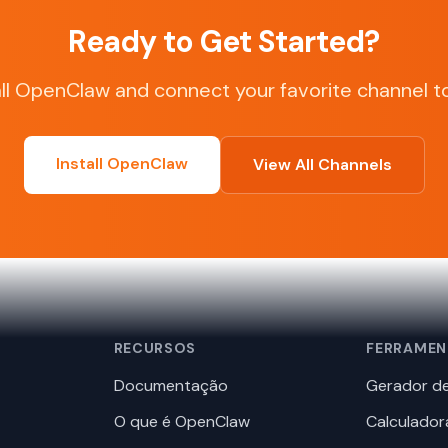
Ready to Get Started?
all OpenClaw and connect your favorite channel t
Install OpenClaw
View All Channels
RECURSOS
FERRAMEN
Documentação
Gerador de
O que é OpenClaw
Calculador