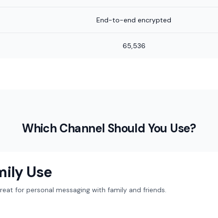
End-to-end encrypted
65,536
Which Channel Should You Use?
mily Use
at for personal messaging with family and friends.