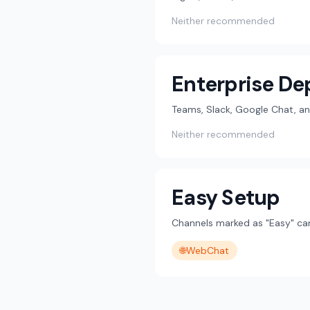
Neither recommended
Enterprise D
Teams, Slack, Google Chat, an
Neither recommended
Easy Setup
Channels marked as "Easy" can
🌐
WebChat