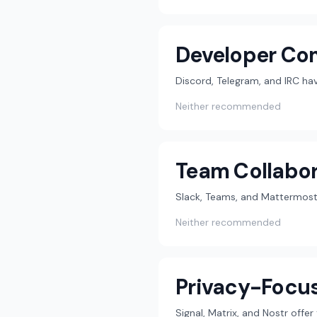
Developer Co
Discord, Telegram, and IRC h
Neither recommended
Team Collabor
Slack, Teams, and Mattermost 
Neither recommended
Privacy-Focu
Signal, Matrix, and Nostr offe