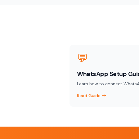
💬
WhatsApp Setup Gui
Learn how to connect WhatsA
Read Guide →