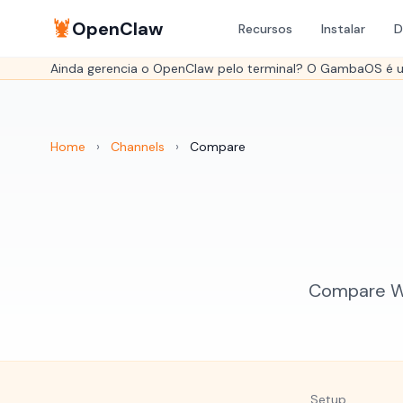
🦞
OpenClaw
Recursos
Instalar
D
Ainda gerencia o OpenClaw pelo terminal? O GambaOS é um
Home
›
Channels
›
Compare
Compare Wh
Setup