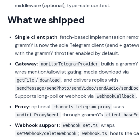
middleware (optional), type-safe context.
What we shipped
Single client path:
fetch-based implementation remo
grammY is now the sole Telegram client (send + gatew
with the grammY throttler enabled by default.
Gateway:
builds a gramm
monitorTelegramProvider
wires mention/allowlist gating, media download via
/
, and delivers replies with
getFile
download
sendMessage/sendPhoto/sendVideo/sendAudio/sendDoc
Supports long-poll or webhook via
.
webhookCallback
Proxy:
optional
uses
channels.telegram.proxy
through grammY’s
undici.ProxyAgent
client.baseFe
Webhook support:
wraps
webhook-set.ts
;
hosts the ca
setWebhook/deleteWebhook
webhook.ts