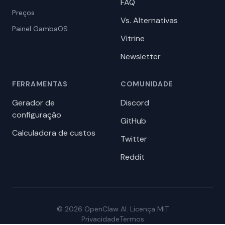
FAQ
Preços
Vs. Alternativas
Painel GambaOS
Vitrine
Newsletter
FERRAMENTAS
COMUNIDADE
Gerador de
Discord
configuração
GitHub
Calculadora de custos
Twitter
Reddit
© 2026 OpenClaw AI. Licença MIT
Privacidade
Termos