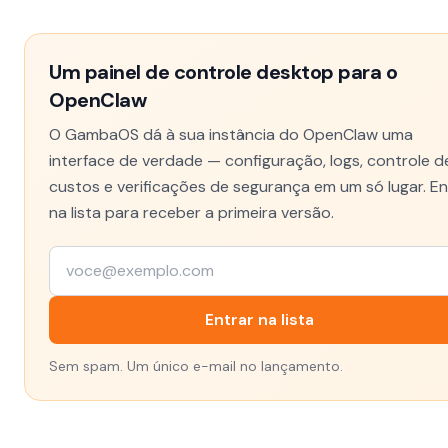
Um painel de controle desktop para o
OpenClaw
O GambaOS dá à sua instância do OpenClaw uma
interface de verdade — configuração, logs, controle d
custos e verificações de segurança em um só lugar. En
na lista para receber a primeira versão.
Entrar na lista
Sem spam. Um único e-mail no lançamento.