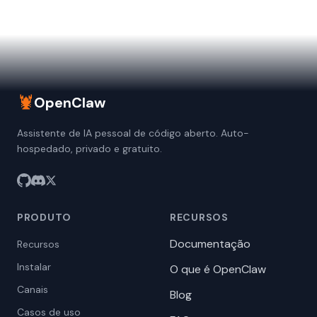
🦞
OpenClaw
Assistente de IA pessoal de código aberto. Auto-
hospedado, privado e gratuito.
PRODUTO
RECURSOS
Documentação
Recursos
Instalar
O que é OpenClaw
Canais
Blog
Casos de uso