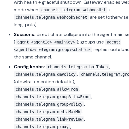
with health + graceful shutdown. Gateway enables w
mode when
+
channels.telegram.webhookUrl
are set (otherwise 
channels.telegram.webhookSecret
long-polls).
Sessions:
direct chats collapse into the agent main s
(
); groups use
agent:<agentId>:<mainKey>
agent:
; replies route ba
<agentId>:telegram:group:<chatId>
the same channel.
Config knobs:
,
channels.telegram.botToken
,
channels.telegram.dmPolicy
channels.telegram.gr
(allowlist + mention defaults),
,
channels.telegram.allowFrom
,
channels.telegram.groupAllowFrom
,
channels.telegram.groupPolicy
,
channels.telegram.mediaMaxMb
,
channels.telegram.linkPreview
,
channels.telegram.proxy