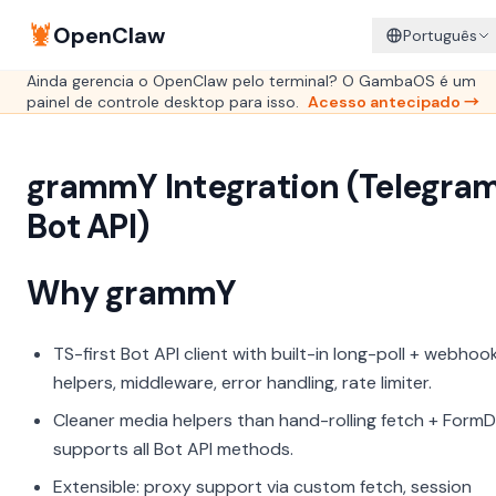
🦞
OpenClaw
Português
Ainda gerencia o OpenClaw pelo terminal? O GambaOS é um
painel de controle desktop para isso.
Acesso antecipado →
grammY Integration (Telegra
Bot API)
Why grammY
TS-first Bot API client with built-in long-poll + webhoo
helpers, middleware, error handling, rate limiter.
Cleaner media helpers than hand-rolling fetch + FormD
supports all Bot API methods.
Extensible: proxy support via custom fetch, session