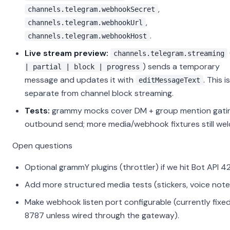
,
channels.telegram.webhookSecret
,
channels.telegram.webhookUrl
.
channels.telegram.webhookHost
Live stream preview:
channels.telegram.streaming
) sends a temporary
| partial | block | progress
message and updates it with
. This is
editMessageText
separate from channel block streaming.
Tests:
grammy mocks cover DM + group mention gati
outbound send; more media/webhook fixtures still we
Open questions
Optional grammY plugins (throttler) if we hit Bot API 4
Add more structured media tests (stickers, voice note
Make webhook listen port configurable (currently fixe
8787 unless wired through the gateway).