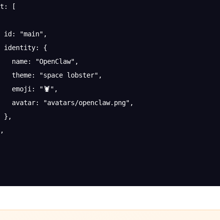
t
: [
 id
: 
"main"
,
 identity
: {
   name
: 
"OpenClaw"
,
   theme
: 
"space lobster"
,
   emoji
: 
"🦞"
,
   avatar
: 
"avatars/openclaw.png"
,
 },
,