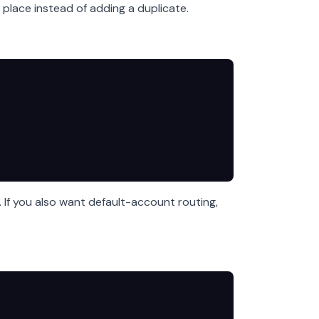
 place instead of adding a duplicate.
. If you also want default-account routing,