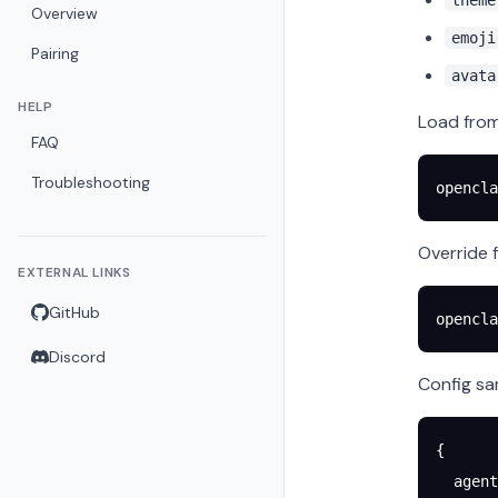
theme
Overview
emoji
Pairing
avata
HELP
Load fro
FAQ
Troubleshooting
opencla
Override f
EXTERNAL LINKS
GitHub
opencla
Discord
Config sa
{
  agent