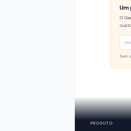
Um 
O Gam
custo
Sem s
🦞
PRODUTO
OpenClaw