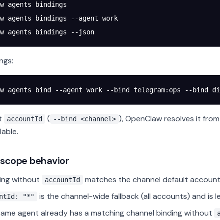
w
 agents
 bindings
w
 agents
 bindings
 --agent
 work
w
 agents
 bindings
 --json
ngs:
w
 agents
 bind
 --agent
 work
 --bind
 telegram:ops
 --bind
 di
it
(
), OpenClaw resolves it fro
accountId
--bind <channel>
lable.
 scope behavior
ing without
matches the channel default account 
accountId
is the channel-wide fallback (all accounts) and is l
ntId: "*"
 same agent already has a matching channel binding without