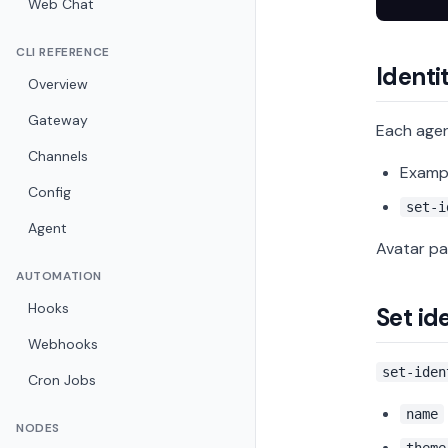
Web Chat
CLI REFERENCE
Identit
Overview
Gateway
Each age
Channels
Examp
Config
set-i
Agent
Avatar pa
AUTOMATION
Hooks
Set id
Webhooks
set-iden
Cron Jobs
name
NODES