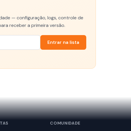
ade — configuração, logs, controle de
para receber a primeira versão.
Entrar na lista
TAS
COMUNIDADE