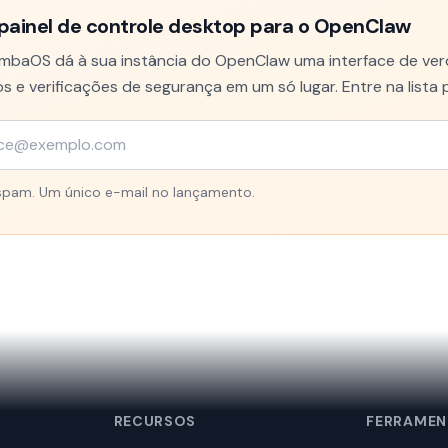
painel de controle desktop para o OpenClaw
baOS dá à sua instância do OpenClaw uma interface de verd
s e verificações de segurança em um só lugar. Entre na lista 
pam. Um único e-mail no lançamento.
RECURSOS
FERRAMEN