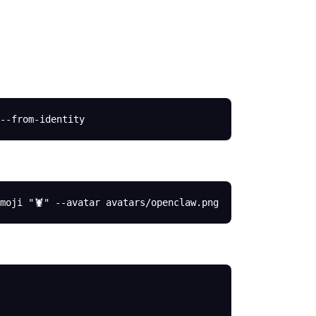
--from-identity
moji
 "🦞"
 --avatar
 avatars/openclaw.png