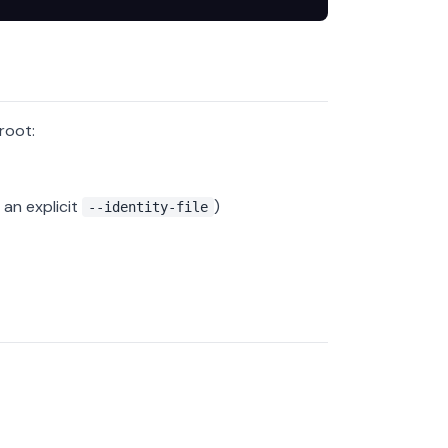
root:
an explicit
)
--identity-file