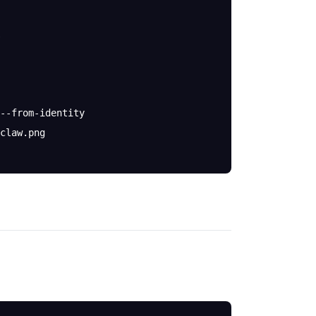
--from-identity
claw.png