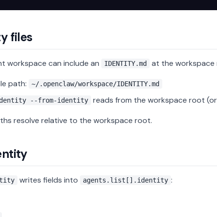
y files
nt workspace can include an
at the workspace 
IDENTITY.md
le path:
~/.openclaw/workspace/IDENTITY.md
reads from the workspace root (or 
dentity --from-identity
ths resolve relative to the workspace root.
entity
writes fields into
:
tity
agents.list[].identity