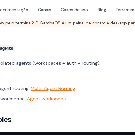
ocumentação
Canais
Casos de uso
Blog
Ferramen
aw pelo terminal? O GambaOS é um painel de controle desktop par
agents
olated agents (workspaces + auth + routing).
agent routing:
Multi-Agent Routing
 workspace:
Agent workspace
les