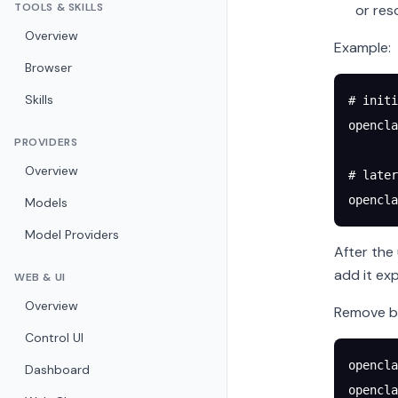
TOOLS & SKILLS
or res
Overview
Example:
Browser
Skills
# initi
opencla
PROVIDERS
Overview
# later
opencla
Models
Model Providers
After the
add it exp
WEB & UI
Overview
Remove bi
Control UI
opencla
Dashboard
opencla