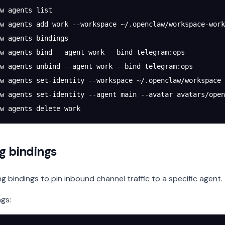
w
 agents
 list
w
 agents
 add
 work
 --workspace
 ~/.openclaw/workspace-work
w
 agents
 bindings
w
 agents
 bind
 --agent
 work
 --bind
 telegram:ops
w
 agents
 unbind
 --agent
 work
 --bind
 telegram:ops
w
 agents
 set-identity
 --workspace
 ~/.openclaw/workspace
 
w
 agents
 set-identity
 --agent
 main
 --avatar
 avatars/open
w
 agents
 delete
 work
g bindings
g bindings to pin inbound channel traffic to a specific agent.
ngs: