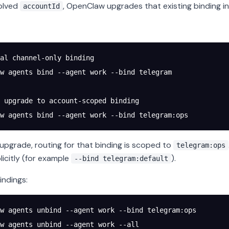
olved
, OpenClaw upgrades that existing binding in
accountId
al channel-only binding
w
 agents
 bind
 --agent
 work
 --bind
 telegram
 upgrade to account-scoped binding
w
 agents
 bind
 --agent
 work
 --bind
 telegram:ops
 upgrade, routing for that binding is scoped to
telegram:ops
licitly (for example
).
--bind telegram:default
ndings:
w
 agents
 unbind
 --agent
 work
 --bind
 telegram:ops
w
 agents
 unbind
 --agent
 work
 --all