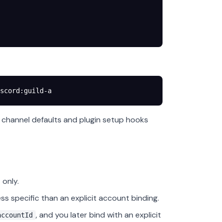
scord:guild-a
m channel defaults and plugin setup hooks
only.
ess specific than an explicit account binding.
, and you later bind with an explicit
accountId