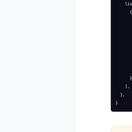
    lis
      {
       
       
       
       
       
       
       
      }
    ],
  },
}