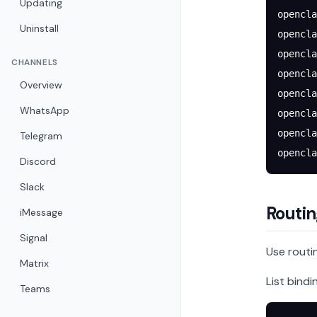
Updating
opencla
Uninstall
opencla
opencla
CHANNELS
opencla
Overview
opencla
WhatsApp
opencla
opencla
Telegram
opencla
Discord
Slack
Routin
iMessage
Signal
Use routin
Matrix
List bindi
Teams