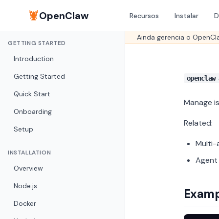
🦞
OpenClaw
Recursos
Instalar
D
Ainda gerencia o OpenCl
GETTING STARTED
Introduction
Getting Started
openclaw 
Quick Start
Manage is
Onboarding
Related:
Setup
Multi-
INSTALLATION
Agent
Overview
Node.js
Examp
Docker