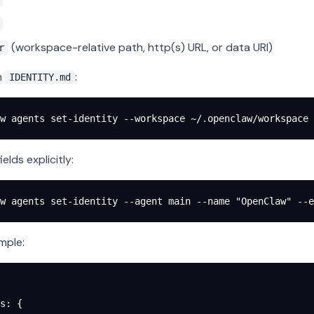
(workspace-relative path, http(s) URL, or data URI)
r
m
:
IDENTITY.md
w
 agents
 set-identity
 --workspace
 ~/.openclaw/workspace
 
ields explicitly:
w
 agents
 set-identity
 --agent
 main
 --name
 "OpenClaw"
 --e
mple:
s
: {