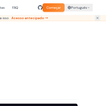
tas
FAQ
Começar
Português
a isso.
Acesso antecipado →