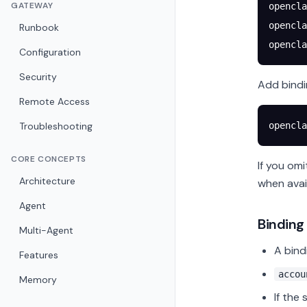
GATEWAY
opencla
opencla
Runbook
opencla
Configuration
Security
Add bindi
Remote Access
Troubleshooting
opencla
CORE CONCEPTS
If you om
Architecture
when avai
Agent
Binding
Multi-Agent
A bind
Features
accou
Memory
If the