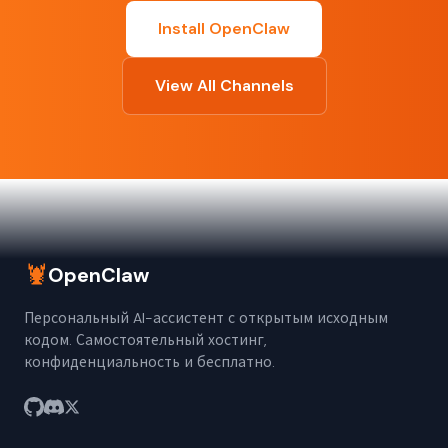
Install OpenClaw
View All Channels
🦞
OpenClaw
Персональный AI-ассистент с открытым исходным
кодом. Самостоятельный хостинг,
конфиденциальность и бесплатно.