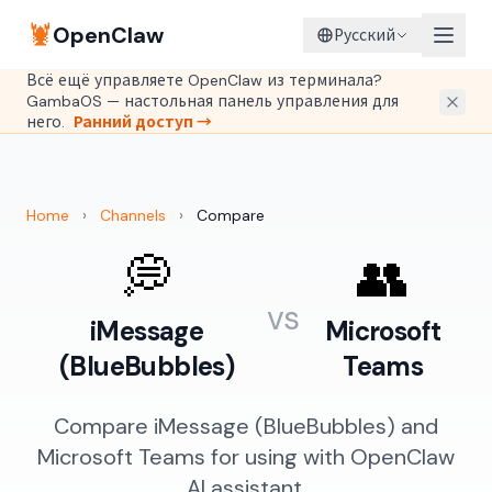
🦞
OpenClaw
Русский
Всё ещё управляете OpenClaw из терминала?
GambaOS — настольная панель управления для
него.
Ранний доступ →
Home
›
Channels
›
Compare
💭
👥
vs
iMessage
Microsoft
(BlueBubbles)
Teams
Compare iMessage (BlueBubbles) and
Microsoft Teams for using with OpenClaw
AI assistant.