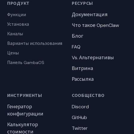
ПРОДУКТ
РЕСУРСЫ
Документация
Функции
Установка
Что такое OpenClaw
Каналы
Блог
Варианты использования
FAQ
Цены
Vs. Альтернативы
Панель GambaOS
Витрина
Рассылка
ИНСТРУМЕНТЫ
СООБЩЕСТВО
Генератор
Discord
конфигурации
GitHub
Калькулятор
Twitter
стоимости