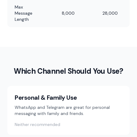
Max
Message
8,000
28,000
Length
Which Channel Should You Use?
Personal & Family Use
WhatsApp and Telegram are great for personal
messaging with family and friends.
Neither recommended