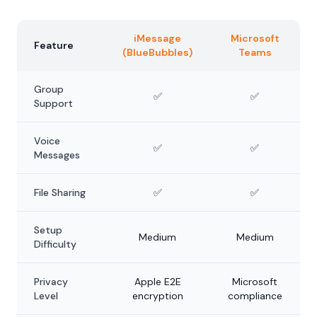
iMessage
Microsoft
Feature
(BlueBubbles)
Teams
Group
✅
✅
Support
Voice
✅
✅
Messages
File Sharing
✅
✅
Setup
Medium
Medium
Difficulty
Privacy
Apple E2E
Microsoft
Level
encryption
compliance