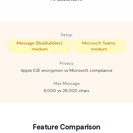
Setup
iMessage (BlueBubbles):
Microsoft Teams:
medium
medium
Privacy
Apple E2E encryption vs Microsoft compliance
Max Message
8,000 vs 28,000 chars
Feature Comparison