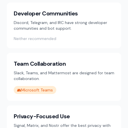
Developer Communities
Discord, Telegram, and IRC have strong developer
communities and bot support.
Neither recommended
Team Collaboration
Slack, Teams, and Mattermost are designed for team
collaboration.
👥
Microsoft Teams
Privacy-Focused Use
Signal, Matrix, and Nostr offer the best privacy with