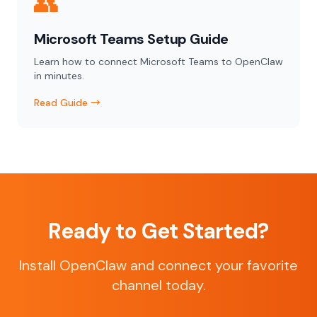
👥
Microsoft Teams Setup Guide
Learn how to connect Microsoft Teams to OpenClaw
in minutes.
Read Guide →
Ready to Get Started?
Install OpenClaw and connect your favorite
channel today.