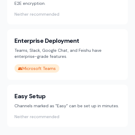
E2E encryption.
Neither recommended
Enterprise Deployment
Teams, Slack, Google Chat, and Feishu have
enterprise-grade features.
👥
Microsoft Teams
Easy Setup
Channels marked as "Easy" can be set up in minutes.
Neither recommended