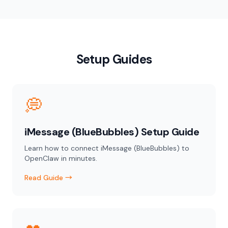
Setup Guides
💭
iMessage (BlueBubbles) Setup Guide
Learn how to connect iMessage (BlueBubbles) to
OpenClaw in minutes.
Read Guide →