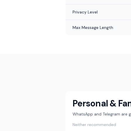
Privacy Level
Max Message Length
Personal & Fa
WhatsApp and Telegram are gre
Neither recommended