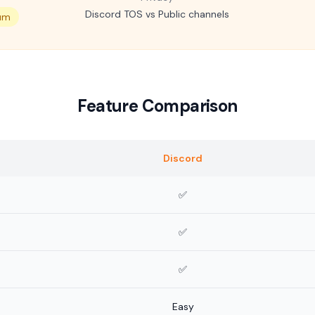
Discord TOS vs Public channels
um
Feature Comparison
Discord
✅
✅
✅
Easy