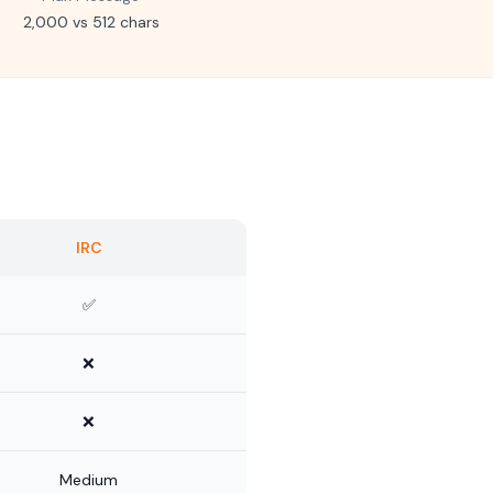
2,000 vs 512 chars
IRC
✅
❌
❌
Medium