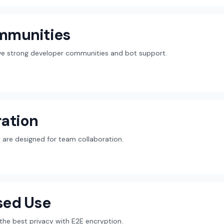
mmunities
ave strong developer communities and bot support.
ation
are designed for team collaboration.
sed Use
r the best privacy with E2E encryption.