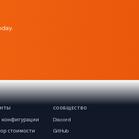
oday.
ЕНТЫ
СООБЩЕСТВО
р конфигурации
Discord
тор стоимости
GitHub