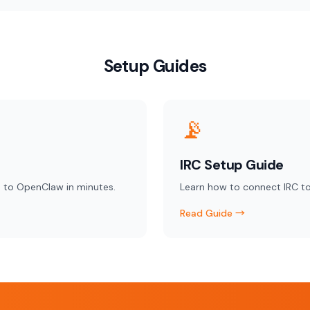
Setup Guides
📡
IRC Setup Guide
 to OpenClaw in minutes.
Learn how to connect IRC t
Read Guide →