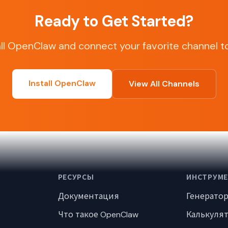
Ready to Get Started?
all OpenClaw and connect your favorite channel t
Install OpenClaw
View All Channels
РЕСУРСЫ
ИНСТРУМ
Документация
Генерато
Что такое OpenClaw
Калькуля