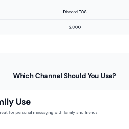
Discord TOS
2,000
Which Channel Should You Use?
mily Use
at for personal messaging with family and friends.