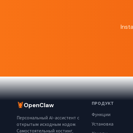
Inst
🦞
ПРОДУКТ
OpenClaw
Функции
Персональный AI-ассистент с
Установка
открытым исходным кодом.
Самостоятельный хостинг,