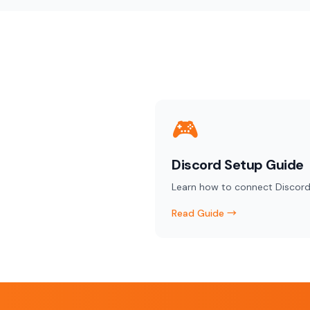
🎮
Discord Setup Guide
Learn how to connect Discord
Read Guide →