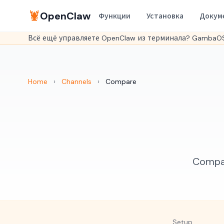
🦞
OpenClaw
Функции
Установка
Докум
Всё ещё управляете OpenClaw из терминала? GambaOS
Home
›
Channels
›
Compare
Compar
Setup