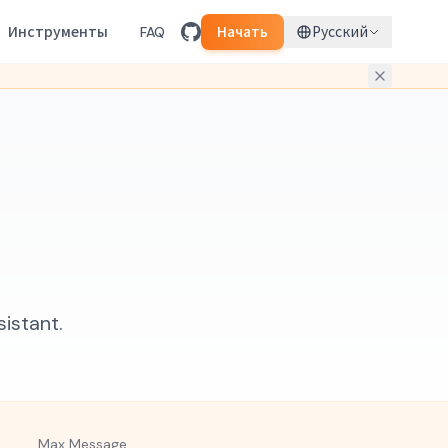
Инструменты
FAQ
Начать
Русский
istant.
Max Message