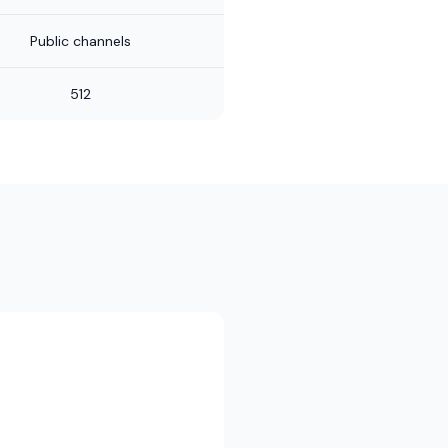
Public channels
512