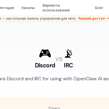
Варианты
ентация
Каналы
Блог
использования
 — настольная панель управления для него.
Ранний доступ →
🎮
📡
vs
Discord
IRC
e Discord and IRC for using with OpenClaw AI ass
Privacy