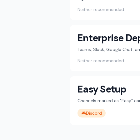
Neither recommended
Enterprise D
Teams, Slack, Google Chat, an
Neither recommended
Easy Setup
Channels marked as "Easy" can
🎮
Discord