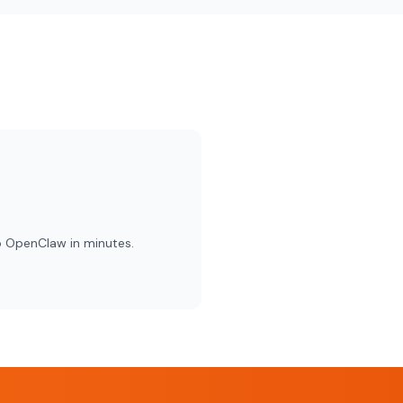
o OpenClaw in minutes.