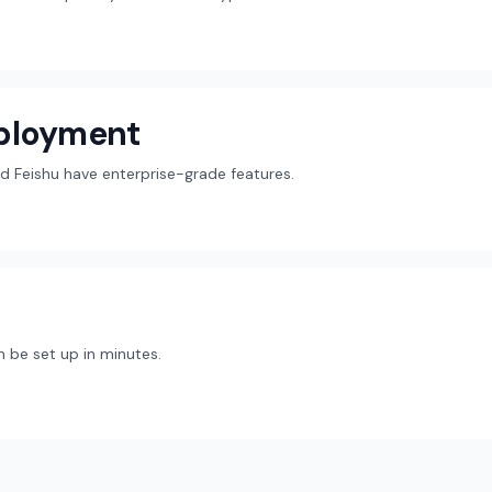
eployment
d Feishu have enterprise-grade features.
 be set up in minutes.