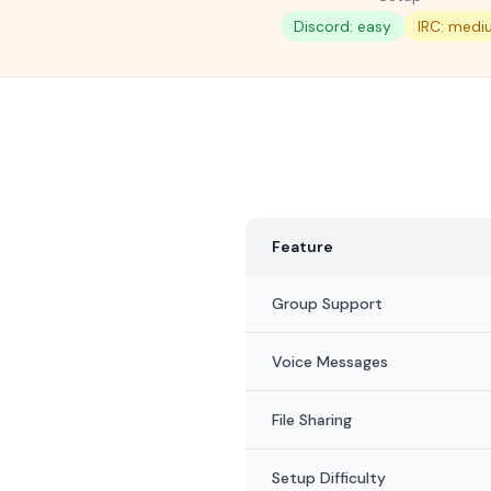
Discord: easy
IRC: medi
Feature
Group Support
Voice Messages
File Sharing
Setup Difficulty