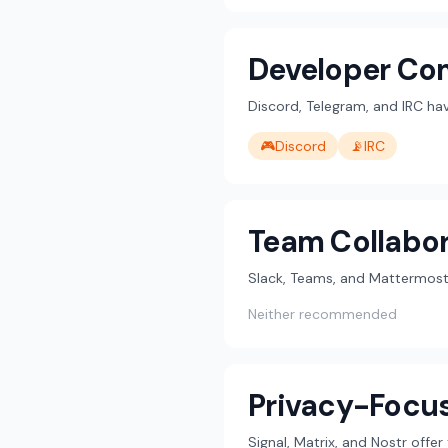
Developer Co
Discord, Telegram, and IRC h
🎮
Discord
📡
IRC
Team Collabor
Slack, Teams, and Mattermost 
Neither recommended
Privacy-Focu
Signal, Matrix, and Nostr offe