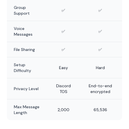
Group
✅
✅
Support
Voice
✅
✅
Messages
File Sharing
✅
✅
Setup
Easy
Hard
Difficulty
Discord
End-to-end
Privacy Level
TOS
encrypted
Max Message
2,000
65,536
Length