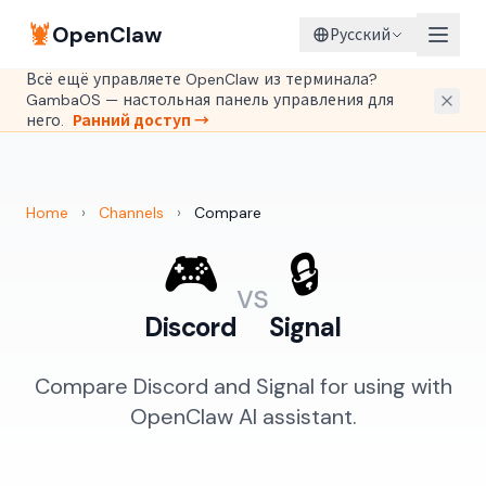
🦞
OpenClaw
Русский
Всё ещё управляете OpenClaw из терминала?
GambaOS — настольная панель управления для
него.
Ранний доступ →
Home
›
Channels
›
Compare
🎮
🔒
vs
Discord
Signal
Compare Discord and Signal for using with
OpenClaw AI assistant.