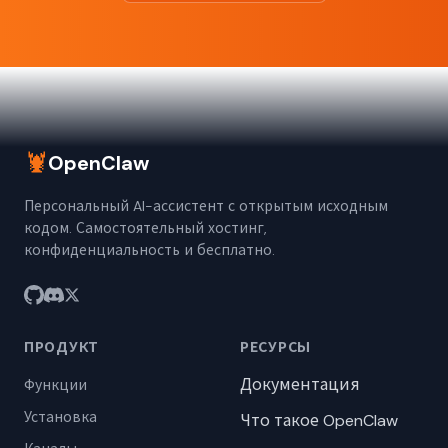
🦞
OpenClaw
Персональный AI-ассистент с открытым исходным
кодом. Самостоятельный хостинг,
конфиденциальность и бесплатно.
ПРОДУКТ
РЕСУРСЫ
Документация
Функции
Установка
Что такое OpenClaw