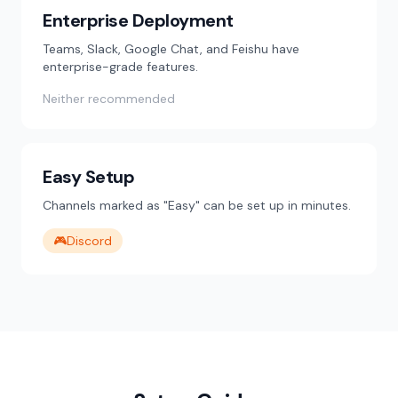
Enterprise Deployment
Teams, Slack, Google Chat, and Feishu have
enterprise-grade features.
Neither recommended
Easy Setup
Channels marked as "Easy" can be set up in minutes.
🎮
Discord