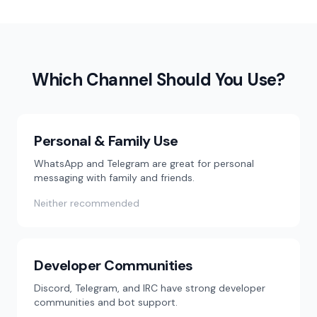
Which Channel Should You Use?
Personal & Family Use
WhatsApp and Telegram are great for personal
messaging with family and friends.
Neither recommended
Developer Communities
Discord, Telegram, and IRC have strong developer
communities and bot support.