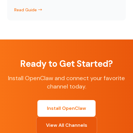
Read Guide →
Ready to Get Started?
Install OpenClaw and connect your favorite
channel today.
Install OpenClaw
View All Channels