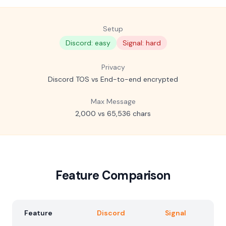
Setup
Discord: easy
Signal: hard
Privacy
Discord TOS vs End-to-end encrypted
Max Message
2,000 vs 65,536 chars
Feature Comparison
Feature
Discord
Signal