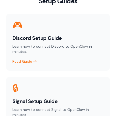
Setup Guides
🎮
Discord Setup Guide
Learn how to connect Discord to OpenClaw in
minutes.
Read Guide →
🔒
Signal Setup Guide
Learn how to connect Signal to OpenClaw in
minutes.