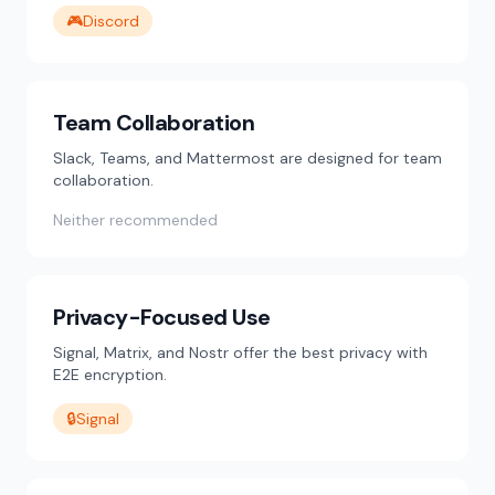
🎮
Discord
Team Collaboration
Slack, Teams, and Mattermost are designed for team
collaboration.
Neither recommended
Privacy-Focused Use
Signal, Matrix, and Nostr offer the best privacy with
E2E encryption.
🔒
Signal