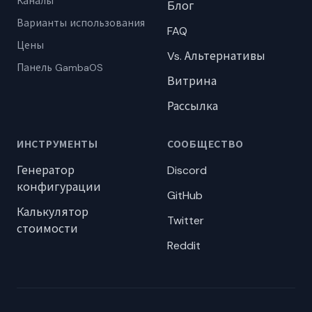
Каналы
Блог
Варианты использования
FAQ
Цены
Vs. Альтернативы
Панель GambaOS
Витрина
Рассылка
ИНСТРУМЕНТЫ
СООБЩЕСТВО
Генератор
Discord
конфигурации
GitHub
Калькулятор
Twitter
стоимости
Reddit