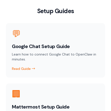
Setup Guides
💬
Google Chat Setup Guide
Learn how to connect Google Chat to OpenClaw in
minutes.
Read Guide →
🏢
Mattermost Setup Guide