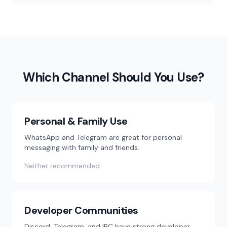
Which Channel Should You Use?
Personal & Family Use
WhatsApp and Telegram are great for personal
messaging with family and friends.
Neither recommended
Developer Communities
Discord, Telegram, and IRC have strong developer