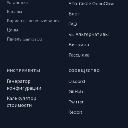
Установка
Что такое OpenClaw
Каналы
Блог
Варианты использования
FAQ
Цены
Vs. Альтернативы
Панель GambaOS
Витрина
Рассылка
ИНСТРУМЕНТЫ
СООБЩЕСТВО
Генератор
Discord
конфигурации
GitHub
Калькулятор
Twitter
стоимости
Reddit