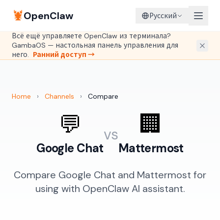
🦞
OpenClaw
Русский
Всё ещё управляете OpenClaw из терминала?
GambaOS — настольная панель управления для
него.
Ранний доступ →
Home
›
Channels
›
Compare
💬
🏢
vs
Google Chat
Mattermost
Compare Google Chat and Mattermost for
using with OpenClaw AI assistant.