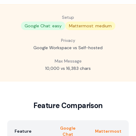
Setup
Google Chat: easy
Mattermost: medium
Privacy
Google Workspace vs Self-hosted
Max Message
10,000 vs 16,383 chars
Feature Comparison
Google
Feature
Mattermost
Chat