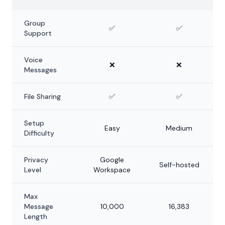
Group
✅
✅
Support
Voice
❌
❌
Messages
File Sharing
✅
✅
Setup
Easy
Medium
Difficulty
Privacy
Google
Self-hosted
Level
Workspace
Max
Message
10,000
16,383
Length