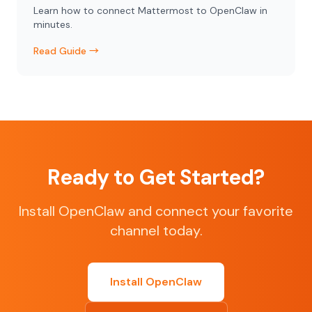
Learn how to connect Mattermost to OpenClaw in
minutes.
Read Guide →
Ready to Get Started?
Install OpenClaw and connect your favorite
channel today.
Install OpenClaw