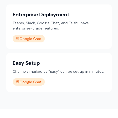
Enterprise Deployment
Teams, Slack, Google Chat, and Feishu have
enterprise-grade features.
💬
Google Chat
Easy Setup
Channels marked as "Easy" can be set up in minutes.
💬
Google Chat