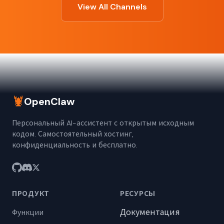
View All Channels
🦞
OpenClaw
Персональный AI-ассистент с открытым исходным
кодом. Самостоятельный хостинг,
конфиденциальность и бесплатно.
ПРОДУКТ
РЕСУРСЫ
Документация
Функции