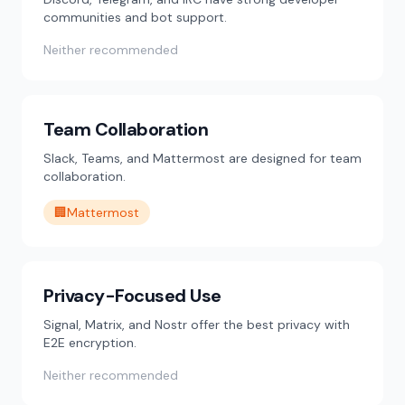
communities and bot support.
Neither recommended
Team Collaboration
Slack, Teams, and Mattermost are designed for team
collaboration.
🏢
Mattermost
Privacy-Focused Use
Signal, Matrix, and Nostr offer the best privacy with
E2E encryption.
Neither recommended