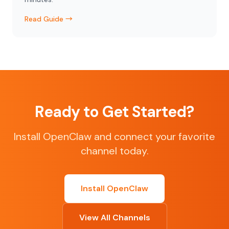
Read Guide →
Ready to Get Started?
Install OpenClaw and connect your favorite
channel today.
Install OpenClaw
View All Channels