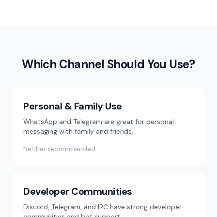
Which Channel Should You Use?
Personal & Family Use
WhatsApp and Telegram are great for personal
messaging with family and friends.
Neither recommended
Developer Communities
Discord, Telegram, and IRC have strong developer
communities and bot support.