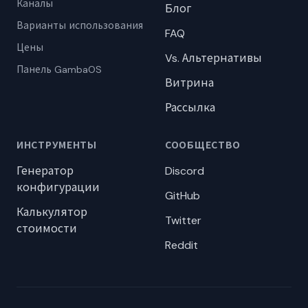
Каналы
Блог
Варианты использования
FAQ
Цены
Vs. Альтернативы
Панель GambaOS
Витрина
Рассылка
ИНСТРУМЕНТЫ
СООБЩЕСТВО
Генератор
Discord
конфигурации
GitHub
Калькулятор
Twitter
стоимости
Reddit