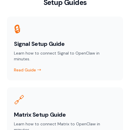
Setup Guides
🔒
Signal Setup Guide
Learn how to connect Signal to OpenClaw in
minutes.
Read Guide →
🔗
Matrix Setup Guide
Learn how to connect Matrix to OpenClaw in
minutes.