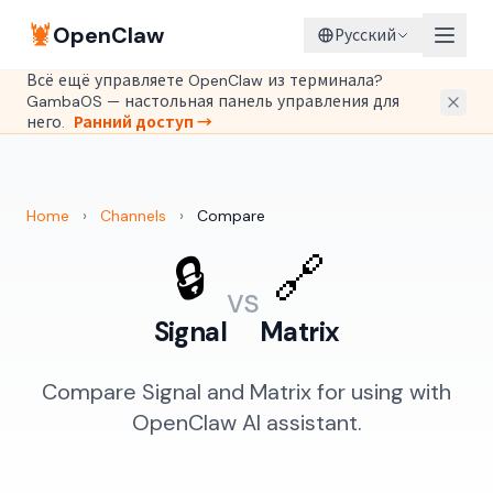
🦞
OpenClaw
Русский
Всё ещё управляете OpenClaw из терминала?
GambaOS — настольная панель управления для
него.
Ранний доступ →
Home
›
Channels
›
Compare
🔒
🔗
vs
Signal
Matrix
Compare Signal and Matrix for using with
OpenClaw AI assistant.