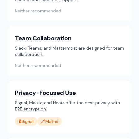
Neither recommended
Team Collaboration
Slack, Teams, and Mattermost are designed for team
collaboration.
Neither recommended
Privacy-Focused Use
Signal, Matrix, and Nostr offer the best privacy with
E2E encryption.
🔒
Signal
🔗
Matrix