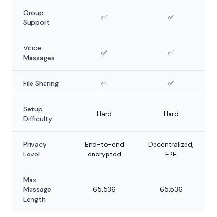
Group
✅
✅
Support
Voice
✅
✅
Messages
File Sharing
✅
✅
Setup
Hard
Hard
Difficulty
Privacy
End-to-end
Decentralized,
Level
encrypted
E2E
Max
Message
65,536
65,536
Length