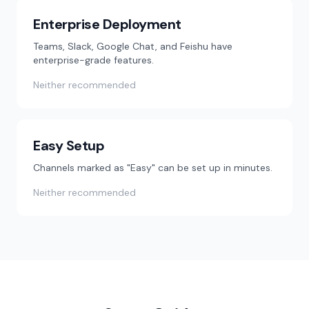
Enterprise Deployment
Teams, Slack, Google Chat, and Feishu have
enterprise-grade features.
Neither recommended
Easy Setup
Channels marked as "Easy" can be set up in minutes.
Neither recommended