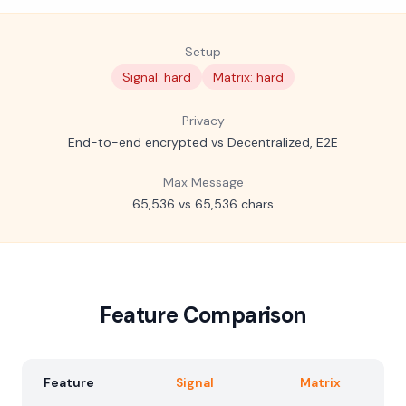
Setup
Signal: hard
Matrix: hard
Privacy
End-to-end encrypted vs Decentralized, E2E
Max Message
65,536 vs 65,536 chars
Feature Comparison
Feature
Signal
Matrix