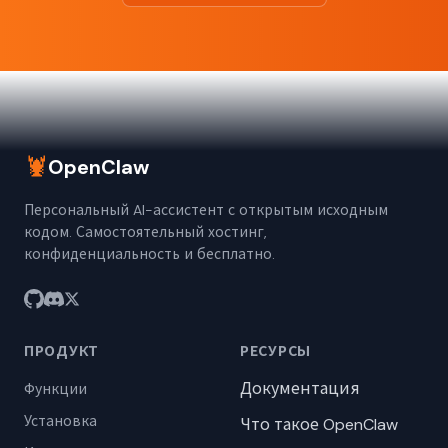
🦞
OpenClaw
Персональный AI-ассистент с открытым исходным
кодом. Самостоятельный хостинг,
конфиденциальность и бесплатно.
ПРОДУКТ
РЕСУРСЫ
Документация
Функции
Установка
Что такое OpenClaw