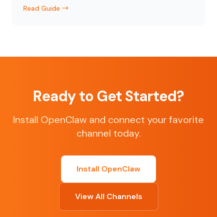
Read Guide →
Ready to Get Started?
Install OpenClaw and connect your favorite
channel today.
Install OpenClaw
View All Channels