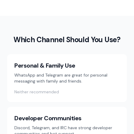
Which Channel Should You Use?
Personal & Family Use
WhatsApp and Telegram are great for personal
messaging with family and friends.
Neither recommended
Developer Communities
Discord, Telegram, and IRC have strong developer
communities and bot support.