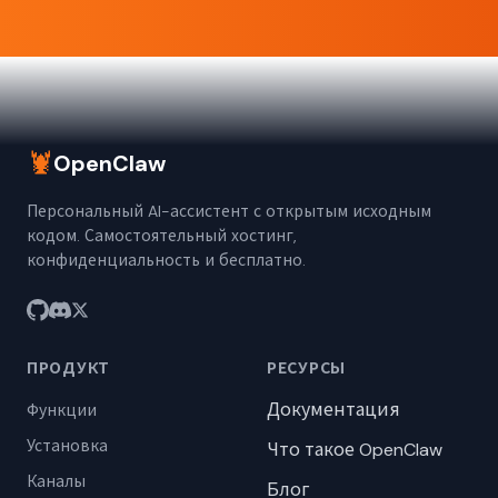
🦞
OpenClaw
Персональный AI-ассистент с открытым исходным
кодом. Самостоятельный хостинг,
конфиденциальность и бесплатно.
ПРОДУКТ
РЕСУРСЫ
Документация
Функции
Установка
Что такое OpenClaw
Каналы
Блог