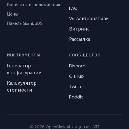
Варианты использования
FAQ
Цены
Vs. Альтернативы
Панель GambaOS
Витрина
Рассылка
ИНСТРУМЕНТЫ
СООБЩЕСТВО
Генератор
Discord
конфигурации
GitHub
Калькулятор
Twitter
стоимости
Reddit
© 2026 OpenClaw AI. Лицензия MIT