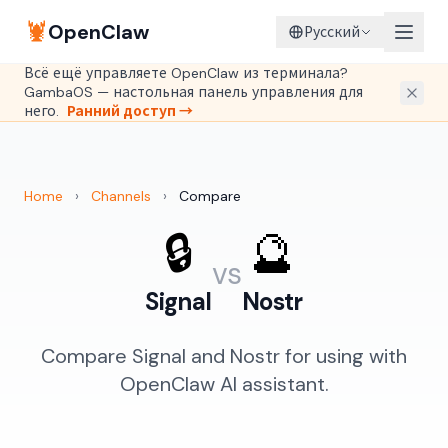
🦞
OpenClaw
Русский
Всё ещё управляете OpenClaw из терминала?
GambaOS — настольная панель управления для
него.
Ранний доступ →
Home
›
Channels
›
Compare
🔒
🔮
vs
Signal
Nostr
Compare Signal and Nostr for using with
OpenClaw AI assistant.