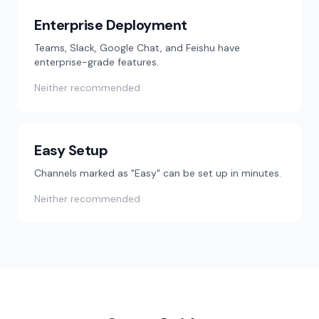
Enterprise Deployment
Teams, Slack, Google Chat, and Feishu have
enterprise-grade features.
Neither recommended
Easy Setup
Channels marked as "Easy" can be set up in minutes.
Neither recommended