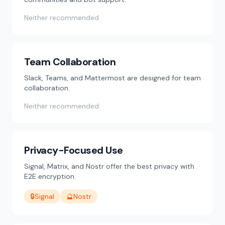
Neither recommended
Team Collaboration
Slack, Teams, and Mattermost are designed for team
collaboration.
Neither recommended
Privacy-Focused Use
Signal, Matrix, and Nostr offer the best privacy with
E2E encryption.
🔒
Signal
🔮
Nostr