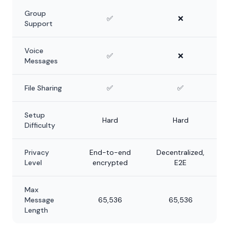
Group
✅
❌
Support
Voice
✅
❌
Messages
File Sharing
✅
✅
Setup
Hard
Hard
Difficulty
Privacy
End-to-end
Decentralized,
Level
encrypted
E2E
Max
Message
65,536
65,536
Length