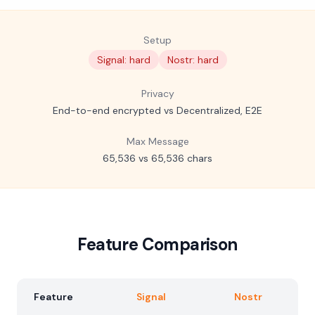
Setup
Signal: hard
Nostr: hard
Privacy
End-to-end encrypted vs Decentralized, E2E
Max Message
65,536 vs 65,536 chars
Feature Comparison
Feature
Signal
Nostr