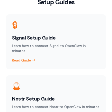
Setup Guides
🔒
Signal Setup Guide
Learn how to connect Signal to OpenClaw in
minutes.
Read Guide →
🔮
Nostr Setup Guide
Learn how to connect Nostr to OpenClaw in minutes.