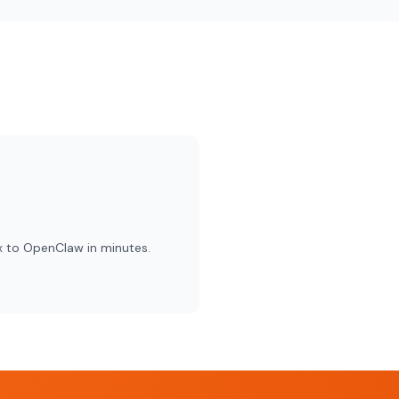
x to OpenClaw in minutes.