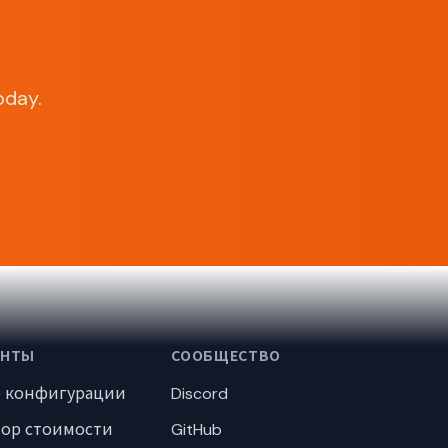
oday.
ЕНТЫ
СООБЩЕСТВО
р конфигурации
Discord
тор стоимости
GitHub