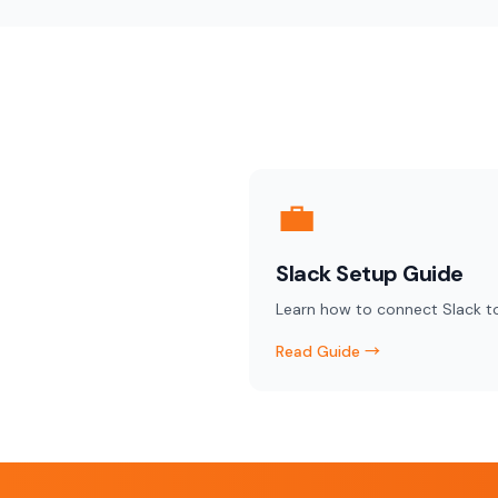
💼
Slack Setup Guide
Learn how to connect Slack t
Read Guide →