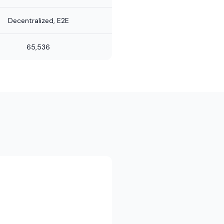
Decentralized, E2E
65,536