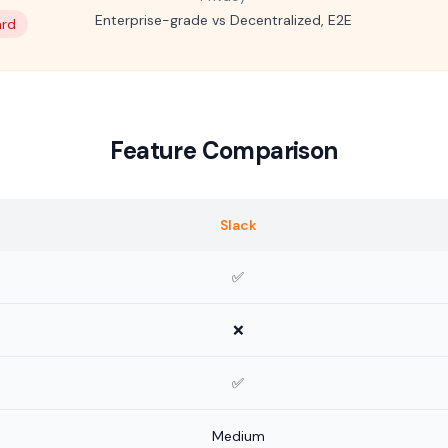
Enterprise-grade vs Decentralized, E2E
ard
Feature Comparison
Slack
✅
❌
✅
Medium