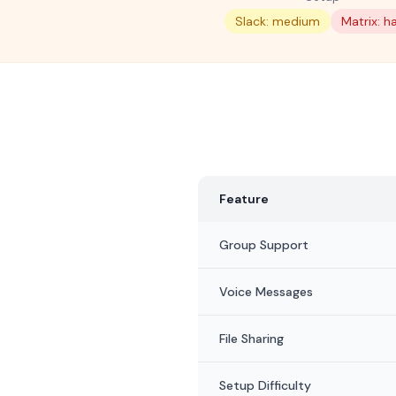
Slack: medium
Matrix: h
Feature
Group Support
Voice Messages
File Sharing
Setup Difficulty