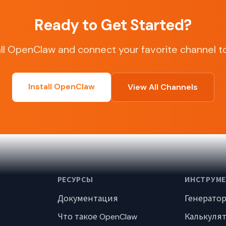
Ready to Get Started?
all OpenClaw and connect your favorite channel t
Install OpenClaw
View All Channels
РЕСУРСЫ
ИНСТРУМ
Документация
Генерато
Что такое OpenClaw
Калькуля