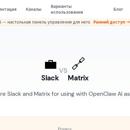
Варианты
ентация
Каналы
Блог
использования
 — настольная панель управления для него.
Ранний доступ →
💼
🔗
vs
Slack
Matrix
 Slack and Matrix for using with OpenClaw AI as
Privacy