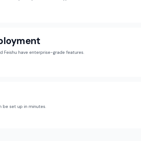
eployment
d Feishu have enterprise-grade features.
 be set up in minutes.