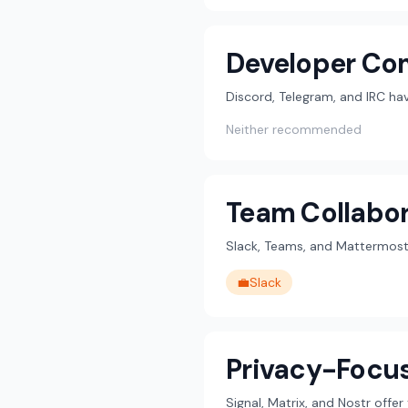
Developer Co
Discord, Telegram, and IRC h
Neither recommended
Team Collabor
Slack, Teams, and Mattermost 
💼
Slack
Privacy-Focu
Signal, Matrix, and Nostr offe