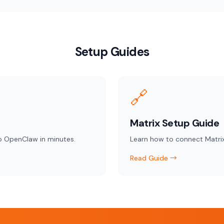
Setup Guides
🔗
Matrix Setup Guide
o OpenClaw in minutes.
Learn how to connect Matri
Read Guide →