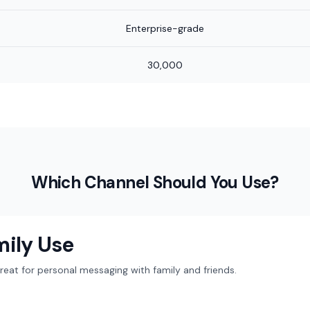
Enterprise-grade
30,000
Which Channel Should You Use?
mily Use
at for personal messaging with family and friends.