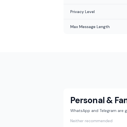
Privacy Level
Max Message Length
Personal & Fa
WhatsApp and Telegram are gre
Neither recommended