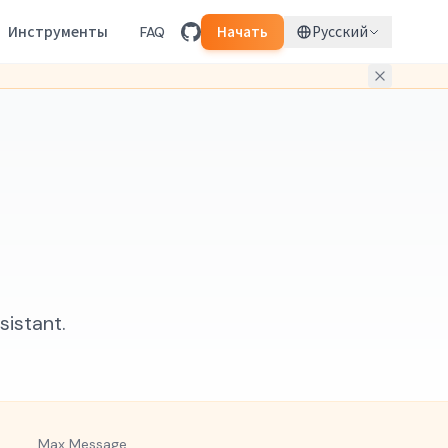
Инструменты
FAQ
Начать
Русский
sistant.
Max Message