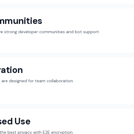
mmunities
ave strong developer communities and bot support.
ation
are designed for team collaboration.
sed Use
r the best privacy with E2E encryption.