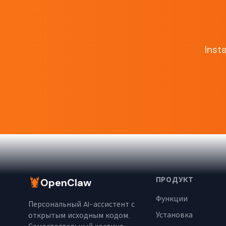
Inst
🦞
ПРОДУКТ
OpenClaw
Функции
Персональный AI-ассистент с
Установка
открытым исходным кодом.