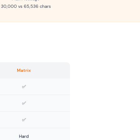
30,000 vs 65,536 chars
Matrix
✅
✅
✅
Hard