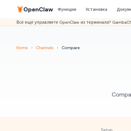
🦞
OpenClaw
Функции
Установка
Докум
Всё ещё управляете OpenClaw из терминала? GambaOS
Home
›
Channels
›
Compare
Compare
Setup