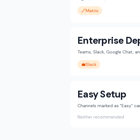
🔗
Matrix
Enterprise D
Teams, Slack, Google Chat, an
💼
Slack
Easy Setup
Channels marked as "Easy" can
Neither recommended