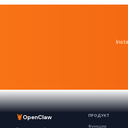
Inst
🦞
ПРОДУКТ
OpenClaw
Функции