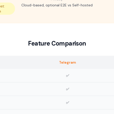
Cloud-based, optional E2E vs Self-hosted
st:
m
Feature Comparison
Telegram
✅
✅
✅