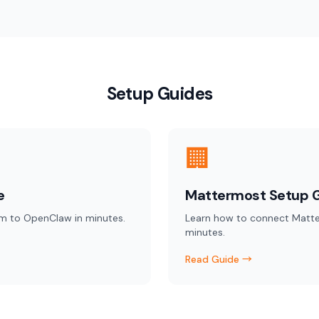
Setup Guides
🏢
e
Mattermost Setup 
m to OpenClaw in minutes.
Learn how to connect Matt
minutes.
Read Guide →