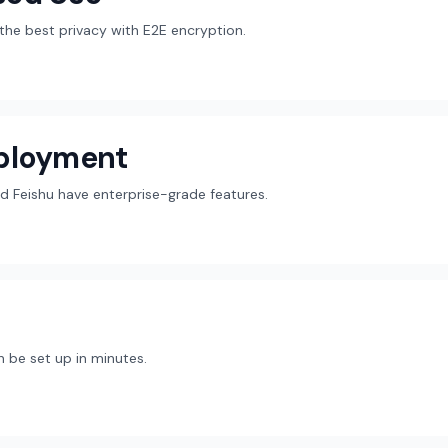
r the best privacy with E2E encryption.
eployment
d Feishu have enterprise-grade features.
 be set up in minutes.