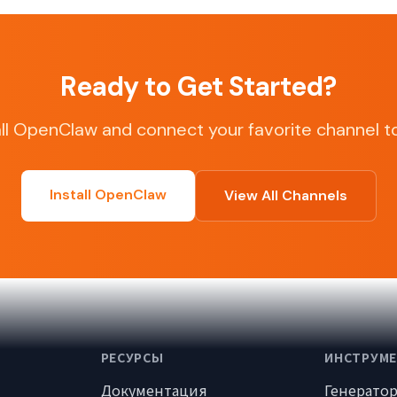
Ready to Get Started?
all OpenClaw and connect your favorite channel t
Install OpenClaw
View All Channels
РЕСУРСЫ
ИНСТРУМ
Документация
Генерато