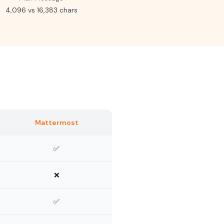
4,096 vs 16,383 chars
Mattermost
✅
❌
✅