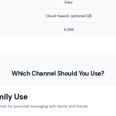
Easy
Cloud-based, optional E2E
4,096
Which Channel Should You Use?
mily Use
at for personal messaging with family and friends.