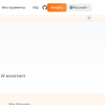
Инструменты
FAQ
Начать
Русский
I assistant.
Max Message