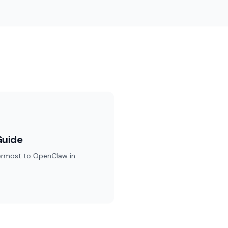
Guide
ermost to OpenClaw in