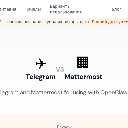
Варианты
ентация
Каналы
Блог
использования
 — настольная панель управления для него.
Ранний доступ →
✈️
🏢
vs
Telegram
Mattermost
egram and Mattermost for using with OpenClaw A
Privacy