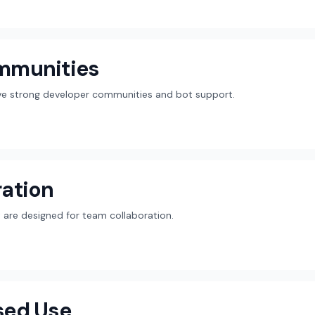
mmunities
ave strong developer communities and bot support.
ation
are designed for team collaboration.
sed Use