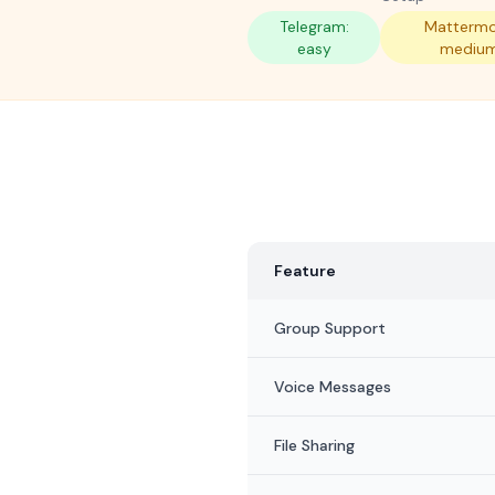
Telegram:
Mattermo
easy
mediu
Feature
Group Support
Voice Messages
File Sharing