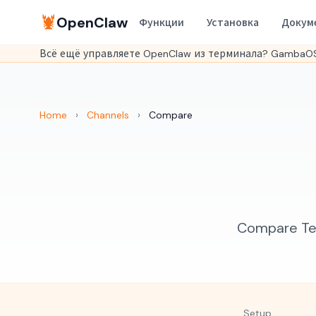
🦞
OpenClaw
Функции
Установка
Докум
Всё ещё управляете OpenClaw из терминала? GambaOS
Home
›
Channels
›
Compare
Compare Tel
Setup