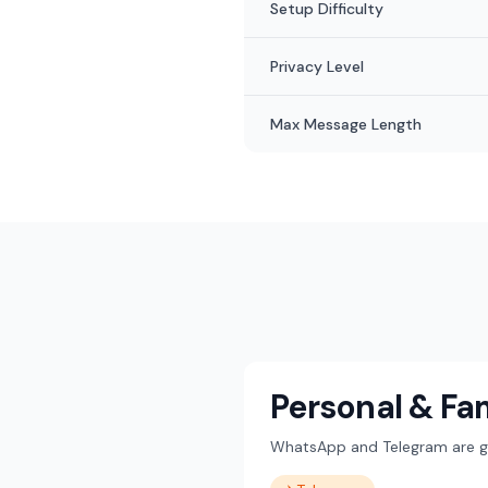
Setup Difficulty
Privacy Level
Max Message Length
Personal & Fa
WhatsApp and Telegram are gre