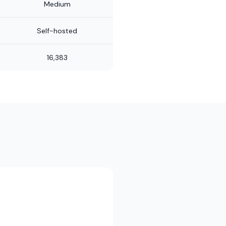
Medium
Self-hosted
16,383