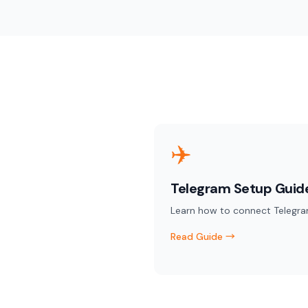
✈️
Telegram Setup Guid
Learn how to connect Telegra
Read Guide →