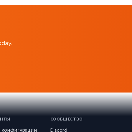
oday.
ЕНТЫ
СООБЩЕСТВО
р конфигурации
Discord