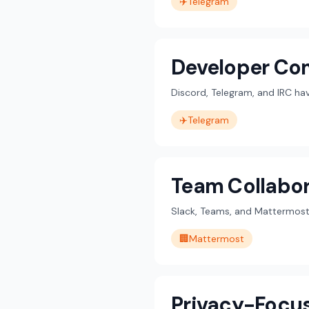
✈️
Telegram
Developer Co
Discord, Telegram, and IRC h
✈️
Telegram
Team Collabor
Slack, Teams, and Mattermost 
🏢
Mattermost
Privacy-Focu