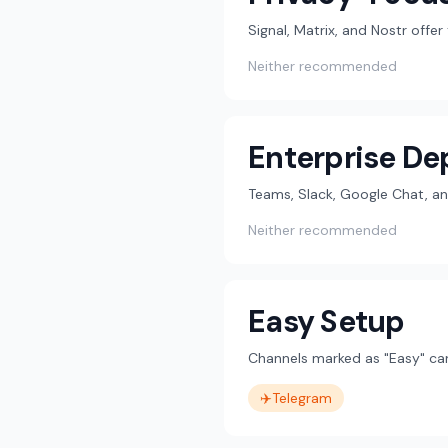
Signal, Matrix, and Nostr offe
Neither recommended
Enterprise D
Teams, Slack, Google Chat, an
Neither recommended
Easy Setup
Channels marked as "Easy" can
✈️
Telegram