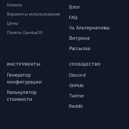
Каналы
Блог
Варианты использования
FAQ
Цены
Vs. Альтернативы
Панель GambaOS
Витрина
Рассылка
ИНСТРУМЕНТЫ
СООБЩЕСТВО
Генератор
Discord
конфигурации
GitHub
Калькулятор
Twitter
стоимости
Reddit