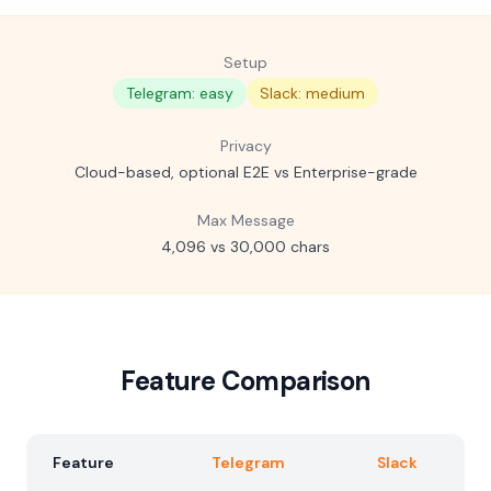
Setup
Telegram: easy
Slack: medium
Privacy
Cloud-based, optional E2E vs Enterprise-grade
Max Message
4,096 vs 30,000 chars
Feature Comparison
Feature
Telegram
Slack