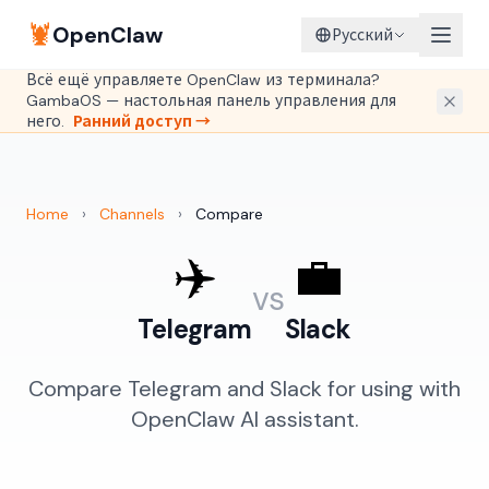
🦞
OpenClaw
Русский
Всё ещё управляете OpenClaw из терминала?
GambaOS — настольная панель управления для
него.
Ранний доступ →
Home
›
Channels
›
Compare
✈️
💼
vs
Telegram
Slack
Compare Telegram and Slack for using with
OpenClaw AI assistant.