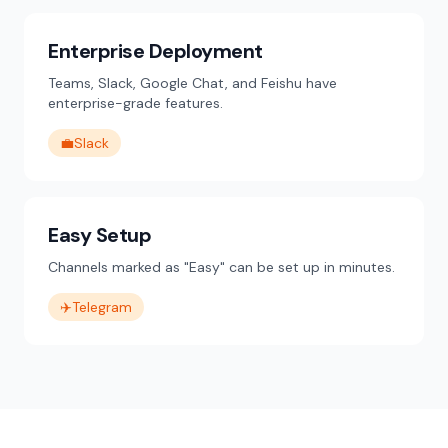
Enterprise Deployment
Teams, Slack, Google Chat, and Feishu have
enterprise-grade features.
💼
Slack
Easy Setup
Channels marked as "Easy" can be set up in minutes.
✈️
Telegram