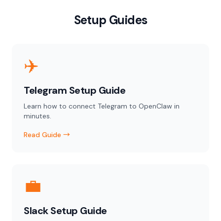
Setup Guides
✈️
Telegram Setup Guide
Learn how to connect Telegram to OpenClaw in
minutes.
Read Guide →
💼
Slack Setup Guide