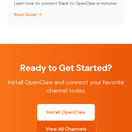
Learn how to connect Slack to OpenClaw in minutes.
Read Guide →
Ready to Get Started?
Install OpenClaw and connect your favorite
channel today.
Install OpenClaw
View All Channels