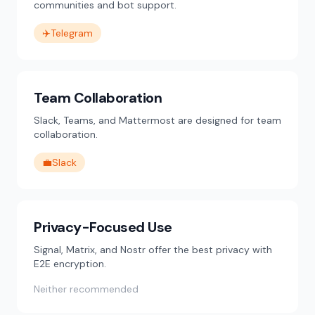
communities and bot support.
✈️
Telegram
Team Collaboration
Slack, Teams, and Mattermost are designed for team
collaboration.
💼
Slack
Privacy-Focused Use
Signal, Matrix, and Nostr offer the best privacy with
E2E encryption.
Neither recommended