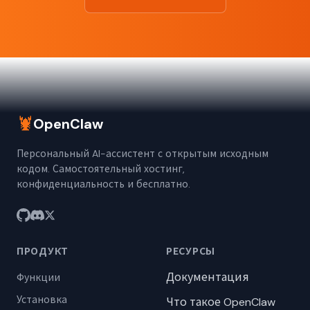
🦞
OpenClaw
Персональный AI-ассистент с открытым исходным
кодом. Самостоятельный хостинг,
конфиденциальность и бесплатно.
ПРОДУКТ
РЕСУРСЫ
Документация
Функции
Установка
Что такое OpenClaw