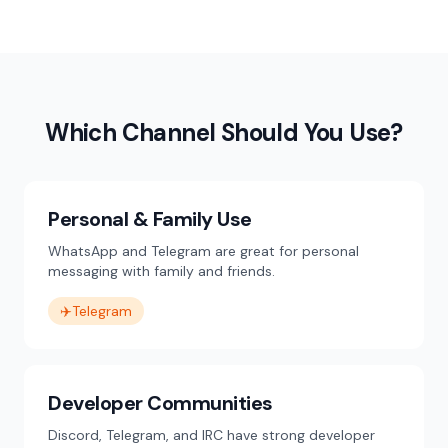
Which Channel Should You Use?
Personal & Family Use
WhatsApp and Telegram are great for personal
messaging with family and friends.
✈️
Telegram
Developer Communities
Discord, Telegram, and IRC have strong developer