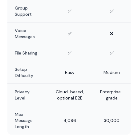
Group
✅
✅
Support
Voice
✅
❌
Messages
File Sharing
✅
✅
Setup
Easy
Medium
Difficulty
Privacy
Cloud-based,
Enterprise-
Level
optional E2E
grade
Max
Message
4,096
30,000
Length