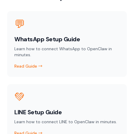
💬
WhatsApp Setup Guide
Learn how to connect WhatsApp to OpenClaw in
minutes.
Read Guide →
💚
LINE Setup Guide
Learn how to connect LINE to OpenClaw in minutes.
Read Guide →