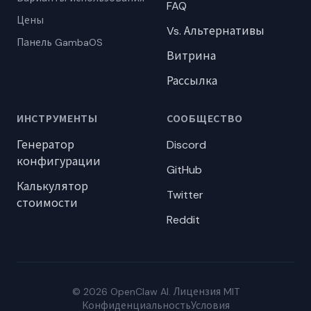
FAQ
Цены
Vs. Альтернативы
Панель GambaOS
Витрина
Рассылка
ИНСТРУМЕНТЫ
СООБЩЕСТВО
Генератор
Discord
конфигурации
GitHub
Калькулятор
Twitter
стоимости
Reddit
© 2026 OpenClaw AI. Лицензия MIT
Конфиденциальность
Условия