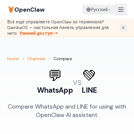
🦞
OpenClaw
Русский
Всё ещё управляете OpenClaw из терминала?
GambaOS — настольная панель управления для
него.
Ранний доступ →
Home
›
Channels
›
Compare
💬
💚
vs
WhatsApp
LINE
Compare WhatsApp and LINE for using with
OpenClaw AI assistant.