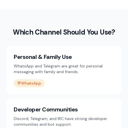
Which Channel Should You Use?
Personal & Family Use
WhatsApp and Telegram are great for personal
messaging with family and friends.
💬
WhatsApp
Developer Communities
Discord, Telegram, and IRC have strong developer
communities and bot support.