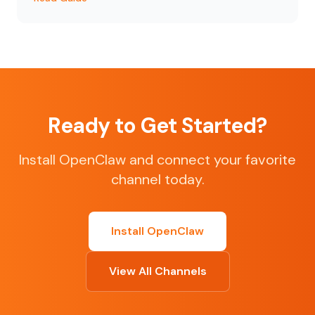
Ready to Get Started?
Install OpenClaw and connect your favorite
channel today.
Install OpenClaw
View All Channels