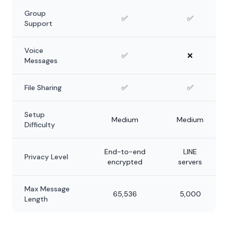
Group
✅
✅
Support
Voice
✅
❌
Messages
File Sharing
✅
✅
Setup
Medium
Medium
Difficulty
End-to-end
LINE
Privacy Level
encrypted
servers
Max Message
65,536
5,000
Length