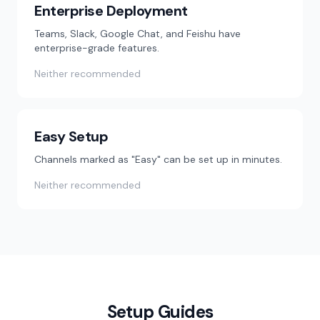
Enterprise Deployment
Teams, Slack, Google Chat, and Feishu have
enterprise-grade features.
Neither recommended
Easy Setup
Channels marked as "Easy" can be set up in minutes.
Neither recommended
Setup Guides