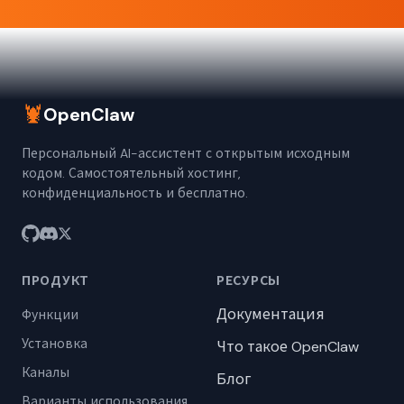
🦞
OpenClaw
Персональный AI-ассистент с открытым исходным
кодом. Самостоятельный хостинг,
конфиденциальность и бесплатно.
ПРОДУКТ
РЕСУРСЫ
Документация
Функции
Установка
Что такое OpenClaw
Каналы
Блог
Варианты использования