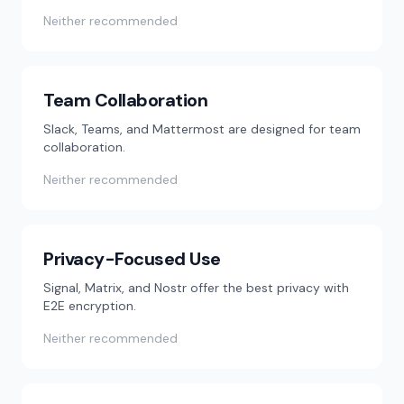
Neither recommended
Team Collaboration
Slack, Teams, and Mattermost are designed for team
collaboration.
Neither recommended
Privacy-Focused Use
Signal, Matrix, and Nostr offer the best privacy with
E2E encryption.
Neither recommended