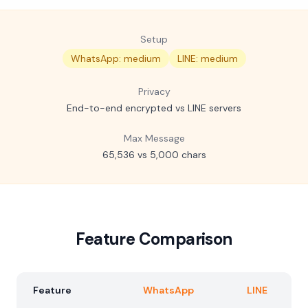
Setup
WhatsApp: medium
LINE: medium
Privacy
End-to-end encrypted vs LINE servers
Max Message
65,536 vs 5,000 chars
Feature Comparison
Feature
WhatsApp
LINE