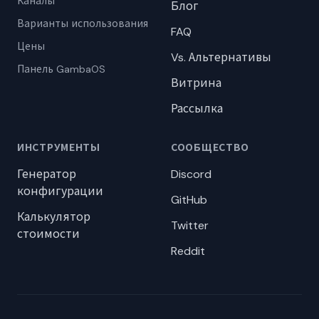
Каналы
Блог
Варианты использования
FAQ
Цены
Vs. Альтернативы
Панель GambaOS
Витрина
Рассылка
ИНСТРУМЕНТЫ
СООБЩЕСТВО
Генератор
Discord
конфигурации
GitHub
Калькулятор
Twitter
стоимости
Reddit