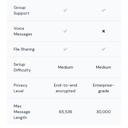
Group
✅
✅
Support
Voice
✅
❌
Messages
File Sharing
✅
✅
Setup
Medium
Medium
Difficulty
Privacy
End-to-end
Enterprise-
Level
encrypted
grade
Max
Message
65,536
30,000
Length