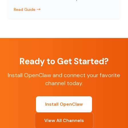
Read Guide →
Ready to Get Started?
Install OpenClaw and connect your favorite
channel today.
Install OpenClaw
View All Channels