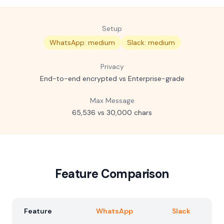
Setup
WhatsApp: medium
Slack: medium
Privacy
End-to-end encrypted vs Enterprise-grade
Max Message
65,536 vs 30,000 chars
Feature Comparison
Feature
WhatsApp
Slack