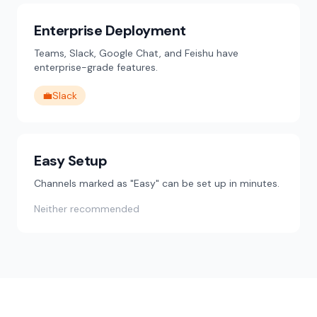
Enterprise Deployment
Teams, Slack, Google Chat, and Feishu have
enterprise-grade features.
💼
Slack
Easy Setup
Channels marked as "Easy" can be set up in minutes.
Neither recommended