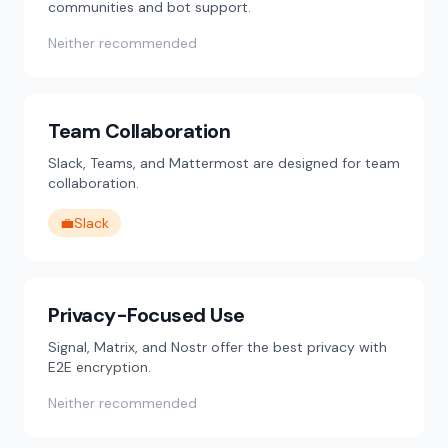
communities and bot support.
Neither recommended
Team Collaboration
Slack, Teams, and Mattermost are designed for team
collaboration.
💼
Slack
Privacy-Focused Use
Signal, Matrix, and Nostr offer the best privacy with
E2E encryption.
Neither recommended