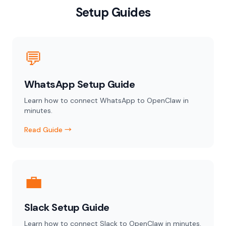
Setup Guides
💬
WhatsApp Setup Guide
Learn how to connect WhatsApp to OpenClaw in
minutes.
Read Guide →
💼
Slack Setup Guide
Learn how to connect Slack to OpenClaw in minutes.