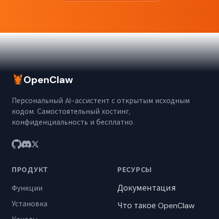
🦞
OpenClaw
Персональный AI-ассистент с открытым исходным
кодом. Самостоятельный хостинг,
конфиденциальность и бесплатно.
ПРОДУКТ
РЕСУРСЫ
Документация
Функции
Установка
Что такое OpenClaw