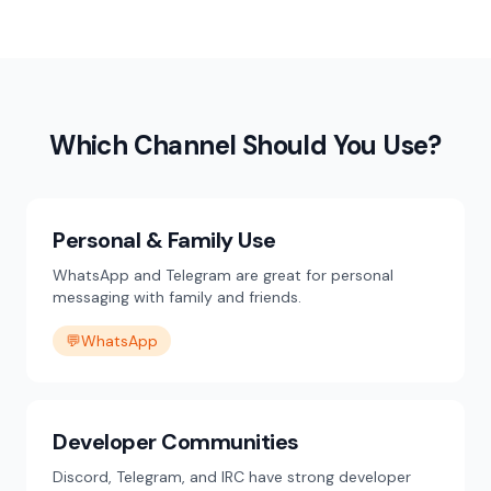
Which Channel Should You Use?
Personal & Family Use
WhatsApp and Telegram are great for personal
messaging with family and friends.
💬
WhatsApp
Developer Communities
Discord, Telegram, and IRC have strong developer