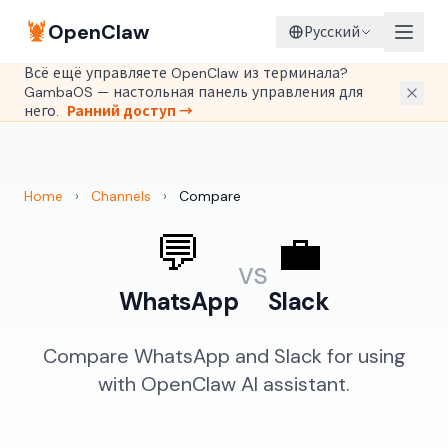
🦞
OpenClaw
Русский
Всё ещё управляете OpenClaw из терминала?
GambaOS — настольная панель управления для
него.
Ранний доступ →
Home
›
Channels
›
Compare
💬
💼
vs
WhatsApp
Slack
Compare WhatsApp and Slack for using
with OpenClaw AI assistant.