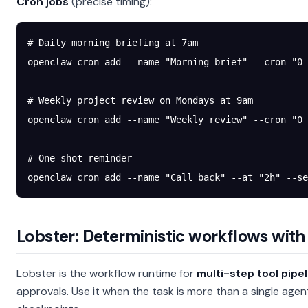
Cron jobs
(precise timing):
# Daily morning briefing at 7am
openclaw
 cron
 add
 --name
 "Morning brief"
 --cron
 "0 
# Weekly project review on Mondays at 9am
openclaw
 cron
 add
 --name
 "Weekly review"
 --cron
 "0 
# One-shot reminder
openclaw
 cron
 add
 --name
 "Call back"
 --at
 "2h"
 --se
Lobster: Deterministic workflows with
Lobster is the workflow runtime for
multi-step tool pipe
approvals. Use it when the task is more than a single ag