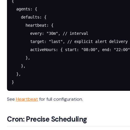
{
  agents
: {
    defaults
: {
      heartbeat
: {
        every
: 
"30m"
, 
// interval
        target
: 
"last"
, 
// explicit alert delivery 
        activeHours
: { 
start
: 
"08:00"
, 
end
: 
"22:00"
      },
    },
  },
}
See
Heartbeat
for full configuration.
Cron: Precise Scheduling