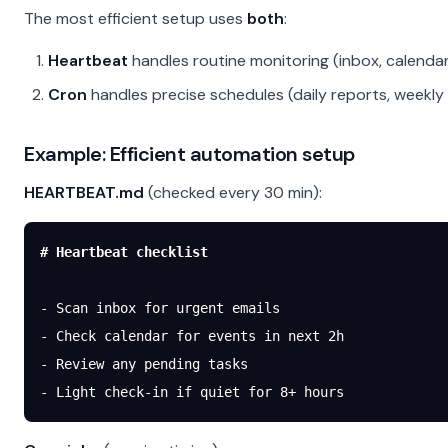
The most efficient setup uses
both
:
Heartbeat
handles routine monitoring (inbox, calendar
Cron
handles precise schedules (daily reports, weekly
Example: Efficient automation setup
HEARTBEAT.md
(checked every 30 min):
# Heartbeat checklist
-
 Scan inbox for urgent emails
-
 Check calendar for events in next 2h
-
 Review any pending tasks
-
 Light check-in if quiet for 8+ hours