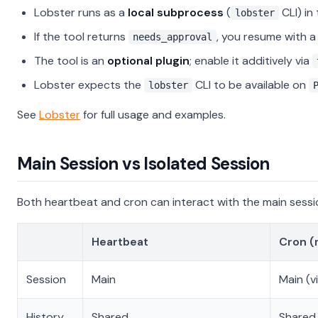
Lobster runs as a
local subprocess
(
CLI) in
lobster
If the tool returns
, you resume with 
needs_approval
The tool is an
optional plugin
; enable it additively via
Lobster expects the
CLI to be available on
lobster
See
Lobster
for full usage and examples.
Main Session vs Isolated Session
Both heartbeat and cron can interact with the main session
Heartbeat
Cron (
Session
Main
Main (v
History
Shared
Shared