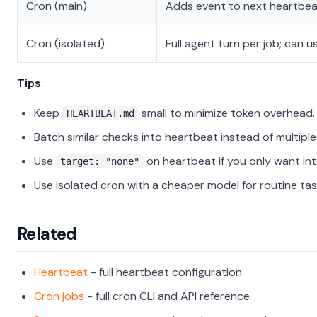
Cron (main)
Adds event to next heartbeat
Cron (isolated)
Full agent turn per job; can 
Tips
:
Keep
small to minimize token overhead.
HEARTBEAT.md
Batch similar checks into heartbeat instead of multiple
Use
on heartbeat if you only want int
target: "none"
Use isolated cron with a cheaper model for routine tas
Related
Heartbeat
- full heartbeat configuration
Cron jobs
- full cron CLI and API reference