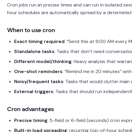
Cron jobs run at precise times and can run in isolated se
hour schedules are automatically spread by a deterministi
When to use cron
Exact timing required
: “Send this at 9:00 AM every 
Standalone tasks
: Tasks that don’t need conversatio
Different model/thinking
: Heavy analysis that warra
One-shot reminders
: “Remind me in 20 minutes” wit
Noisy/frequent tasks
: Tasks that would clutter main 
External triggers
: Tasks that should run independentl
Cron advantages
Precise timing
: 5-field or 6-field (seconds) cron exp
Built-in load spreading
: recurring top-of-hour sched