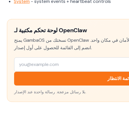
System
- system events + heartbeat controls
لوحة تحكم مكتبية لـ OpenClaw
يمنح GambaOS نسختك من OpenClaw واجهة حقيقية — الإعدادات والسجلات وتتبع التكلفة وفحوص الأمان في مكان واحد.
انضم إلى القائمة للحصول على أول إصدار.
انضم إلى قا
بلا رسائل مزعجة. رسالة واحدة عند الإصدار.