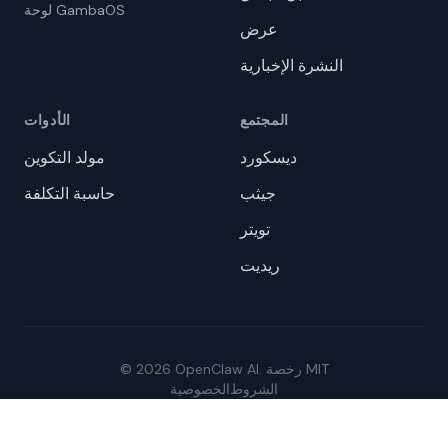
لوحة GambaOS
عرض
النشرة الإخبارية
الأدوات
المجتمع
مولد التكوين
ديسكورد
حاسبة التكلفة
جيثب
تويتر
ريديت
© 2026 OpenClaw AI. رخصة MIT
الخصوصية
الشروط