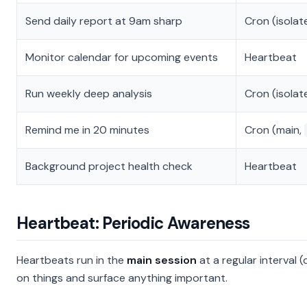
Send daily report at 9am sharp
Cron (isolat
Monitor calendar for upcoming events
Heartbeat
Run weekly deep analysis
Cron (isolat
Remind me in 20 minutes
Cron (main,
Background project health check
Heartbeat
Heartbeat: Periodic Awareness
Heartbeats run in the
main session
at a regular interval 
on things and surface anything important.