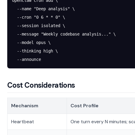
openclaw
 cron
 add
 \
  --name
 "Deep analysis"
 \
  --cron
 "0 6 * * 0"
 \
  --session
 isolated
 \
  --message
 "Weekly codebase analysis..."
 \
  --model
 opus
 \
  --thinking
 high
 \
  --announce
Cost Considerations
Mechanism
Cost Profile
Heartbeat
One turn every N minutes; s