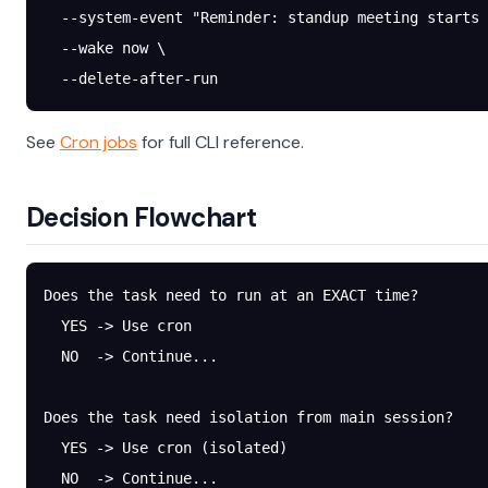
  --system-event
 "Reminder: standup meeting starts 
  --wake
 now
 \
  --delete-after-run
See
Cron jobs
for full CLI reference.
Decision Flowchart
Does the task need to run at an EXACT time?
  YES -> Use cron
  NO  -> Continue...
Does the task need isolation from main session?
  YES -> Use cron (isolated)
  NO  -> Continue...