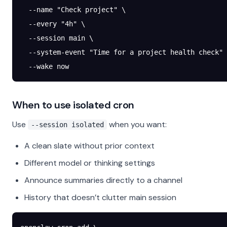
  --name
 "Check project"
 \
  --every
 "4h"
 \
  --session
 main
 \
  --system-event
 "Time for a project health check"
 
  --wake
 now
When to use isolated cron
Use
when you want:
--session isolated
A clean slate without prior context
Different model or thinking settings
Announce summaries directly to a channel
History that doesn’t clutter main session