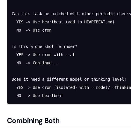
Can this task be batched with other periodic checks
  YES -> Use heartbeat (add to HEARTBEAT.md)
  NO  -> Use cron
Is this a one-shot reminder?
  YES -> Use cron with --at
  NO  -> Continue...
Does it need a different model or thinking level?
  YES -> Use cron (isolated) with --model/--thinkin
  NO  -> Use heartbeat
Combining Both