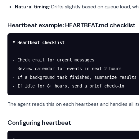
Natural timing
: Drifts slightly based on queue load, wh
Heartbeat example: HEARTBEAT.md checklist
# Heartbeat checklist
-
 Check email for urgent messages
-
 Review calendar for events in next 2 hours
-
 If a background task finished, summarize results
-
 If idle for 8+ hours, send a brief check-in
The agent reads this on each heartbeat and handles all it
Configuring heartbeat