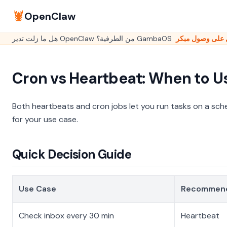
🦞
OpenClaw
Cron vs Heartbeat: When to U
Both heartbeats and cron jobs let you run tasks on a sch
for your use case.
Quick Decision Guide
Use Case
Recommen
Check inbox every 30 min
Heartbeat