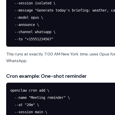
  --session
 isolated
 \
  --message
 "Generate today's briefing: weather, ca
  --model
 opus
 \
  --announce
 \
  --channel
 whatsapp
 \
  --to
 "+15551234567"
This runs at exactly 7:00 AM New York time, uses Opus fo
WhatsApp.
Cron example: One-shot reminder
openclaw
 cron
 add
 \
  --name
 "Meeting reminder"
 \
  --at
 "20m"
 \
  --session
 main
 \