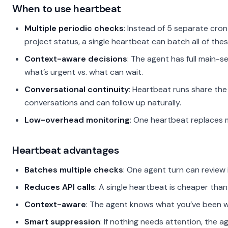
When to use heartbeat
Multiple periodic checks
: Instead of 5 separate cron
project status, a single heartbeat can batch all of thes
Context-aware decisions
: The agent has full main-
what’s urgent vs. what can wait.
Conversational continuity
: Heartbeat runs share th
conversations and can follow up naturally.
Low-overhead monitoring
: One heartbeat replaces m
Heartbeat advantages
Batches multiple checks
: One agent turn can review 
Reduces API calls
: A single heartbeat is cheaper than
Context-aware
: The agent knows what you’ve been wo
Smart suppression
: If nothing needs attention, the a