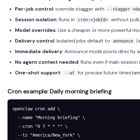
Per-job control
: override stagger with
--stagger <du
Session isolation
: Runs in
without pollu
cron:<jobId>
Model overrides
: Use a cheaper or more powerful mod
Delivery control
: Isolated jobs default to
(
announce
Immediate delivery
: Announce mode posts directly wi
No agent context needed
: Runs even if main session
One-shot support
:
for precise future timestam
--at
Cron example: Daily morning briefing
openclaw
 cron
 add
 \
  --name
 "Morning briefing"
 \
  --cron
 "0 7 * * *"
 \
  --tz
 "America/New_York"
 \