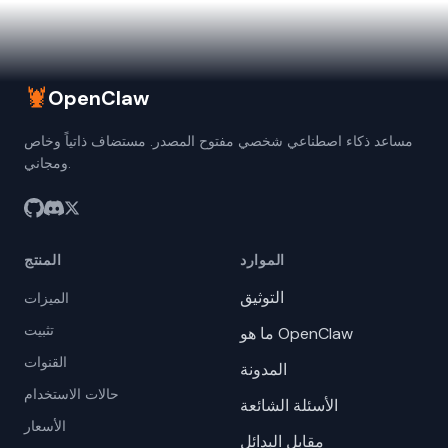
🦞
OpenClaw
مساعد ذكاء اصطناعي شخصي مفتوح المصدر. مستضاف ذاتياً وخاص
ومجاني.
المنتج
الموارد
التوثيق
الميزات
تثبيت
ما هو OpenClaw
القنوات
المدونة
حالات الاستخدام
الأسئلة الشائعة
الأسعار
مقابل البدائل