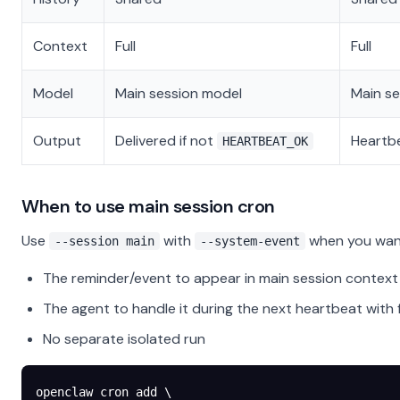
Context
Full
Full
Model
Main session model
Main s
Output
Delivered if not
Heartb
HEARTBEAT_OK
When to use main session cron
Use
with
when you wan
--session main
--system-event
The reminder/event to appear in main session context
The agent to handle it during the next heartbeat with f
No separate isolated run
openclaw
 cron
 add
 \