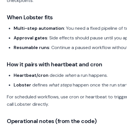
checkpoints.
When Lobster fits
Multi-step automation
: You need a fixed pipeline of 
Approval gates
: Side effects should pause until you 
Resumable runs
: Continue a paused workflow without 
How it pairs with heartbeat and cron
Heartbeat/cron
decide
when
a run happens.
Lobster
defines
what steps
happen once the run start
For scheduled workflows, use cron or heartbeat to trigger
call Lobster directly.
Operational notes (from the code)