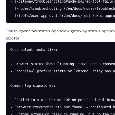
- [/gateway/troubleshooting#node-paired-tool-fails]
- [/nodes/troubleshooting](/en/docs/nodes/troublesh
- [/tools/exec-approvals](/en/docs/tools/exec-appro
```bash openclaw status openclaw gateway status opencl
doctor ```
Good output looks like:
- Browser status shows `running: true` and a chosen
- `openclaw` profile starts or `chrome` relay has a
Common log signatures:
- `Failed to start Chrome CDP on port` → local brow
- `browser.executablePath not found` → configured b
- `Chrome extension relay is running, but no tab is