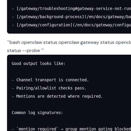
- [/gateway/troubleshooting#gateway-service-not-run
- [/gateway/background-process](/en/docs/gateway/ba
- [/gateway/configuration](/en/docs/gateway/configu
```bash openclaw status openclaw gateway status opencl
status --probe ```
Good output looks like:
- Channel transport is connected.
- Pairing/allowlist checks pass.
- Mentions are detected where required.
Common log signatures:
- `mention required` → group mention gating blocked