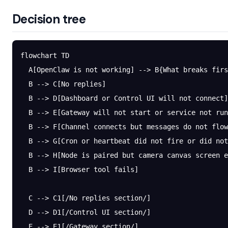
Decision tree
flowchart TD
  A[OpenClaw is not working] --> B{What breaks firs
  B --> C[No replies]
  B --> D[Dashboard or Control UI will not connect]
  B --> E[Gateway will not start or service not run
  B --> F[Channel connects but messages do not flow
  B --> G[Cron or heartbeat did not fire or did not
  B --> H[Node is paired but camera canvas screen e
  B --> I[Browser tool fails]
  C --> C1[/No replies section/]
  D --> D1[/Control UI section/]
  E --> E1[/Gateway section/]