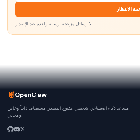
انضم إلى قا
بلا رسائل مزعجة. رسالة واحدة عند الإصدار.
🦞
OpenClaw
مساعد ذكاء اصطناعي شخصي مفتوح المصدر. مستضاف ذاتياً وخاص
ومجاني.