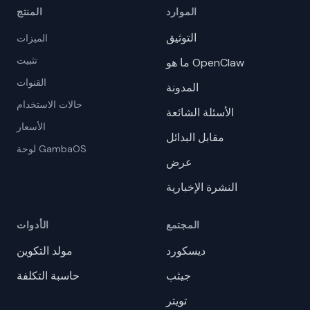
المنتج
الموارد
التوثيق
الميزات
تثبيت
ما هو OpenClaw
القنوات
المدونة
حالات الاستخدام
الأسئلة الشائعة
الأسعار
مقابل البدائل
لوحة GambaOS
عرض
النشرة الإخبارية
الأدوات
المجتمع
مولد التكوين
ديسكورد
حاسبة التكلفة
جيثب
تويتر