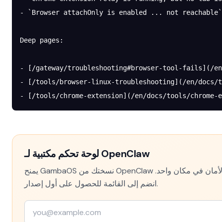
- `Browser attachOnly is enabled ... not reachable`
Deep pages:
- [/gateway/troubleshooting#browser-tool-fails](/en
- [/tools/browser-linux-troubleshooting](/en/docs/t
- [/tools/chrome-extension](/en/docs/tools/chrome-e
لوحة تحكم مكتبية لـ OpenClaw
يمنح GambaOS نسختك من OpenClaw واجهة حقيقية — الإعدادات والسجلات وتتبع التكلفة وفحوص الأمان في مكان واحد.
انضم إلى القائمة للحصول على أول إصدار.