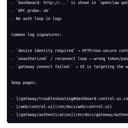
- `Dashboard: http://...` is shown in `openclaw gat
- `RPC probe: ok`
- No auth loop in logs
Common log signatures:
- `device identity required` → HTTP/non-secure cont
- `unauthorized` / reconnect loop → wrong token/pas
- `gateway connect failed:` → UI is targeting the w
Deep pages:
- [/gateway/troubleshooting#dashboard-control-ui-co
- [/web/control-ui](/en/docs/web/control-ui)
- [/gateway/authentication](/en/docs/gateway/authen