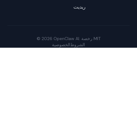
ريديت
© 2026 OpenClaw AI. رخصة MIT
الخصوصية
الشروط