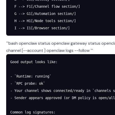
  F --> F1[/Channel flow section/]
  G --> G1[/Automation section/]
  H --> H1[/Node tools section/]
  I --> I1[/Browser section/]
```bash openclaw status openclaw gateway status opencla
channel
[--account
] openclaw logs --follow ```
Good output looks like:
- `Runtime: running`
- `RPC probe: ok`
- Your channel shows connected/ready in `channels s
- Sender appears approved (or DM policy is open/all
Common log signatures: