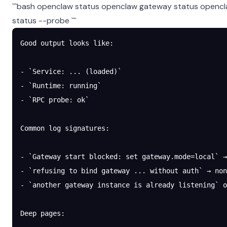
```bash openclaw status openclaw gateway status opencl
status --probe ```
Good output looks like:
- `Service: ... (loaded)`
- `Runtime: running`
- `RPC probe: ok`
Common log signatures:
- `Gateway start blocked: set gateway.mode=local` →
- `refusing to bind gateway ... without auth` → no
- `another gateway instance is already listening` 
Deep pages: