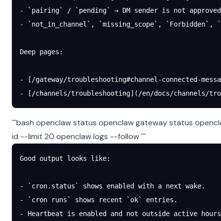
- `pairing` / `pending` → DM sender is not approved
- `not_in_channel`, `missing_scope`, `Forbidden`, 
Deep pages:
- [/gateway/troubleshooting#channel-connected-messa
- [/channels/troubleshooting](/en/docs/channels/tro
```bash openclaw status openclaw gateway status opencla
id
--limit 20 openclaw logs --follow ```
Good output looks like:
- `cron.status` shows enabled with a next wake.
- `cron runs` shows recent `ok` entries.
- Heartbeat is enabled and not outside active hours