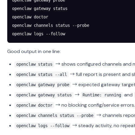
openclaw
 gateway
 probe
openclaw
 gateway
 status
openclaw
 doctor
openclaw
 channels
 status
 --probe
openclaw
 logs
 --follow
Good output in one line:
→ shows configured channels and no
openclaw status
→ full report is present and s
openclaw status --all
→ expected gateway target 
openclaw gateway probe
→
and
openclaw gateway status
Runtime: running
→ no blocking config/service errors.
openclaw doctor
→ channels repo
openclaw channels status --probe
→ steady activity, no repeati
openclaw logs --follow