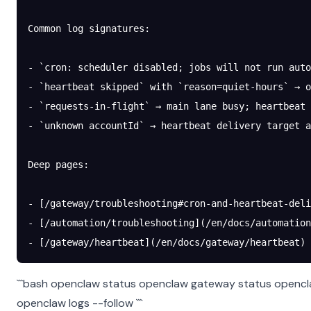
Common log signatures:
- `cron: scheduler disabled; jobs will not run auto
- `heartbeat skipped` with `reason=quiet-hours` → o
- `requests-in-flight` → main lane busy; heartbeat 
- `unknown accountId` → heartbeat delivery target a
Deep pages:
- [/gateway/troubleshooting#cron-and-heartbeat-deli
- [/automation/troubleshooting](/en/docs/automation
- [/gateway/heartbeat](/en/docs/gateway/heartbeat)
```bash openclaw status openclaw gateway status openc
openclaw logs --follow ```