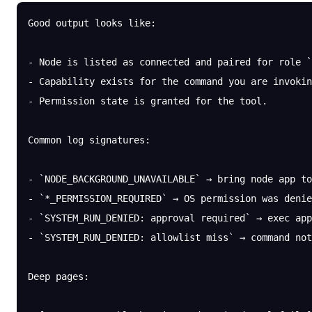
Good output looks like:
- Node is listed as connected and paired for role `
- Capability exists for the command you are invokin
- Permission state is granted for the tool.
Common log signatures:
- `NODE_BACKGROUND_UNAVAILABLE` → bring node app to
- `*_PERMISSION_REQUIRED` → OS permission was denie
- `SYSTEM_RUN_DENIED: approval required` → exec app
- `SYSTEM_RUN_DENIED: allowlist miss` → command not
Deep pages: