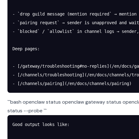
- `drop guild message (mention required` → mention
- `pairing request` → sender is unapproved and wait
- `blocked` / `allowlist` in channel logs → sender,
Deep pages:
- [/gateway/troubleshooting#no-replies](/en/docs/g
- [/channels/troubleshooting](/en/docs/channels/tro
- [/channels/pairing](/en/docs/channels/pairing)
```bash openclaw status openclaw gateway status opencl
status --probe ```
Good output looks like: