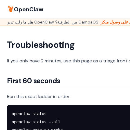
🦞
OpenClaw
Troubleshooting
If you only have 2 minutes, use this page as a triage front 
First 60 seconds
Run this exact ladder in order:
openclaw
 status
openclaw
 status
 --all